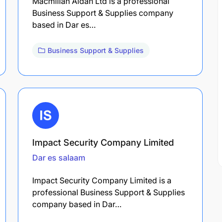
Macmillan Aidan Ltd is a professional
Business Support & Supplies company
based in Dar es…
Business Support & Supplies
Impact Security Company Limited
Dar es salaam
Impact Security Company Limited is a
professional Business Support & Supplies
company based in Dar…