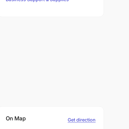
On Map
Get direction