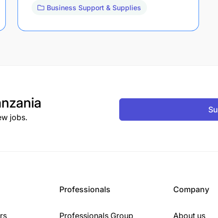
Business Support & Supplies
nzania
Su
ew jobs.
Professionals
Company
rs
Professionals Group
About us