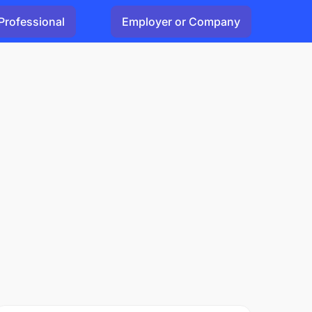
Professional
Employer or Company