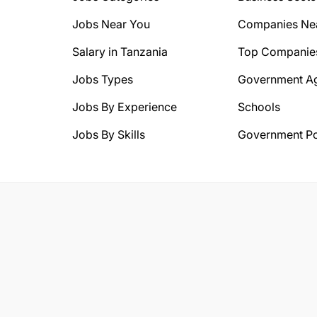
Jobs Near You
Companies Ne
Salary in Tanzania
Top Companie
Jobs Types
Government A
Jobs By Experience
Schools
Jobs By Skills
Government Po