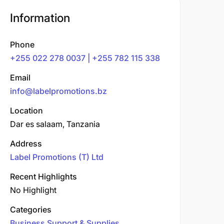
Information
Phone
+255 022 278 0037 | +255 782 115 338
Email
info@labelpromotions.bz
Location
Dar es salaam, Tanzania
Address
Label Promotions (T) Ltd
Recent Highlights
No Highlight
Categories
Business Support & Supplies