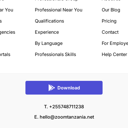
ar You
Professional Near You
Our Blog
s
Qualifications
Pricing
gencies
Experience
Contact
By Language
For Employe
rtals
Professionals Skills
Help Center
Download
T. +255748711238
E.
hello@zoomtanzania.net