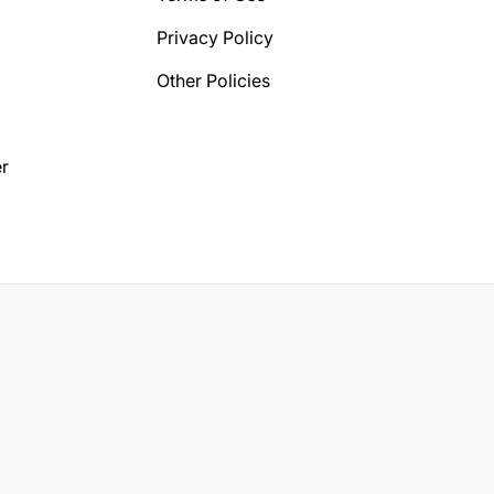
Privacy Policy
Other Policies
r