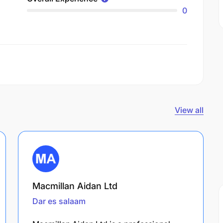
0
View all
Macmillan Aidan Ltd
Dar es salaam