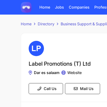
Home
Jobs
Companies
Profes
Home
Directory
Business Support & Suppl
Label Promotions (T) Ltd
Dar es salaam
Website
Call Us
Mail Us