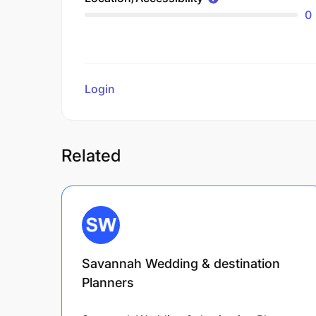
0
Login
to review
Related
Savannah Wedding & destination
Planners