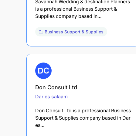
Savannah Wedding & destination Planners
is a professional Business Support &
Supplies company based in…
Business Support & Supplies
Don Consult Ltd
Dar es salaam
Don Consult Ltd is a professional Business
Support & Supplies company based in Dar
es…