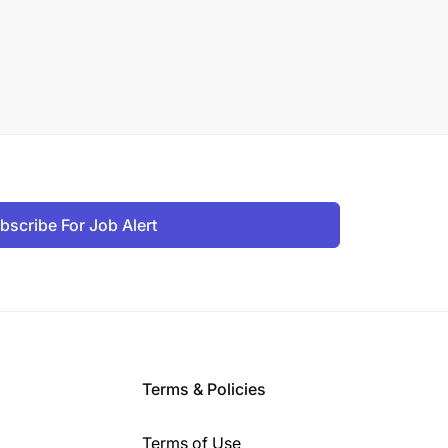
bscribe For Job Alert
Terms & Policies
Terms of Use