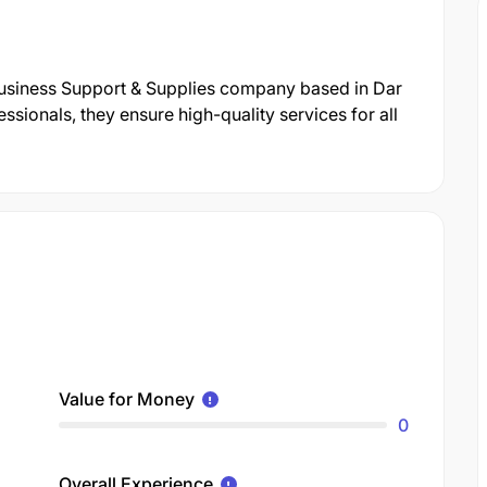
 Business Support & Supplies company based in Dar
sionals, they ensure high-quality services for all
Value for Money
0
Overall Experience