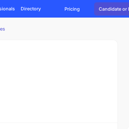
sionals
Directory
Pricing
Candidate or 
ies