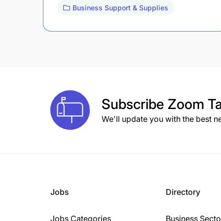
Business Support & Supplies
Subscribe
Zoom Ta
We'll update you with the best n
Jobs
Directory
Jobs Categories
Business Secto