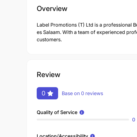
Overview
Label Promotions (T) Ltd is a professional
es Salaam. With a team of experienced profes
customers.
Review
0
Base on 0 reviews
Quality of Service
0
Location/Accessibility