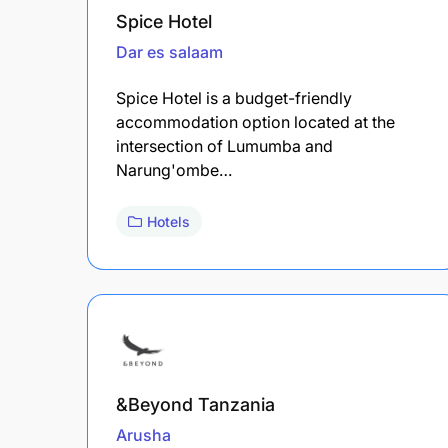
Spice Hotel
Dar es salaam
Spice Hotel is a budget-friendly
accommodation option located at the
intersection of Lumumba and
Narung'ombe…
Hotels
&Beyond Tanzania
Arusha