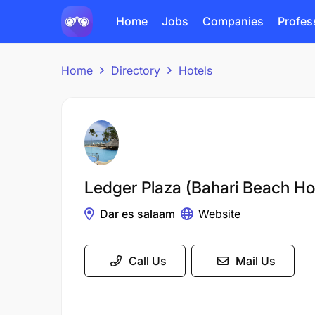
Home
Jobs
Companies
Profes
Home
Directory
Hotels
Ledger Plaza (Bahari Beach Ho
Dar es salaam
Website
Call Us
Mail Us