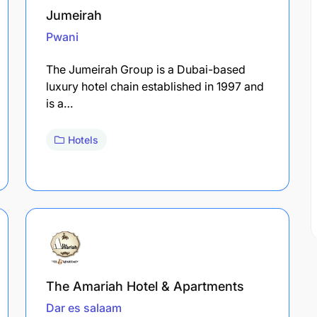
Jumeirah
Pwani
The Jumeirah Group is a Dubai-based
luxury hotel chain established in 1997 and
is a…
Hotels
The Amariah Hotel & Apartments
Dar es salaam