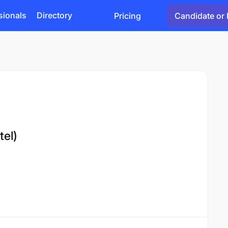
sionals
Directory
Pricing
Candidate or 
tel)