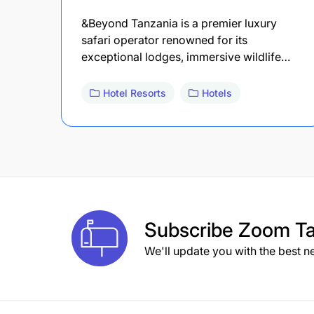
&Beyond Tanzania is a premier luxury
safari operator renowned for its
exceptional lodges, immersive wildlife…
Hotel Resorts
Hotels
Subscribe
Zoom Ta
We'll update you with the best n