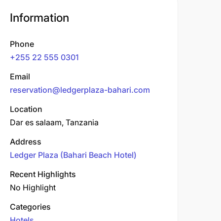
Information
Phone
+255 22 555 0301
Email
reservation@ledgerplaza-bahari.com
Location
Dar es salaam, Tanzania
Address
Ledger Plaza (Bahari Beach Hotel)
Recent Highlights
No Highlight
Categories
Hotels