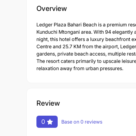
Overview
Ledger Plaza Bahari Beach is a premium res
Kunduchi Mtongani area. With 94 elegantly
night, this hotel offers a luxury beachfron
Centre and 25.7 KM from the airport, Ledger
gardens, private beach access, multiple rest
The resort caters primarily to upscale leis
relaxation away from urban pressures.
Review
0
Base on 0 reviews