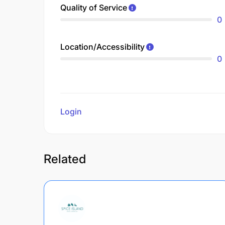
Quality of Service
0
Location/Accessibility
0
Login
to review
Related