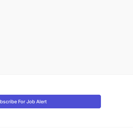
bscribe For Job Alert