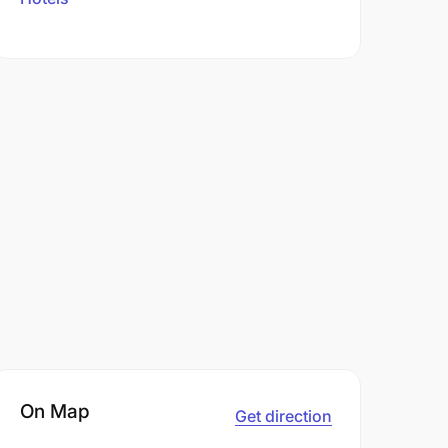
On Map
Get direction