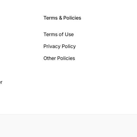
Terms & Policies
Terms of Use
Privacy Policy
Other Policies
r