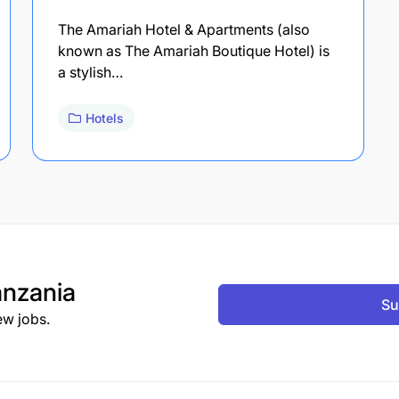
The Amariah Hotel & Apartments (also
known as The Amariah Boutique Hotel) is
a stylish…
Hotels
nzania
Su
ew jobs.