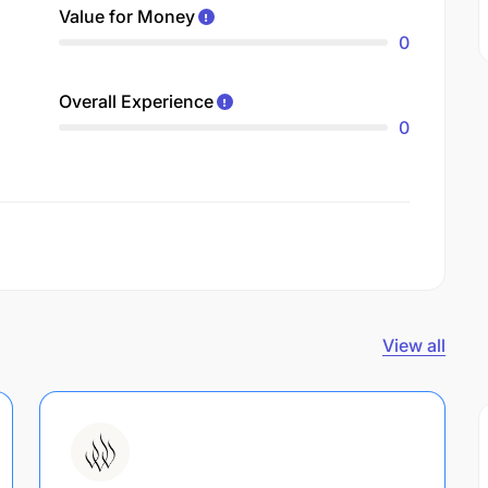
Value for Money
0
Overall Experience
0
View all