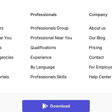
Professionals
Company
rs
Professionals Group
About us
ar You
Professional Near You
Our Blog
s
Qualifications
Pricing
gencies
Experience
Contact
By Language
For Employe
rtals
Professionals Skills
Help Center
Download