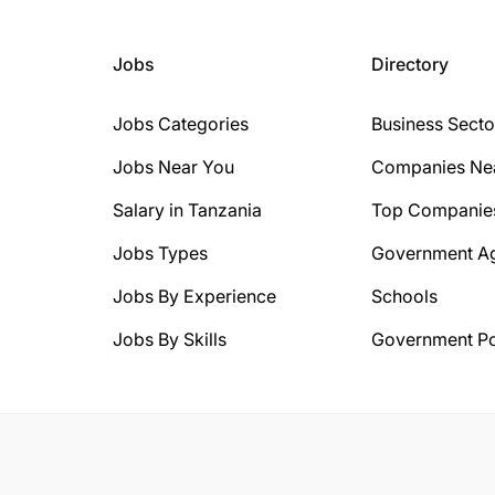
Jobs
Directory
Jobs Categories
Business Secto
Jobs Near You
Companies Ne
Salary in Tanzania
Top Companie
Jobs Types
Government A
Jobs By Experience
Schools
Jobs By Skills
Government Po