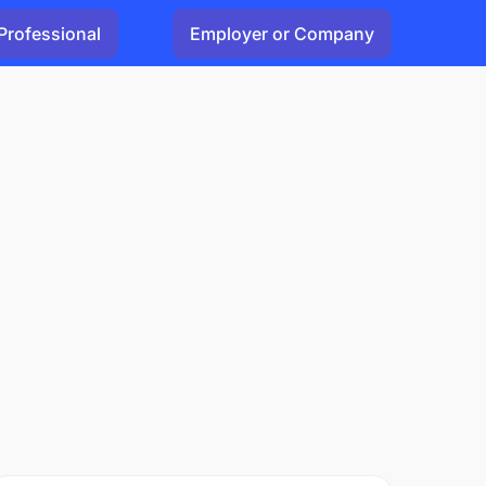
Professional
Employer or Company