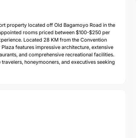
ort property located off Old Bagamoyo Road in the
 appointed rooms priced between $100-$250 per
t experience. Located 28 KM from the Convention
 Plaza features impressive architecture, extensive
aurants, and comprehensive recreational facilities.
ure travelers, honeymooners, and executives seeking