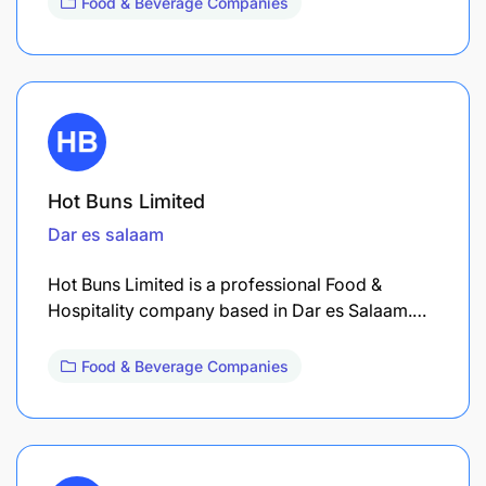
Food & Beverage Companies
Hot Buns Limited
Dar es salaam
Hot Buns Limited is a professional Food &
Hospitality company based in Dar es Salaam.…
Food & Beverage Companies