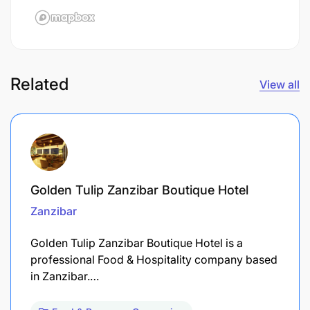
Related
View all
Golden Tulip Zanzibar Boutique Hotel
Zanzibar
Golden Tulip Zanzibar Boutique Hotel is a
professional Food & Hospitality company based
in Zanzibar.…