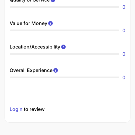
0
Value for Money
0
Location/Accessibility
0
Overall Experience
0
Login
to review