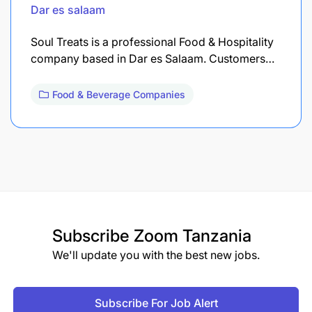
Dar es salaam
Soul Treats is a professional Food & Hospitality
company based in Dar es Salaam. Customers…
Food & Beverage Companies
Subscribe
Zoom Tanzania
We'll update you with the best new jobs.
Subscribe For Job Alert