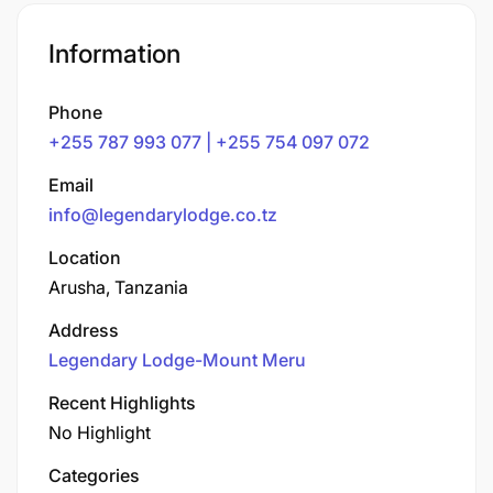
Information
Phone
+255 787 993 077 | +255 754 097 072
Email
info@legendarylodge.co.tz
Location
Arusha, Tanzania
Address
Legendary Lodge-Mount Meru
Recent Highlights
No Highlight
Categories