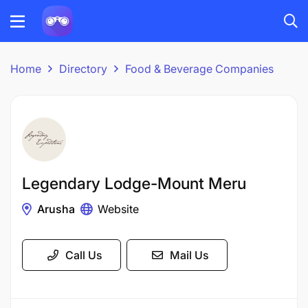
Home
Directory
Food & Beverage Companies
Legendary Lodge-Mount Meru
Arusha
Website
Call Us
Mail Us