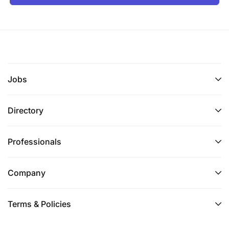
Jobs
Directory
Professionals
Company
Terms & Policies