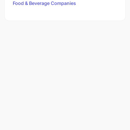
Food & Beverage Companies