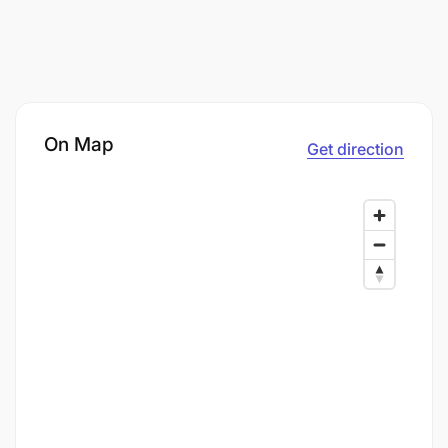
On Map
Get direction