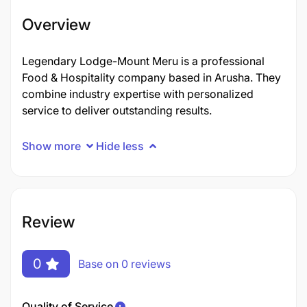
Overview
Legendary Lodge-Mount Meru is a professional
Food & Hospitality company based in Arusha. They
combine industry expertise with personalized
service to deliver outstanding results.
Show more
Hide less
Review
0
Base on 0 reviews
Quality of Service