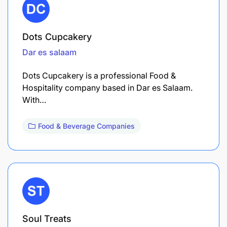
Dots Cupcakery
Dar es salaam
Dots Cupcakery is a professional Food &
Hospitality company based in Dar es Salaam.
With…
Food & Beverage Companies
Soul Treats