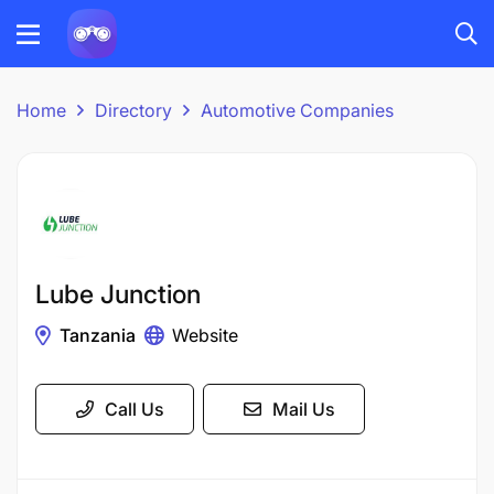
Home
Directory
Automotive Companies
Lube Junction
Tanzania
Website
Call Us
Mail Us