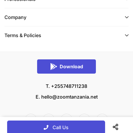
Company
Terms & Policies
Download
T. +255748711238
E.
hello@zoomtanzania.net
Call Us