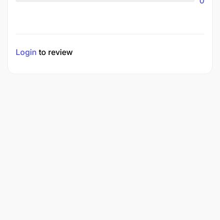
0
Login
to review