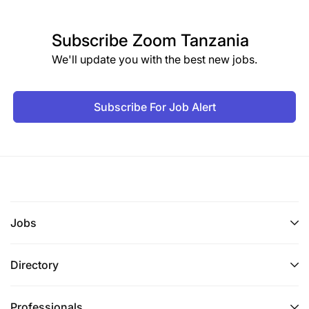
Subscribe
Zoom Tanzania
We'll update you with the best new jobs.
Subscribe For Job Alert
Jobs
Directory
Professionals