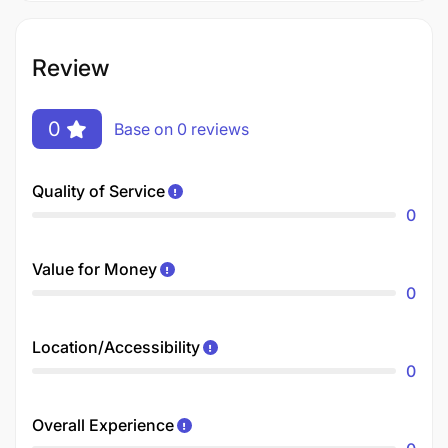
Review
0
Base on 0 reviews
Quality of Service
0
Value for Money
0
Location/Accessibility
0
Overall Experience