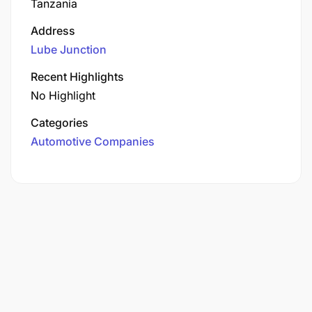
Tanzania
Address
Lube Junction
Recent Highlights
No Highlight
Categories
Automotive Companies