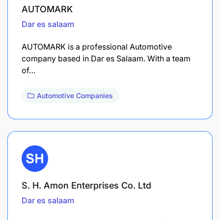
AUTOMARK
Dar es salaam
AUTOMARK is a professional Automotive
company based in Dar es Salaam. With a team
of…
Automotive Companies
S. H. Amon Enterprises Co. Ltd
Dar es salaam