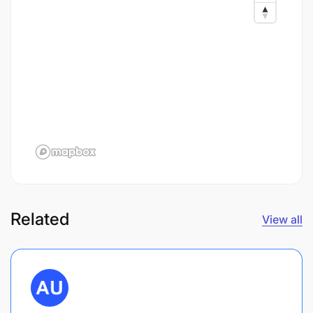
Related
View all