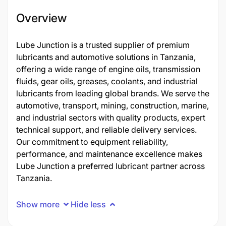
Overview
Lube Junction is a trusted supplier of premium
lubricants and automotive solutions in Tanzania,
offering a wide range of engine oils, transmission
fluids, gear oils, greases, coolants, and industrial
lubricants from leading global brands. We serve the
automotive, transport, mining, construction, marine,
and industrial sectors with quality products, expert
technical support, and reliable delivery services.
Our commitment to equipment reliability,
performance, and maintenance excellence makes
Lube Junction a preferred lubricant partner across
Tanzania.
Show more
Hide less