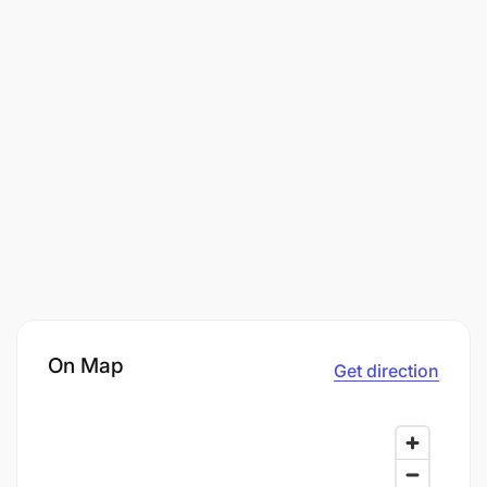
On Map
Get direction