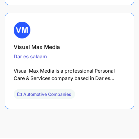
Visual Max Media
Dar es salaam
Visual Max Media is a professional Personal
Care & Services company based in Dar es…
Automotive Companies