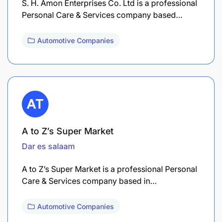
S. H. Amon Enterprises Co. Ltd is a professional
Personal Care & Services company based…
Automotive Companies
A to Z’s Super Market
Dar es salaam
A to Z’s Super Market is a professional Personal
Care & Services company based in…
Automotive Companies