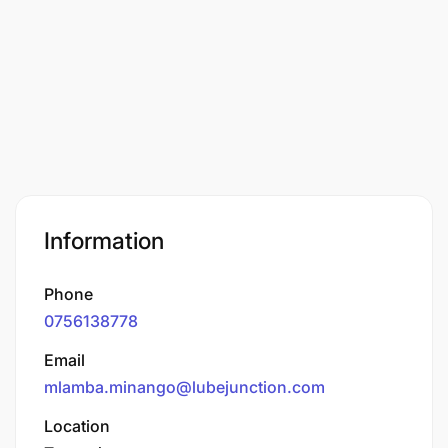
Information
Phone
0756138778
Email
mlamba.minango@lubejunction.com
Location