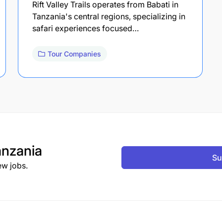
Rift Valley Trails operates from Babati in
Tanzania's central regions, specializing in
safari experiences focused…
Tour Companies
nzania
Su
ew jobs.