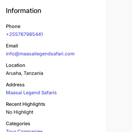
Information
Phone
+255767985441
Email
info@maasailegendsafari.com
Location
Arusha, Tanzania
Address
Maasai Legend Safaris
Recent Highlights
No Highlight
Categories
Tour Companies