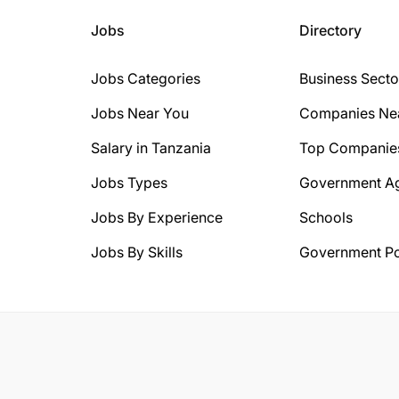
Jobs
Directory
Jobs Categories
Business Secto
Jobs Near You
Companies Ne
Salary in Tanzania
Top Companie
Jobs Types
Government A
Jobs By Experience
Schools
Jobs By Skills
Government Po