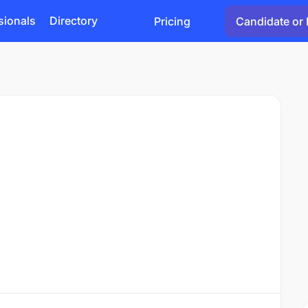
sionals
Directory
Pricing
Candidate or 