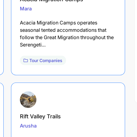
Mara
Acacia Migration Camps operates
seasonal tented accommodations that
follow the Great Migration throughout the
Serengeti…
Tour Companies
Rift Valley Trails
Arusha