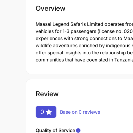
Overview
Maasai Legend Safaris Limited operates from
vehicles for 1-3 passengers (license no. 02
experiences with strong connections to Maa
wildlife adventures enriched by indigenous 
offer special insights into the relationship
communities that have coexisted in Tanzania
Review
0
Base on 0 reviews
Quality of Service