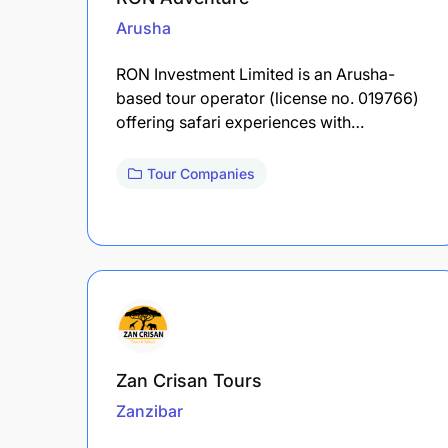
Arusha
RON Investment Limited is an Arusha-
based tour operator (license no. 019766)
offering safari experiences with…
Tour Companies
Zan Crisan Tours
Zanzibar