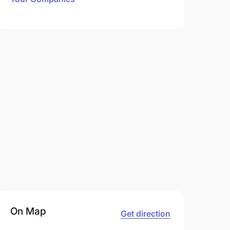
On Map
Get direction