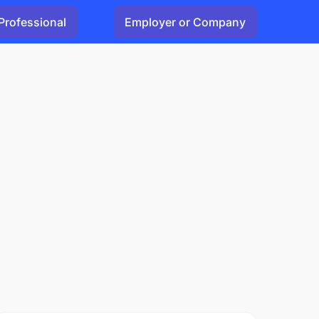
Professional
Employer or Company