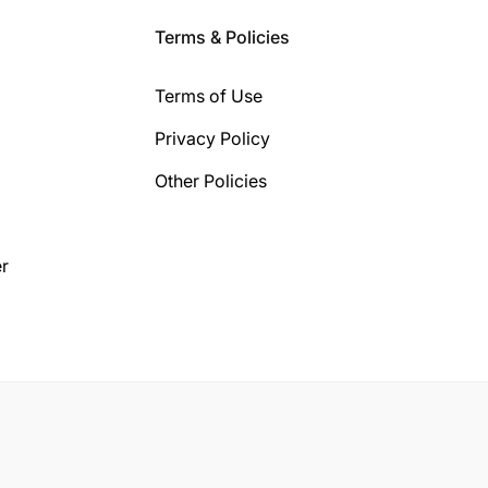
Terms & Policies
Terms of Use
Privacy Policy
Other Policies
r