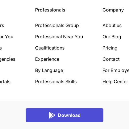
Professionals
Company
rs
Professionals Group
About us
ar You
Professional Near You
Our Blog
s
Qualifications
Pricing
gencies
Experience
Contact
By Language
For Employe
rtals
Professionals Skills
Help Center
Download