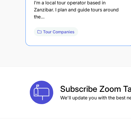
I’m a local tour operator based in
Zanzibar. I plan and guide tours around
the…
Tour Companies
Subscribe
Zoom Ta
We'll update you with the best n