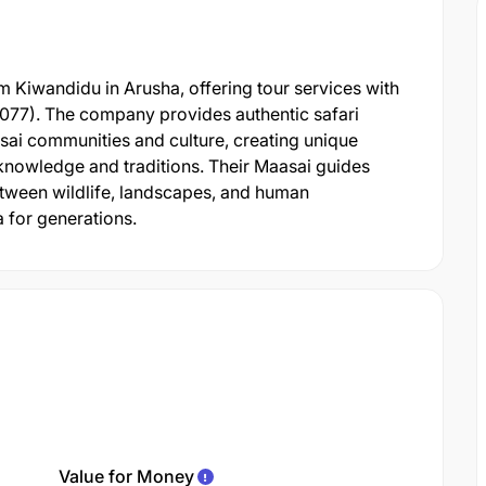
 Kiwandidu in Arusha, offering tour services with
0077). The company provides authentic safari
sai communities and culture, creating unique
knowledge and traditions. Their Maasai guides
 between wildlife, landscapes, and human
 for generations.
Value for Money