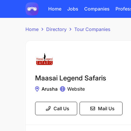
Home
Jobs
Companies
Profes
Home
Directory
Tour Companies
Maasai Legend Safaris
Arusha
Website
Call Us
Mail Us