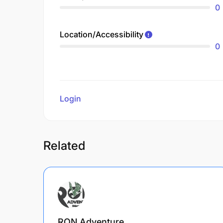
0
Location/Accessibility
0
Login
to review
Related
RON Adventure