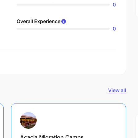
0
Overall Experience
0
View all
Acacia Migration Camps