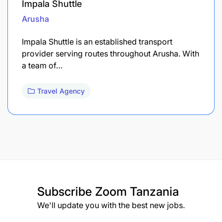
Impala Shuttle
Arusha
Impala Shuttle is an established transport
provider serving routes throughout Arusha. With
a team of…
Travel Agency
Subscribe
Zoom Tanzania
We'll update you with the best new jobs.