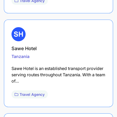
Travel Agency
Sawe Hotel
Tanzania
Sawe Hotel is an established transport provider
serving routes throughout Tanzania. With a team
of…
Travel Agency