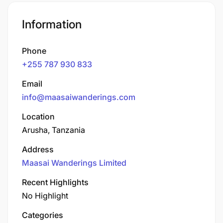
Information
Phone
+255 787 930 833
Email
info@maasaiwanderings.com
Location
Arusha, Tanzania
Address
Maasai Wanderings Limited
Recent Highlights
No Highlight
Categories