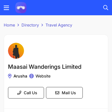
Home
Directory
Travel Agency
Maasai Wanderings Limited
Arusha
Website
Call Us
Mail Us