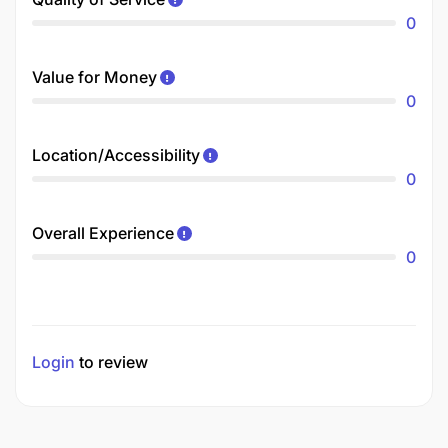
0
Value for Money
0
Location/Accessibility
0
Overall Experience
0
Login
to review