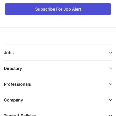
Subscribe For Job Alert
Jobs
Directory
Professionals
Company
Terms & Policies