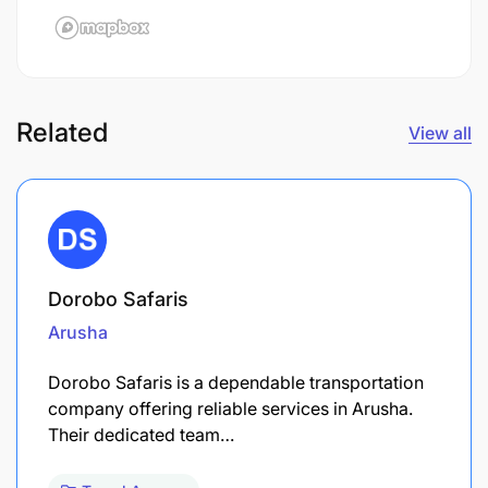
Related
View all
Dorobo Safaris
Arusha
Dorobo Safaris is a dependable transportation
company offering reliable services in Arusha.
Their dedicated team…