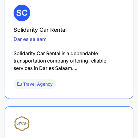
Solidarity Car Rental
Dar es salaam
Solidarity Car Rental is a dependable
transportation company offering reliable
services in Dar es Salaam.…
Travel Agency