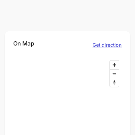
On Map
Get direction