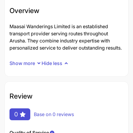
Overview
Maasai Wanderings Limited is an established
transport provider serving routes throughout
Arusha. They combine industry expertise with
personalized service to deliver outstanding results.
Show more
Hide less
Review
0
Base on 0 reviews
Quality of Service