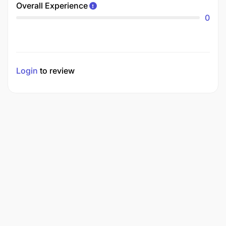
Overall Experience
0
Login
to review