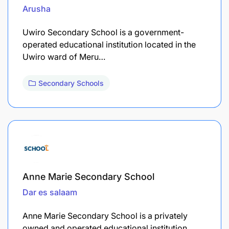
Arusha
Uwiro Secondary School is a government-
operated educational institution located in the
Uwiro ward of Meru…
Secondary Schools
Anne Marie Secondary School
Dar es salaam
Anne Marie Secondary School is a privately
owned and operated educational institution