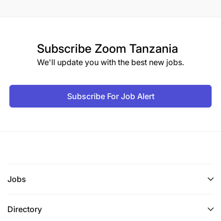
Subscribe
Zoom Tanzania
We'll update you with the best new jobs.
Subscribe For Job Alert
Jobs
Directory