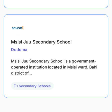
Msisi Juu Secondary School
Dodoma
Msisi Juu Secondary School is a government-
operated institution located in Msisi ward, Bahi
district of…
Secondary Schools