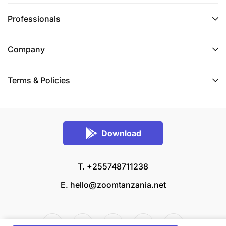
Professionals
Company
Terms & Policies
Download
T. +255748711238
E.
hello@zoomtanzania.net