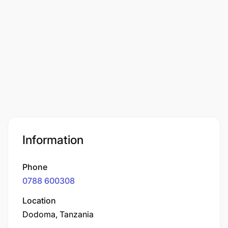
Information
Phone
0788 600308
Location
Dodoma, Tanzania