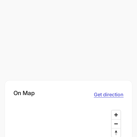
On Map
Get direction