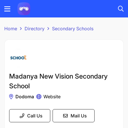
Home
Directory
Secondary Schools
Madanya New Vision Secondary
School
Dodoma
Website
Call Us
Mail Us