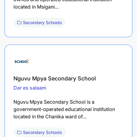
located in Msigani…
Secondary Schools
Nguvu Mpya Secondary School
Dar es salaam
Nguvu Mpya Secondary School is a
government-operated educational institution
located in the Chanika ward of…
Secondary Schools