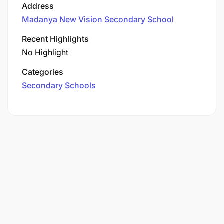
Address
Madanya New Vision Secondary School
Recent Highlights
No Highlight
Categories
Secondary Schools