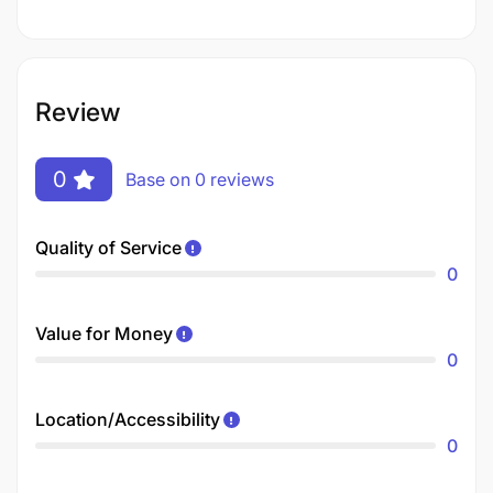
Review
0
Base on 0 reviews
Quality of Service
0
Value for Money
0
Location/Accessibility
0