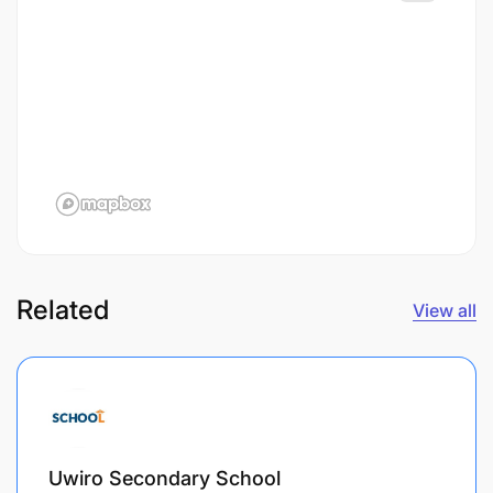
Related
View all
Uwiro Secondary School