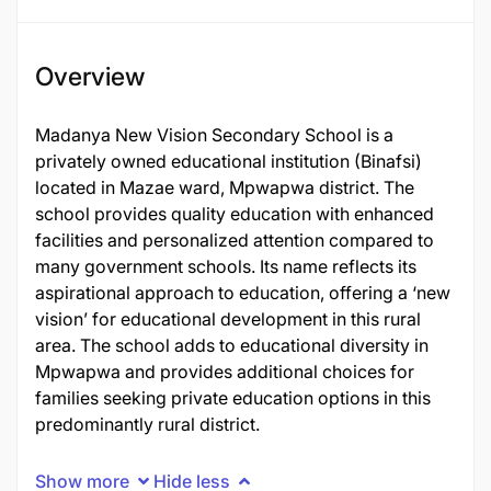
Overview
Madanya New Vision Secondary School is a
privately owned educational institution (Binafsi)
located in Mazae ward, Mpwapwa district. The
school provides quality education with enhanced
facilities and personalized attention compared to
many government schools. Its name reflects its
aspirational approach to education, offering a ‘new
vision’ for educational development in this rural
area. The school adds to educational diversity in
Mpwapwa and provides additional choices for
families seeking private education options in this
predominantly rural district.
Show more
Hide less