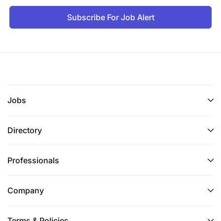
Subscribe For Job Alert
Jobs
Directory
Professionals
Company
Terms & Policies