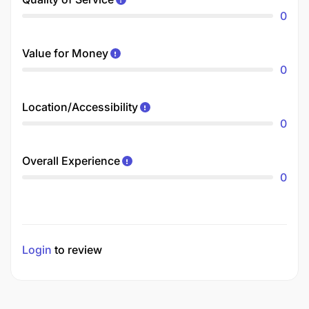
0
Value for Money
0
Location/Accessibility
0
Overall Experience
0
Login
to review