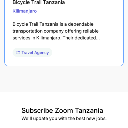
Bicycle Trail Tanzania
Kilimanjaro
Bicycle Trail Tanzania is a dependable
transportation company offering reliable
services in Kilimanjaro. Their dedicated…
Travel Agency
Subscribe
Zoom Tanzania
We'll update you with the best new jobs.