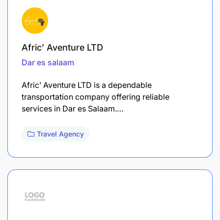
Afric’ Aventure LTD
Dar es salaam
Afric’ Aventure LTD is a dependable
transportation company offering reliable
services in Dar es Salaam.…
Travel Agency