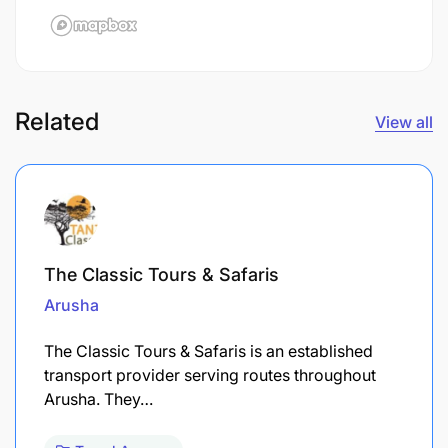
Related
View all
The Classic Tours & Safaris
Arusha
The Classic Tours & Safaris is an established
transport provider serving routes throughout
Arusha. They…