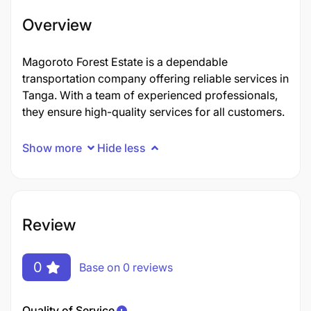
Overview
Magoroto Forest Estate is a dependable
transportation company offering reliable services in
Tanga. With a team of experienced professionals,
they ensure high-quality services for all customers.
Show more
Hide less
Review
0
Base on 0 reviews
Quality of Service