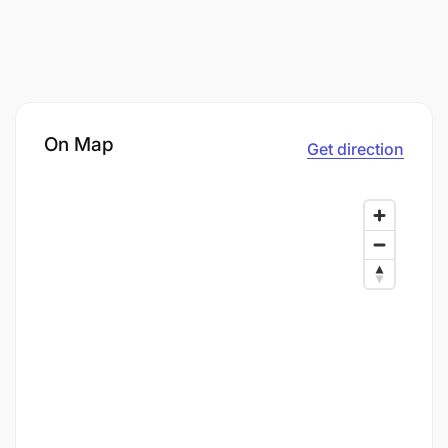
On Map
Get direction