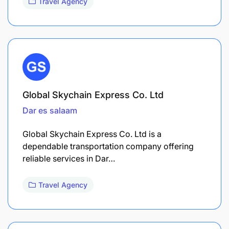
Travel Agency
Global Skychain Express Co. Ltd
Dar es salaam
Global Skychain Express Co. Ltd is a
dependable transportation company offering
reliable services in Dar…
Travel Agency