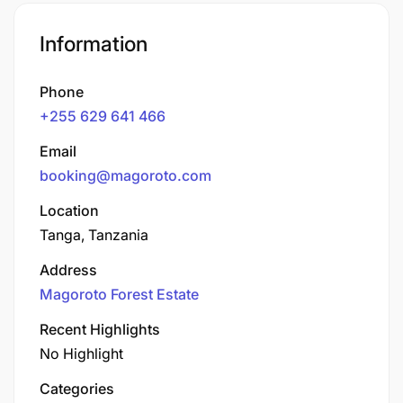
Information
Phone
+255 629 641 466
Email
booking@magoroto.com
Location
Tanga, Tanzania
Address
Magoroto Forest Estate
Recent Highlights
No Highlight
Categories