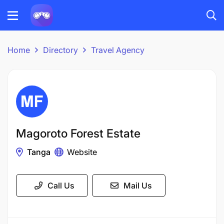
Home
Directory
Travel Agency
Magoroto Forest Estate
Tanga
Website
Call Us
Mail Us