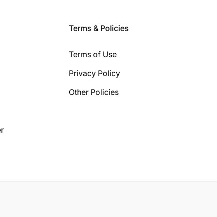
Terms & Policies
Terms of Use
Privacy Policy
Other Policies
r