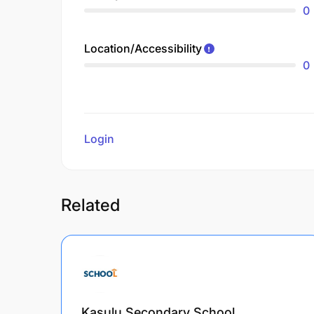
0
Location/Accessibility
0
Login
to review
Related
Kasulu Secondary School