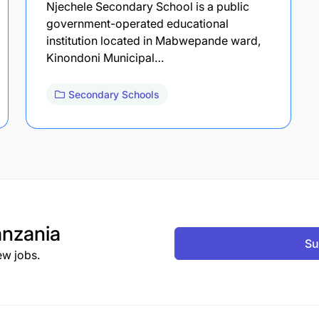
Njechele Secondary School is a public
government-operated educational
institution located in Mabwepande ward,
Kinondoni Municipal…
Secondary Schools
nzania
Su
ew jobs.