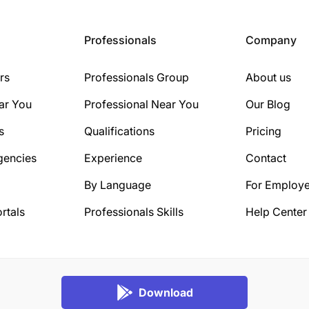
Professionals
Company
rs
Professionals Group
About us
ar You
Professional Near You
Our Blog
s
Qualifications
Pricing
gencies
Experience
Contact
By Language
For Employe
rtals
Professionals Skills
Help Center
Download