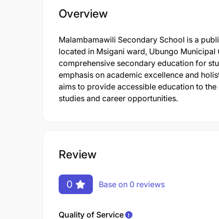
Overview
Malambamawili Secondary School is a publi
located in Msigani ward, Ubungo Municipal 
comprehensive secondary education for stude
emphasis on academic excellence and holisti
aims to provide accessible education to the
studies and career opportunities.
Review
0
Base on 0 reviews
Quality of Service