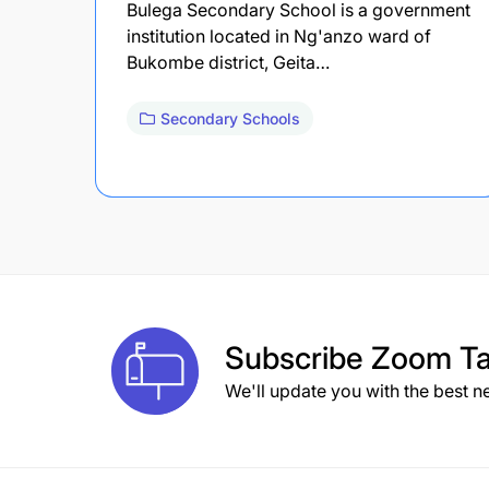
Bulega Secondary School is a government
institution located in Ng'anzo ward of
Bukombe district, Geita…
Secondary Schools
Subscribe
Zoom Ta
We'll update you with the best n