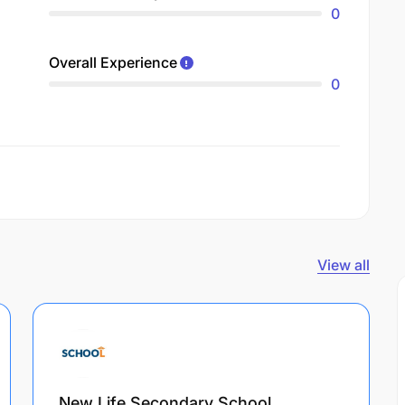
0
Overall Experience
0
View all
New Life Secondary School