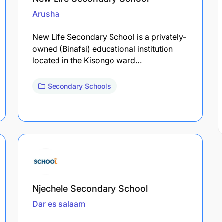
Arusha
New Life Secondary School is a privately-
owned (Binafsi) educational institution
located in the Kisongo ward…
Secondary Schools
Njechele Secondary School
Dar es salaam