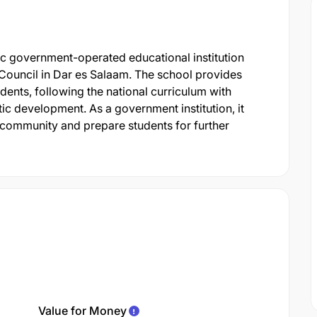
c government-operated educational institution
Council in Dar es Salaam. The school provides
nts, following the national curriculum with
c development. As a government institution, it
 community and prepare students for further
Value for Money