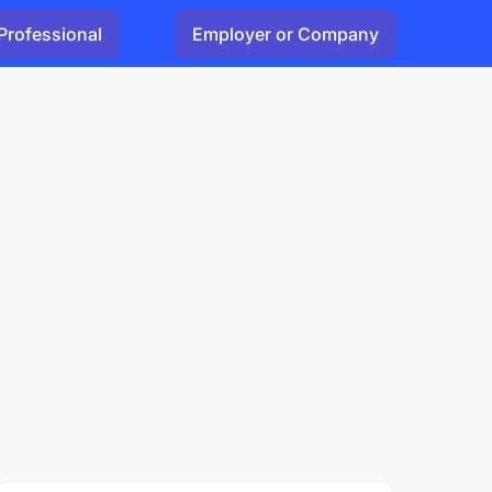
Professional
Employer or Company