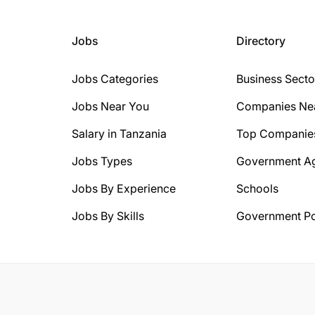
Jobs
Directory
Jobs Categories
Business Secto
Jobs Near You
Companies Ne
Salary in Tanzania
Top Companie
Jobs Types
Government A
Jobs By Experience
Schools
Jobs By Skills
Government Po