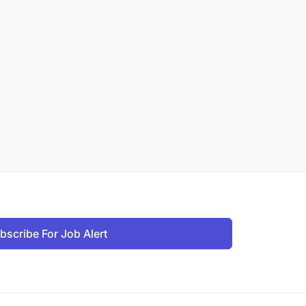
bscribe For Job Alert