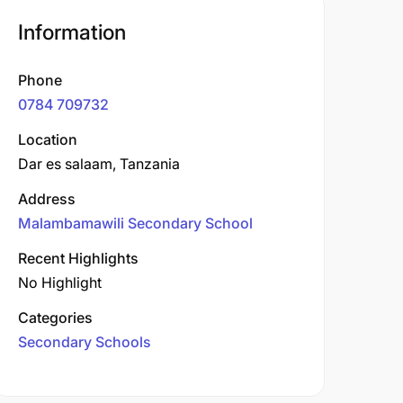
Information
Phone
0784 709732
Location
Dar es salaam, Tanzania
Address
Malambamawili Secondary School
Recent Highlights
No Highlight
Categories
Secondary Schools