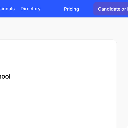
sionals
Directory
Pricing
Candidate or 
ool