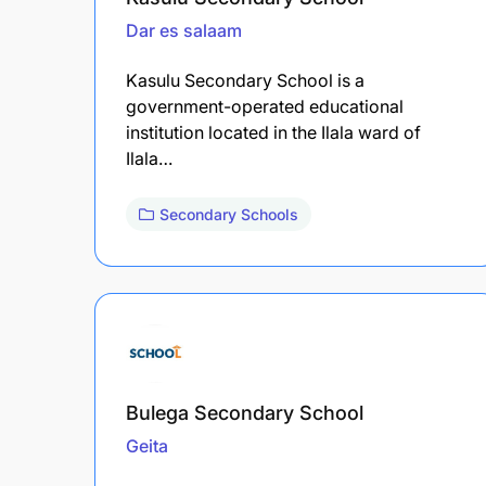
Dar es salaam
Kasulu Secondary School is a
government-operated educational
institution located in the Ilala ward of
Ilala…
Secondary Schools
Bulega Secondary School
Geita