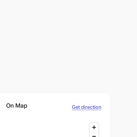
On Map
Get direction