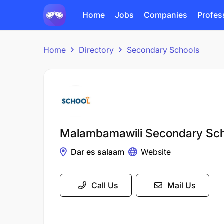
Home
Jobs
Companies
Profes
Home
Directory
Secondary Schools
Malambamawili Secondary Sch
Dar es salaam
Website
Call Us
Mail Us