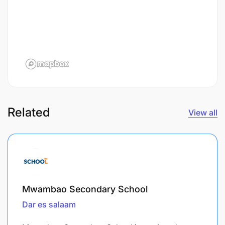
Related
View all
Mwambao Secondary School
Dar es salaam