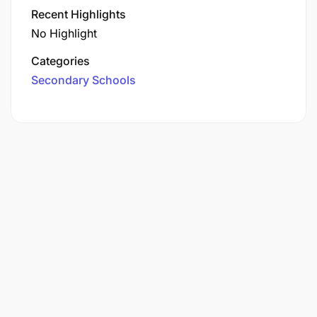
Recent Highlights
No Highlight
Categories
Secondary Schools