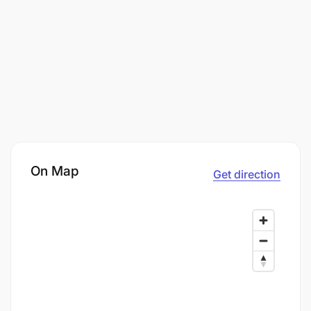
On Map
Get direction