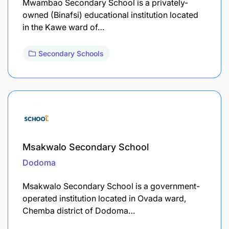
Mwambao Secondary School is a privately-
owned (Binafsi) educational institution located
in the Kawe ward of…
Secondary Schools
Msakwalo Secondary School
Dodoma
Msakwalo Secondary School is a government-
operated institution located in Ovada ward,
Chemba district of Dodoma…