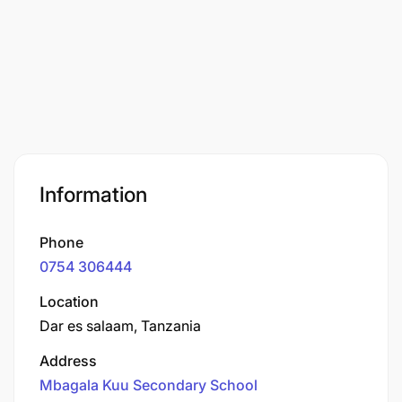
Information
Phone
0754 306444
Location
Dar es salaam, Tanzania
Address
Mbagala Kuu Secondary School