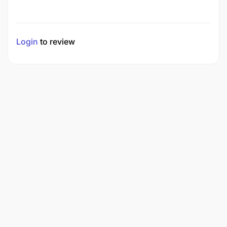
Login
to review