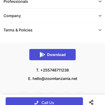
Professionals
Company
Terms & Policies
Download
T. +255748711238
E.
hello@zoomtanzania.net
Call Us