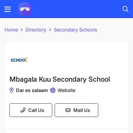
Home
Directory
Secondary Schools
Mbagala Kuu Secondary School
Dar es salaam
Website
Call Us
Mail Us