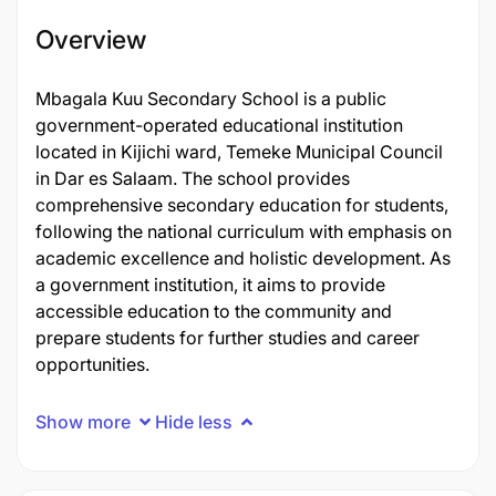
Overview
Mbagala Kuu Secondary School is a public
government-operated educational institution
located in Kijichi ward, Temeke Municipal Council
in Dar es Salaam. The school provides
comprehensive secondary education for students,
following the national curriculum with emphasis on
academic excellence and holistic development. As
a government institution, it aims to provide
accessible education to the community and
prepare students for further studies and career
opportunities.
Show more
Hide less