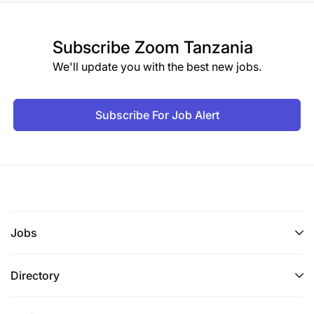
Subscribe
Zoom Tanzania
We'll update you with the best new jobs.
Subscribe For Job Alert
Jobs
Directory