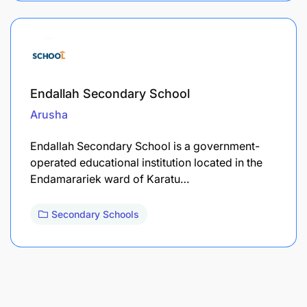
Endallah Secondary School
Arusha
Endallah Secondary School is a government-
operated educational institution located in the
Endamarariek ward of Karatu…
Secondary Schools