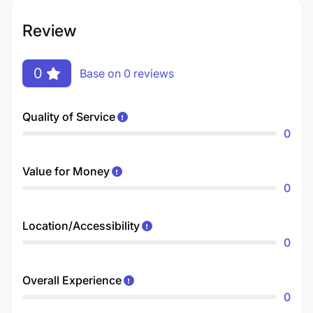
Review
0
Base on 0 reviews
Quality of Service
0
Value for Money
0
Location/Accessibility
0
Overall Experience
0