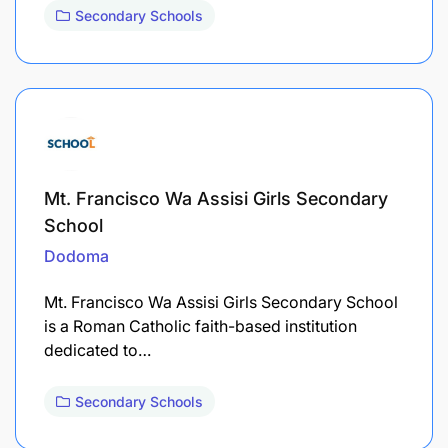
Secondary Schools
Mt. Francisco Wa Assisi Girls Secondary
School
Dodoma
Mt. Francisco Wa Assisi Girls Secondary School
is a Roman Catholic faith-based institution
dedicated to…
Secondary Schools