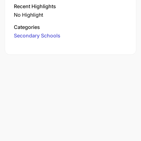
Recent Highlights
No Highlight
Categories
Secondary Schools