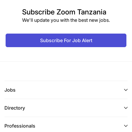
Subscribe
Zoom Tanzania
We'll update you with the best new jobs.
Subscribe For Job Alert
Jobs
Directory
Professionals