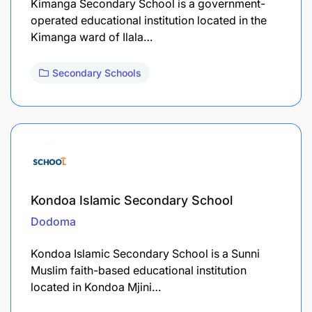
Kimanga Secondary School is a government-
operated educational institution located in the
Kimanga ward of Ilala…
Secondary Schools
Kondoa Islamic Secondary School
Dodoma
Kondoa Islamic Secondary School is a Sunni
Muslim faith-based educational institution
located in Kondoa Mjini…