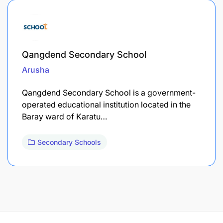
Qangdend Secondary School
Arusha
Qangdend Secondary School is a government-
operated educational institution located in the
Baray ward of Karatu…
Secondary Schools