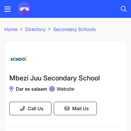
Home
Directory
Secondary Schools
Mbezi Juu Secondary School
Dar es salaam
Website
Call Us
Mail Us