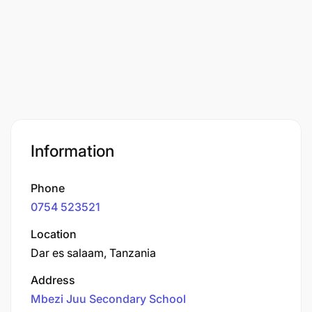
Information
Phone
0754 523521
Location
Dar es salaam, Tanzania
Address
Mbezi Juu Secondary School