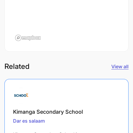
Related
View all
Kimanga Secondary School
Dar es salaam