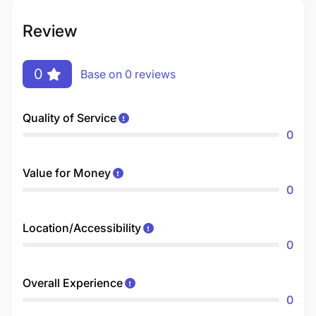
Review
0
Base on 0 reviews
Quality of Service
0
Value for Money
0
Location/Accessibility
0
Overall Experience
0