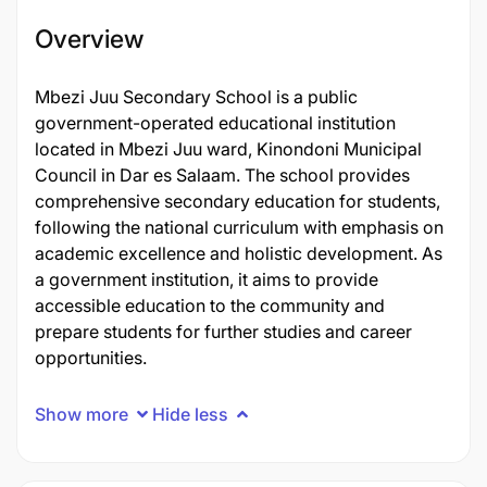
Overview
Mbezi Juu Secondary School is a public
government-operated educational institution
located in Mbezi Juu ward, Kinondoni Municipal
Council in Dar es Salaam. The school provides
comprehensive secondary education for students,
following the national curriculum with emphasis on
academic excellence and holistic development. As
a government institution, it aims to provide
accessible education to the community and
prepare students for further studies and career
opportunities.
Show more
Hide less