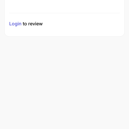
Login
to review