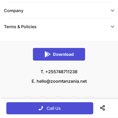
Company
Terms & Policies
Download
T. +255748711238
E.
hello@zoomtanzania.net
Call Us