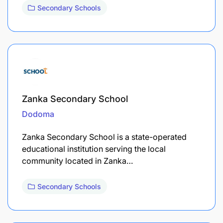
Secondary Schools
Zanka Secondary School
Dodoma
Zanka Secondary School is a state-operated
educational institution serving the local
community located in Zanka…
Secondary Schools