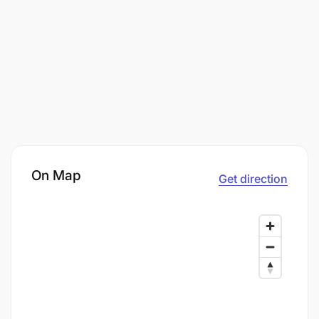
On Map
Get direction