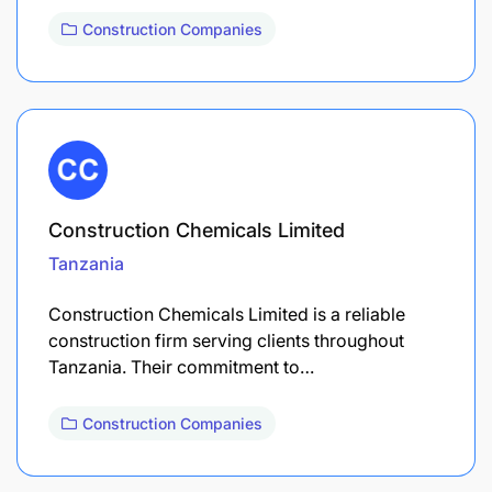
Construction Companies
Construction Chemicals Limited
Tanzania
Construction Chemicals Limited is a reliable
construction firm serving clients throughout
Tanzania. Their commitment to…
Construction Companies