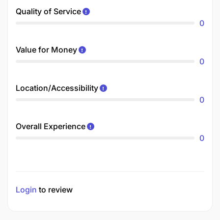
Quality of Service
0
Value for Money
0
Location/Accessibility
0
Overall Experience
0
Login
to review