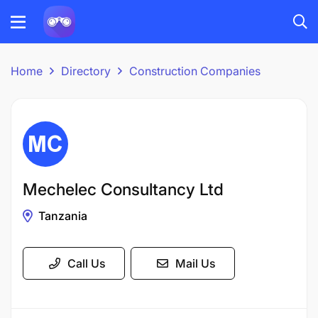
Home
Directory
Construction Companies
Mechelec Consultancy Ltd
Tanzania
Call Us
Mail Us