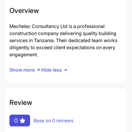
Overview
Mechelec Consultancy Ltd is a professional
construction company delivering quality building
services in Tanzania. Their dedicated team works
diligently to exceed client expectations on every
engagement.
Show more
Hide less
Review
0
Base on 0 reviews