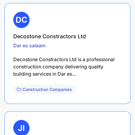
Decostone Constractors Ltd
Dar es salaam
Decostone Constractors Ltd is a professional
construction company delivering quality
building services in Dar es…
Construction Companies