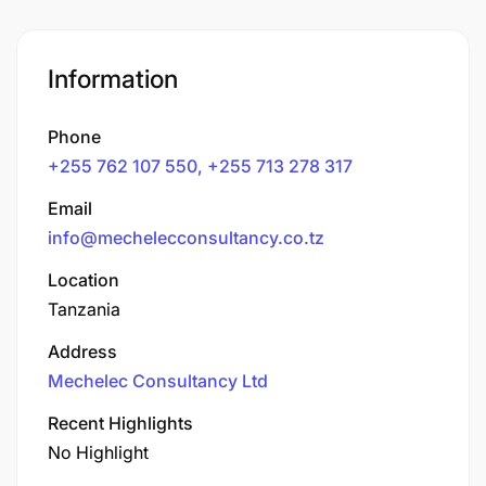
Information
Phone
+255 762 107 550, +255 713 278 317
Email
info@mechelecconsultancy.co.tz
Location
Tanzania
Address
Mechelec Consultancy Ltd
Recent Highlights
No Highlight