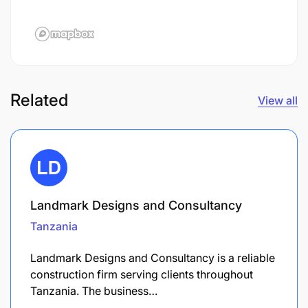
Related
View all
Landmark Designs and Consultancy
Tanzania
Landmark Designs and Consultancy is a reliable
construction firm serving clients throughout
Tanzania. The business…