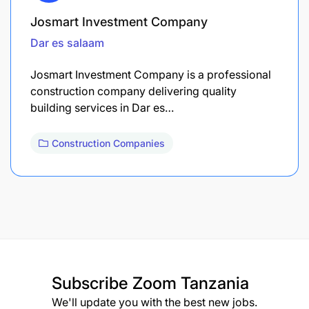
Josmart Investment Company
Dar es salaam
Josmart Investment Company is a professional
construction company delivering quality
building services in Dar es…
Construction Companies
Subscribe
Zoom Tanzania
We'll update you with the best new jobs.