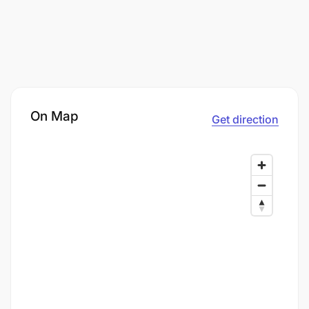
On Map
Get direction