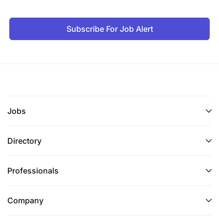
Subscribe For Job Alert
Jobs
Directory
Professionals
Company