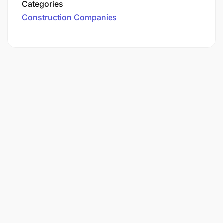
Categories
Construction Companies