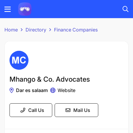
Home
Directory
Finance Companies
Mhango & Co. Advocates
Dar es salaam
Website
Call Us
Mail Us