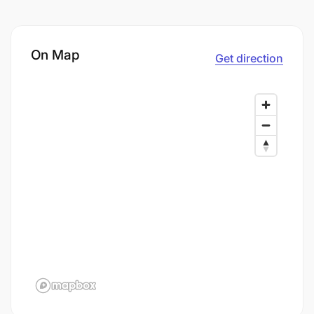
On Map
Get direction