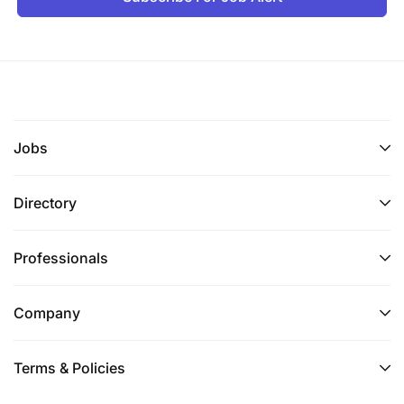
Jobs
Directory
Professionals
Company
Terms & Policies