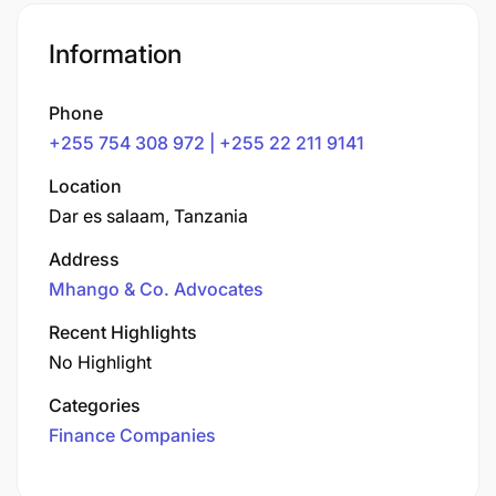
Information
Phone
+255 754 308 972 | +255 22 211 9141
Location
Dar es salaam, Tanzania
Address
Mhango & Co. Advocates
Recent Highlights
No Highlight
Categories
Finance Companies