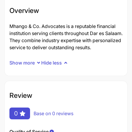
Overview
Mhango & Co. Advocates is a reputable financial
institution serving clients throughout Dar es Salaam.
They combine industry expertise with personalized
service to deliver outstanding results.
Show more
Hide less
Review
0
Base on 0 reviews
Quality of Service