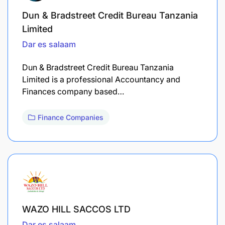
Dun & Bradstreet Credit Bureau Tanzania
Limited
Dar es salaam
Dun & Bradstreet Credit Bureau Tanzania
Limited is a professional Accountancy and
Finances company based…
Finance Companies
WAZO HILL SACCOS LTD
Dar es salaam