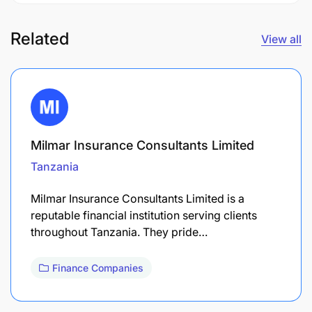
Related
View all
Milmar Insurance Consultants Limited
Tanzania
Milmar Insurance Consultants Limited is a
reputable financial institution serving clients
throughout Tanzania. They pride…
Finance Companies