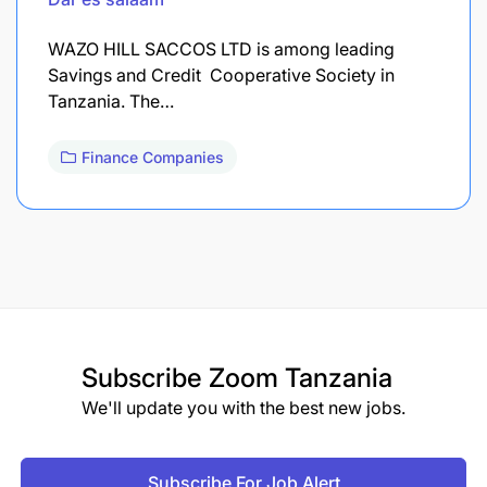
WAZO HILL SACCOS LTD is among leading
Savings and Credit Cooperative Society in
Tanzania. The…
Finance Companies
Subscribe
Zoom Tanzania
We'll update you with the best new jobs.
Subscribe For Job Alert