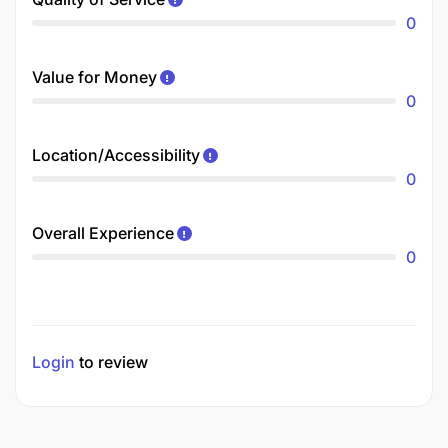
0
Value for Money
0
Location/Accessibility
0
Overall Experience
0
Login
to review