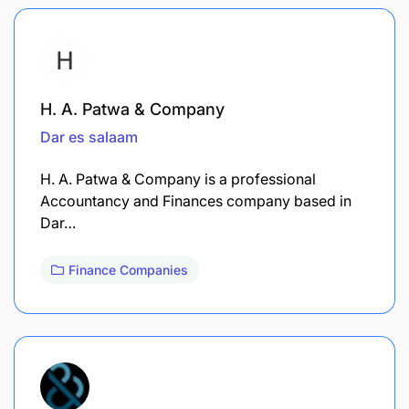
H. A. Patwa & Company
Dar es salaam
H. A. Patwa & Company is a professional
Accountancy and Finances company based in
Dar…
Finance Companies