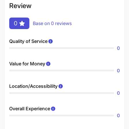
Review
0
Base on 0 reviews
Quality of Service
0
Value for Money
0
Location/Accessibility
0
Overall Experience
0