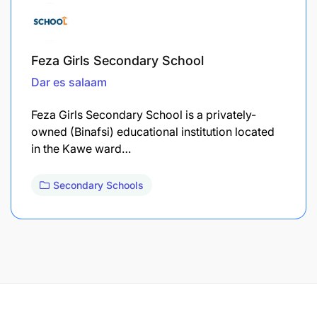
Feza Girls Secondary School
Dar es salaam
Feza Girls Secondary School is a privately-
owned (Binafsi) educational institution located
in the Kawe ward…
Secondary Schools