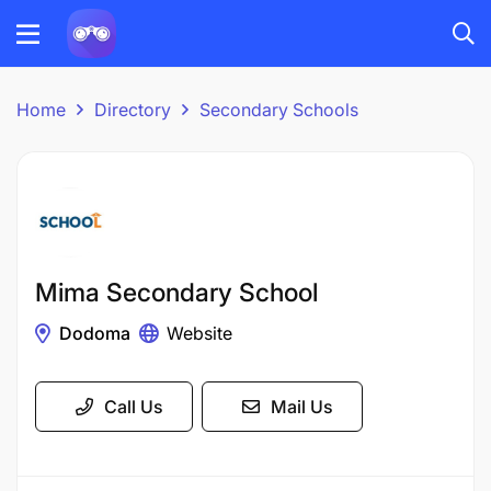
Home
Directory
Secondary Schools
Mima Secondary School
Dodoma
Website
Call Us
Mail Us