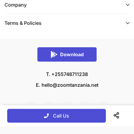
Company
Terms & Policies
Download
T. +255748711238
E.
hello@zoomtanzania.net
Call Us
© 2026 Zoom Tanzania All rights reserved.