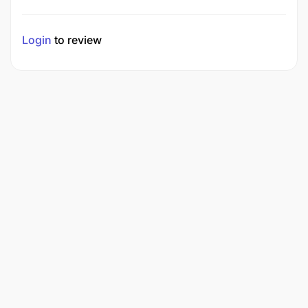
Login
to review