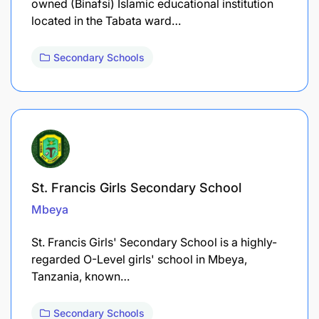
owned (Binafsi) Islamic educational institution
located in the Tabata ward…
Secondary Schools
St. Francis Girls Secondary School
Mbeya
St. Francis Girls' Secondary School is a highly-
regarded O-Level girls' school in Mbeya,
Tanzania, known…
Secondary Schools