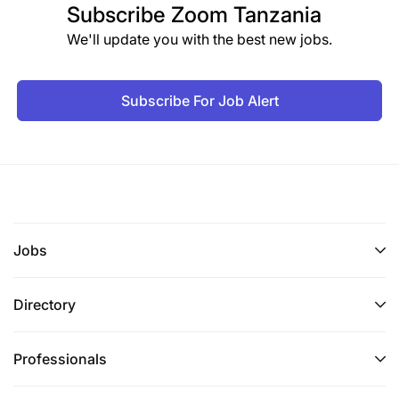
Subscribe
Zoom Tanzania
We'll update you with the best new jobs.
Subscribe For Job Alert
Jobs
Directory
Professionals