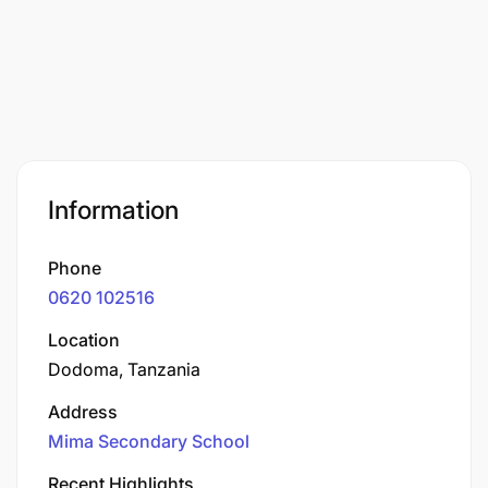
Information
Phone
0620 102516
Location
Dodoma, Tanzania
Address
Mima Secondary School
Recent Highlights