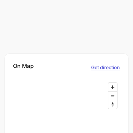
On Map
Get direction