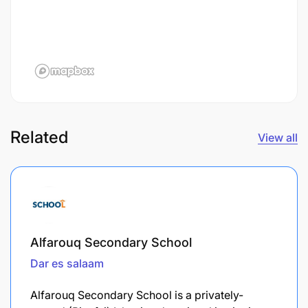
Related
View all
Alfarouq Secondary School
Dar es salaam
Alfarouq Secondary School is a privately-