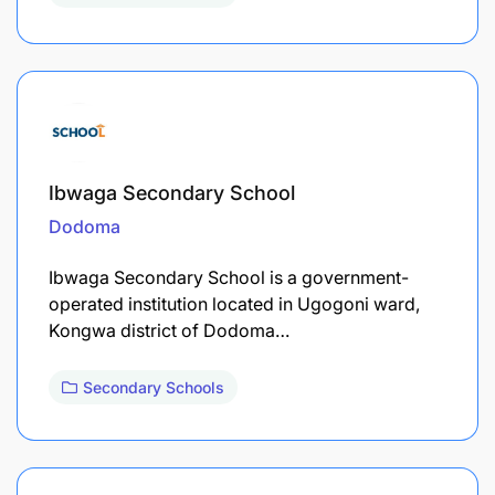
Ibwaga Secondary School
Dodoma
Ibwaga Secondary School is a government-
operated institution located in Ugogoni ward,
Kongwa district of Dodoma…
Secondary Schools