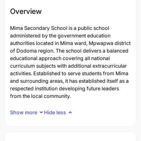
Overview
Mima Secondary School is a public school
administered by the government education
authorities located in Mima ward, Mpwapwa district
of Dodoma region. The school delivers a balanced
educational approach covering all national
curriculum subjects with additional extracurricular
activities. Established to serve students from Mima
and surrounding areas, it has established itself as a
respected institution developing future leaders
from the local community.
Show more
Hide less