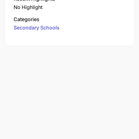
No Highlight
Categories
Secondary Schools