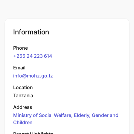
Information
Phone
+255 24 223 614
Email
info@mohz.go.tz
Location
Tanzania
Address
Ministry of Social Welfare, Elderly, Gender and
Children
Recent Highlights