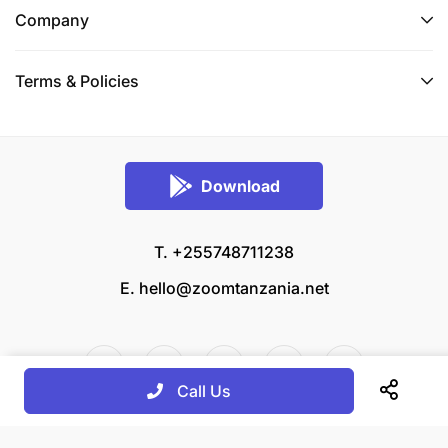
Company
Terms & Policies
Download
T. +255748711238
E.
hello@zoomtanzania.net
Call Us
© 2026 Zoom Tanzania All rights reserved.