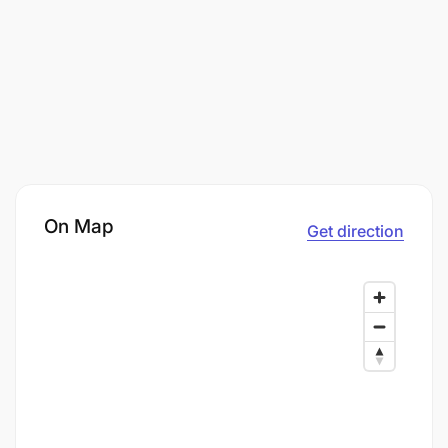
On Map
Get direction