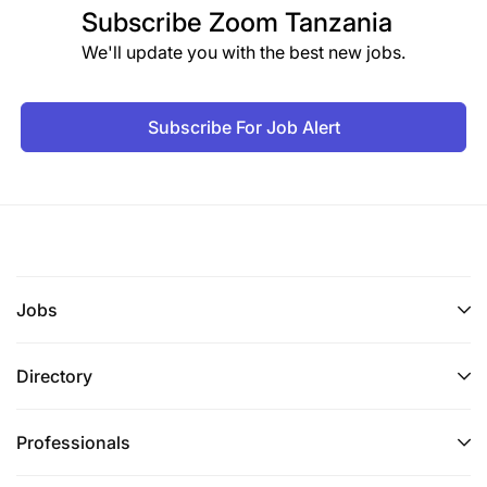
Subscribe
Zoom Tanzania
We'll update you with the best new jobs.
Subscribe For Job Alert
Jobs
Directory
Professionals