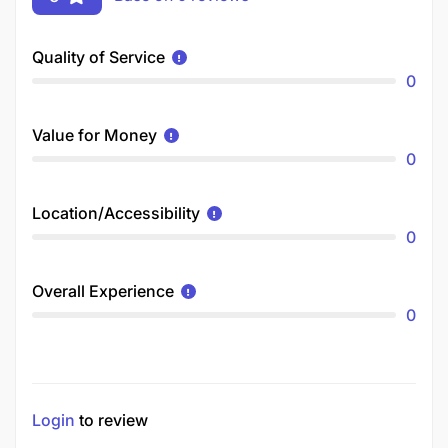
Quality of Service
0
Value for Money
0
Location/Accessibility
0
Overall Experience
0
Login
to review