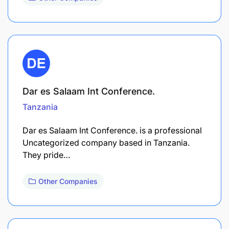
Dar es Salaam Int Conference.
Tanzania
Dar es Salaam Int Conference. is a professional
Uncategorized company based in Tanzania.
They pride…
Other Companies