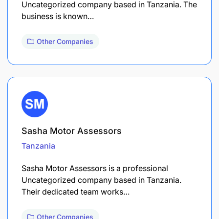
Uncategorized company based in Tanzania. The
business is known…
Other Companies
Sasha Motor Assessors
Tanzania
Sasha Motor Assessors is a professional
Uncategorized company based in Tanzania.
Their dedicated team works…
Other Companies