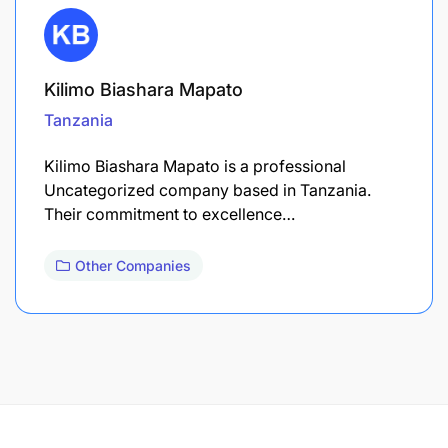
Kilimo Biashara Mapato
Tanzania
Kilimo Biashara Mapato is a professional
Uncategorized company based in Tanzania.
Their commitment to excellence…
Other Companies