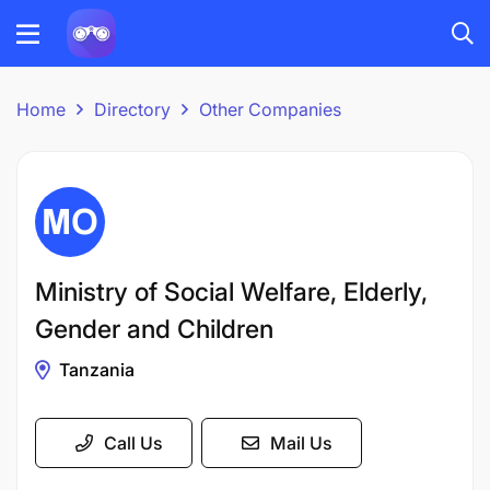
Home
Directory
Other Companies
Ministry of Social Welfare, Elderly,
Gender and Children
Tanzania
Call Us
Mail Us