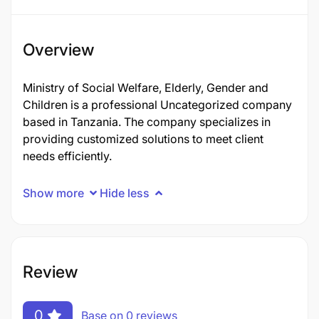
Overview
Ministry of Social Welfare, Elderly, Gender and
Children is a professional Uncategorized company
based in Tanzania. The company specializes in
providing customized solutions to meet client
needs efficiently.
Show more
Hide less
Review
0
Base on 0 reviews