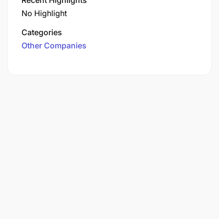
No Highlight
Categories
Other Companies