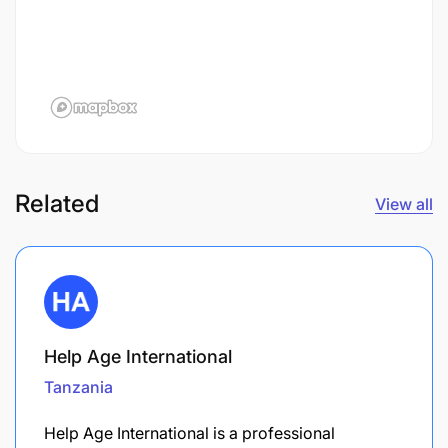
Related
View all
Help Age International
Tanzania
Help Age International is a professional