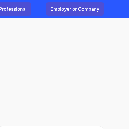
Professional
Employer or Company