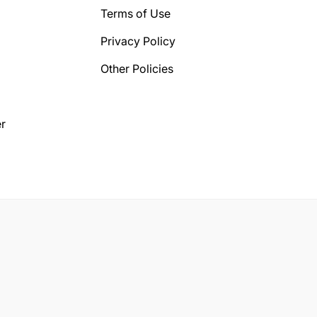
Terms of Use
Privacy Policy
Other Policies
r