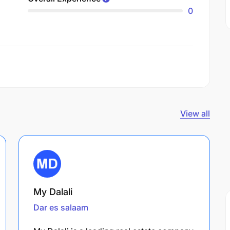
0
View all
My Dalali
Dar es salaam