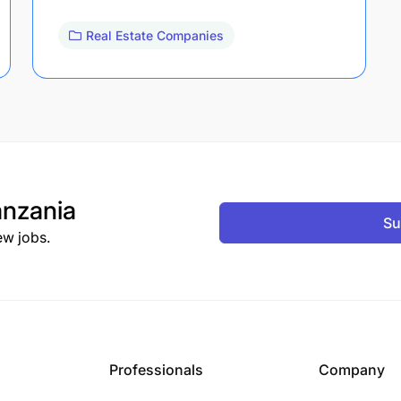
Real Estate Companies
nzania
Su
ew jobs.
Professionals
Company