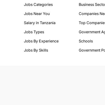
Jobs Categories
Business Secto
Jobs Near You
Companies Ne
Salary in Tanzania
Top Companie
Jobs Types
Government A
Jobs By Experience
Schools
Jobs By Skills
Government Po