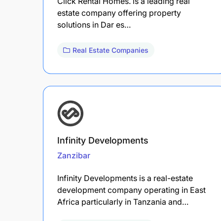
Click Rental Homes. is a leading real
estate company offering property
solutions in Dar es…
Real Estate Companies
Infinity Developments
Zanzibar
Infinity Developments is a real-estate
development company operating in East
Africa particularly in Tanzania and…