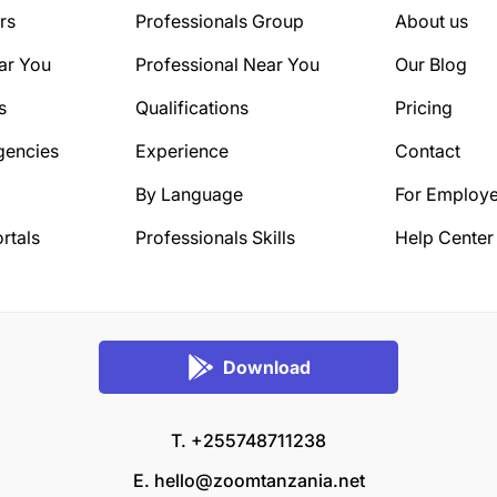
rs
Professionals Group
About us
ar You
Professional Near You
Our Blog
s
Qualifications
Pricing
gencies
Experience
Contact
By Language
For Employe
rtals
Professionals Skills
Help Center
Download
T. +255748711238
E.
hello@zoomtanzania.net