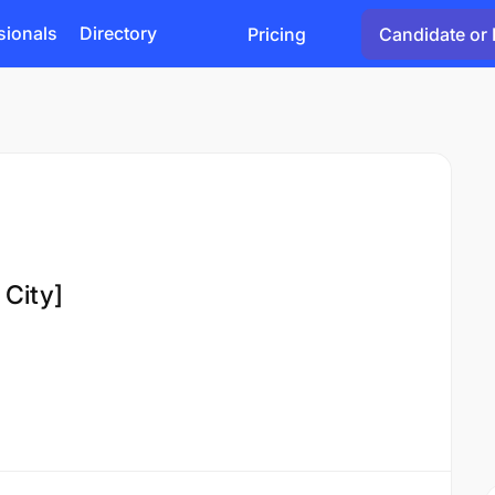
sionals
Directory
Pricing
Candidate or 
 City]