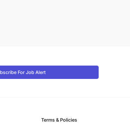
bscribe For Job Alert
Terms & Policies