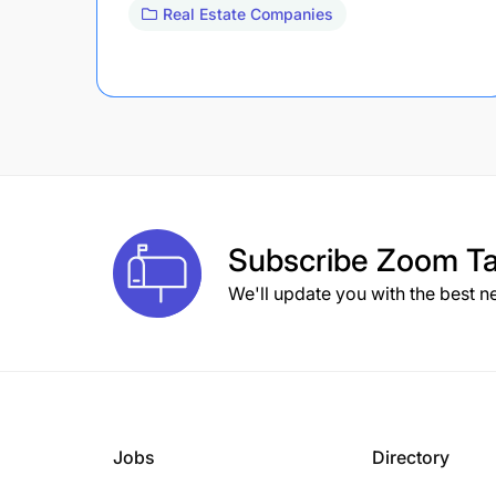
Real Estate Companies
Subscribe
Zoom Ta
We'll update you with the best n
Jobs
Directory