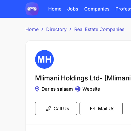
Home
Jobs
Companies
Profes
Home
Directory
Real Estate Companies
Mlimani Holdings Ltd- [Mlimani
Dar es salaam
Website
Call Us
Mail Us