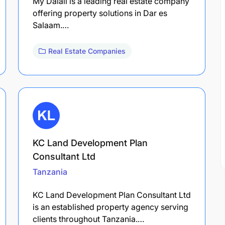
My Dalali is a leading real estate company
offering property solutions in Dar es
Salaam.…
Real Estate Companies
KC Land Development Plan
Consultant Ltd
Tanzania
KC Land Development Plan Consultant Ltd
is an established property agency serving
clients throughout Tanzania.…