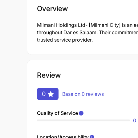
Overview
Mlimani Holdings Ltd- [Mlimani City] is an e
throughout Dar es Salaam. Their commitment
trusted service provider.
Review
0
Base on 0 reviews
Quality of Service
0
Location/Accessibility