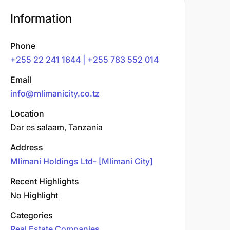
Information
Phone
+255 22 241 1644 | +255 783 552 014
Email
info@mlimanicity.co.tz
Location
Dar es salaam, Tanzania
Address
Mlimani Holdings Ltd- [Mlimani City]
Recent Highlights
No Highlight
Categories
Real Estate Companies