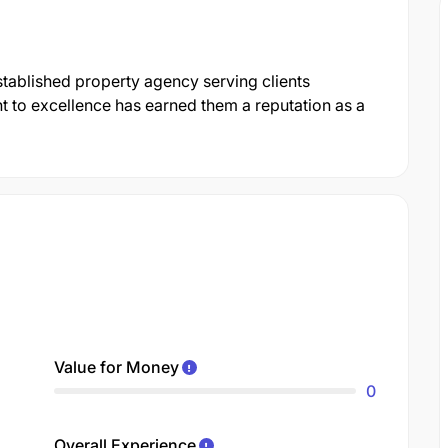
stablished property agency serving clients
 to excellence has earned them a reputation as a
Value for Money
0
Overall Experience