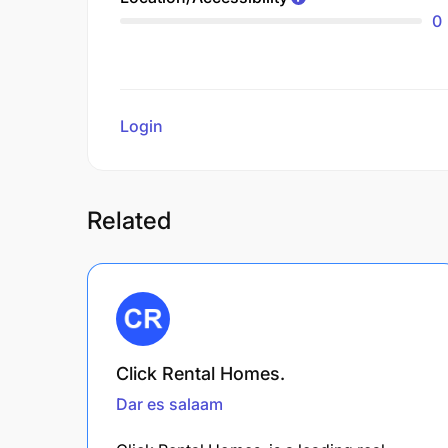
0
Login
to review
Related
Click Rental Homes.
Dar es salaam