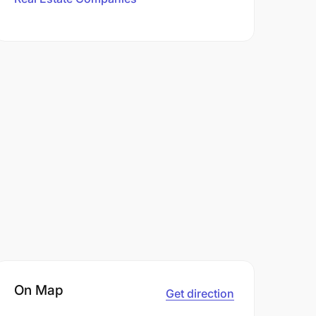
On Map
Get direction