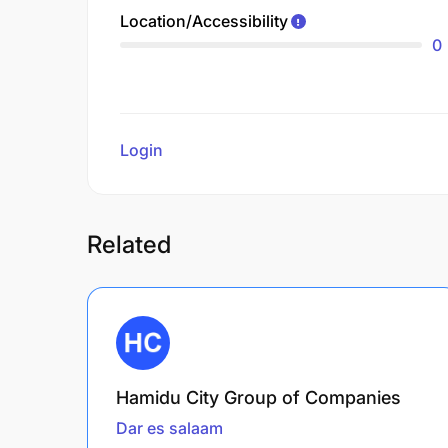
Location/Accessibility
0
Login
to review
Related
Hamidu City Group of Companies
Dar es salaam