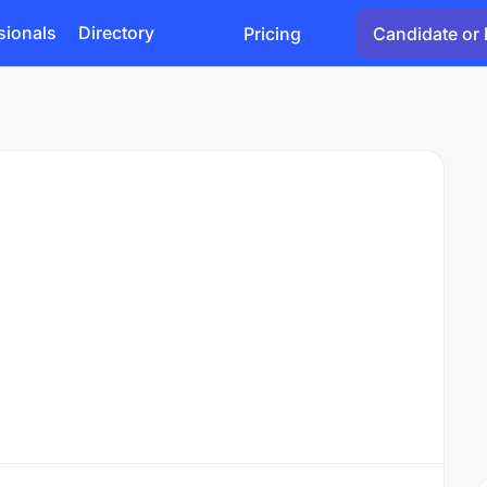
sionals
Directory
Pricing
Candidate or 