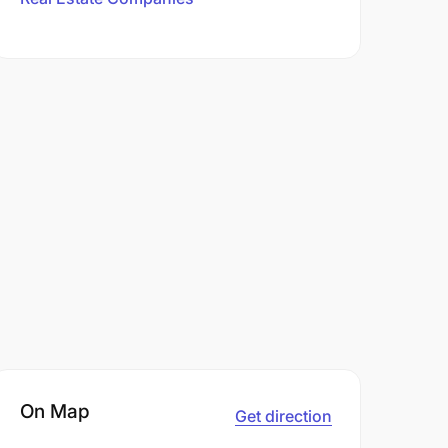
On Map
Get direction