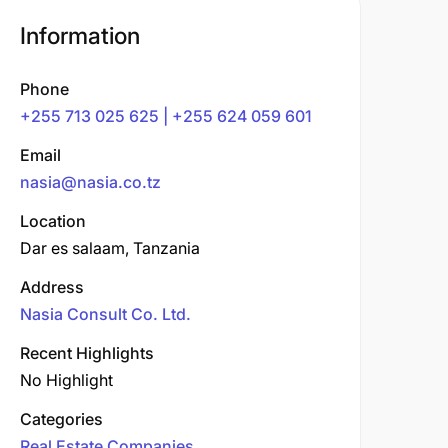
Information
Phone
+255 713 025 625 | +255 624 059 601
Email
nasia@nasia.co.tz
Location
Dar es salaam, Tanzania
Address
Nasia Consult Co. Ltd.
Recent Highlights
No Highlight
Categories
Real Estate Companies