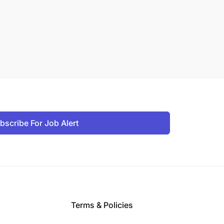
bscribe For Job Alert
Terms & Policies