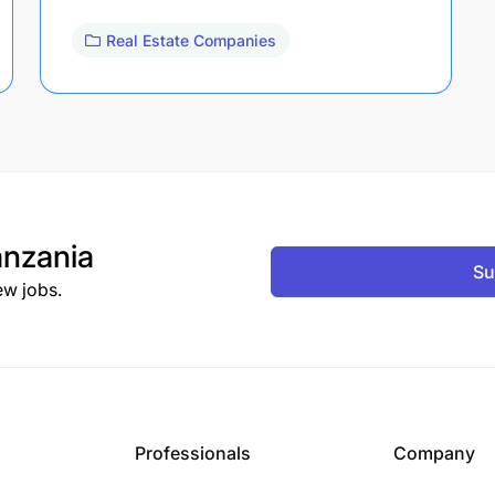
Real Estate Companies
nzania
Su
ew jobs.
Professionals
Company