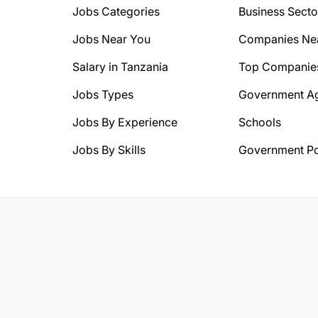
Jobs Categories
Business Secto
Jobs Near You
Companies Ne
Salary in Tanzania
Top Companie
Jobs Types
Government A
Jobs By Experience
Schools
Jobs By Skills
Government Po