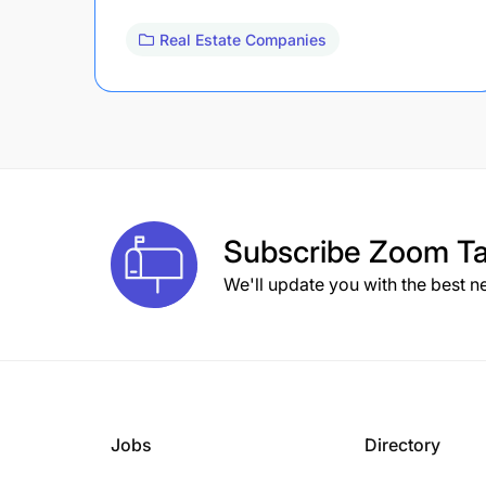
Real Estate Companies
Subscribe
Zoom Ta
We'll update you with the best n
Jobs
Directory