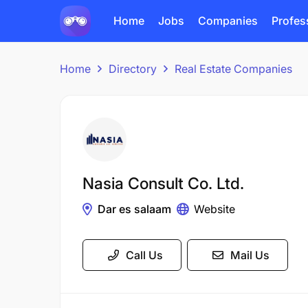
Home
Jobs
Companies
Profes
Home
Directory
Real Estate Companies
Nasia Consult Co. Ltd.
Dar es salaam
Website
Call Us
Mail Us