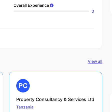
Overall Experience
0
View all
Property Consultancy & Services Ltd
Tanzania