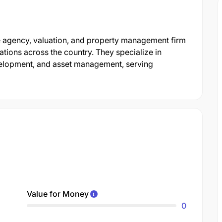
ate agency, valuation, and property management firm
tions across the country. They specialize in
velopment, and asset management, serving
Value for Money
0