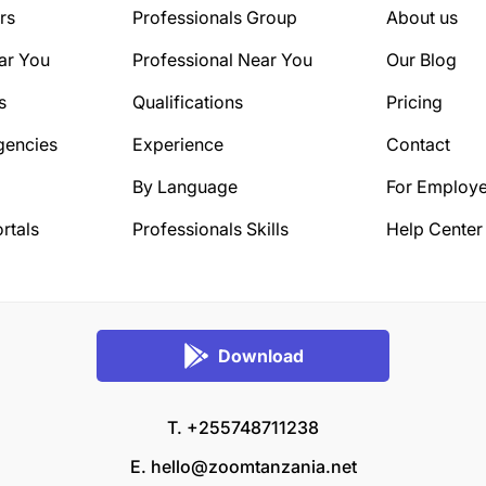
rs
Professionals Group
About us
ar You
Professional Near You
Our Blog
s
Qualifications
Pricing
gencies
Experience
Contact
By Language
For Employe
rtals
Professionals Skills
Help Center
Download
T. +255748711238
E.
hello@zoomtanzania.net