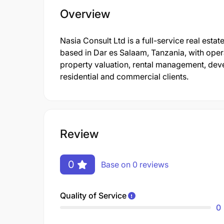
Overview
Nasia Consult Ltd is a full-service real est
based in Dar es Salaam, Tanzania, with opera
property valuation, rental management, de
residential and commercial clients.
Review
0
Base on 0 reviews
Quality of Service
0