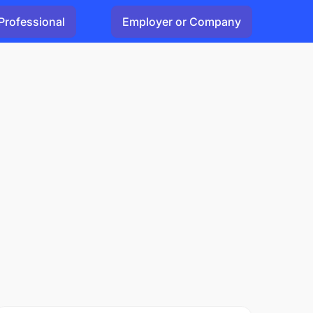
Professional
Employer or Company