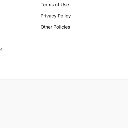
Terms of Use
Privacy Policy
Other Policies
r