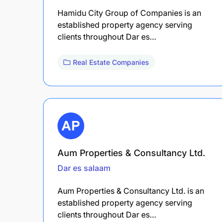
Hamidu City Group of Companies is an
established property agency serving
clients throughout Dar es…
Real Estate Companies
Aum Properties & Consultancy Ltd.
Dar es salaam
Aum Properties & Consultancy Ltd. is an
established property agency serving
clients throughout Dar es…