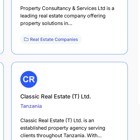
Property Consultancy & Services Ltd is a
leading real estate company offering
property solutions in…
Real Estate Companies
Classic Real Estate (T) Ltd.
Tanzania
Classic Real Estate (T) Ltd. is an
established property agency serving
clients throughout Tanzania. With…