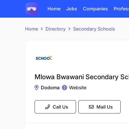
Home
Jobs
Companies
Profes
Home
Directory
Secondary Schools
Mlowa Bwawani Secondary Sc
Dodoma
Website
Call Us
Mail Us