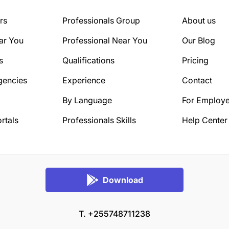
rs
Professionals Group
About us
ar You
Professional Near You
Our Blog
s
Qualifications
Pricing
gencies
Experience
Contact
By Language
For Employe
rtals
Professionals Skills
Help Center
Download
T. +255748711238