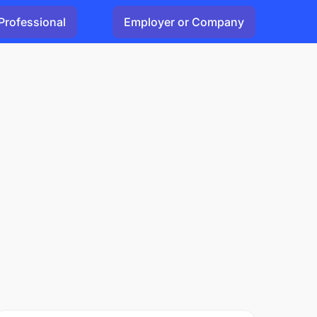
Professional
Employer or Company