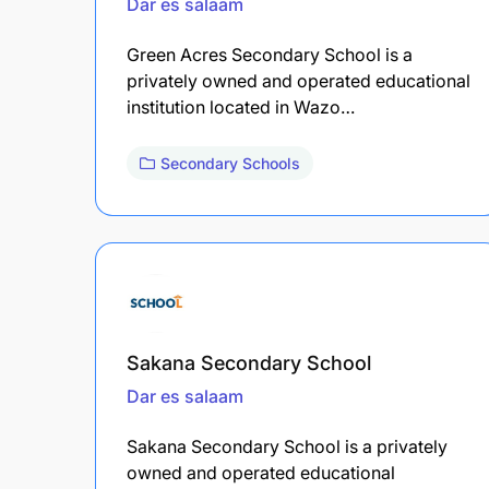
Dar es salaam
Green Acres Secondary School is a
privately owned and operated educational
institution located in Wazo…
Secondary Schools
Sakana Secondary School
Dar es salaam
Sakana Secondary School is a privately
owned and operated educational