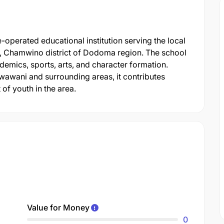
perated educational institution serving the local
 Chamwino district of Dodoma region. The school
demics, sports, arts, and character formation.
wawani and surrounding areas, it contributes
of youth in the area.
Value for Money
0