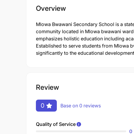
Overview
Mlowa Bwawani Secondary School is a state-o
community located in Mlowa bwawani ward,
emphasizes holistic education including aca
Established to serve students from Mlowa b
significantly to the educational development 
Review
0
Base on 0 reviews
Quality of Service
0