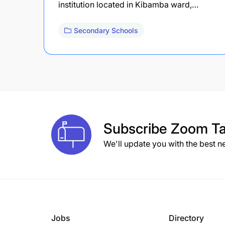
institution located in Kibamba ward,…
Secondary Schools
Subscribe
Zoom Ta
We'll update you with the best n
Jobs
Directory