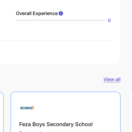
Overall Experience
0
View all
Feza Boys Secondary School