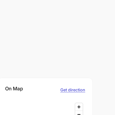
On Map
Get direction