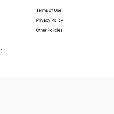
Terms of Use
Privacy Policy
Other Policies
r