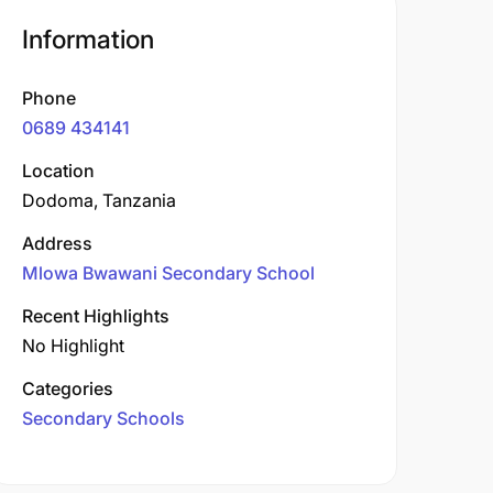
Information
Phone
0689 434141
Location
Dodoma, Tanzania
Address
Mlowa Bwawani Secondary School
Recent Highlights
No Highlight
Categories
Secondary Schools