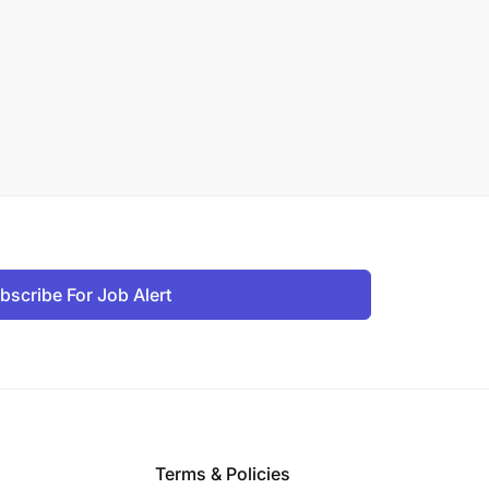
bscribe For Job Alert
Terms & Policies