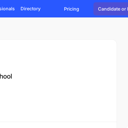
sionals
Directory
Pricing
Candidate or 
hool