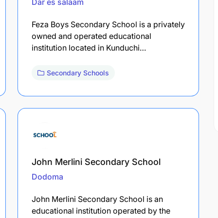
Dar es salaam
Feza Boys Secondary School is a privately
owned and operated educational
institution located in Kunduchi…
Secondary Schools
John Merlini Secondary School
Dodoma
John Merlini Secondary School is an
educational institution operated by the