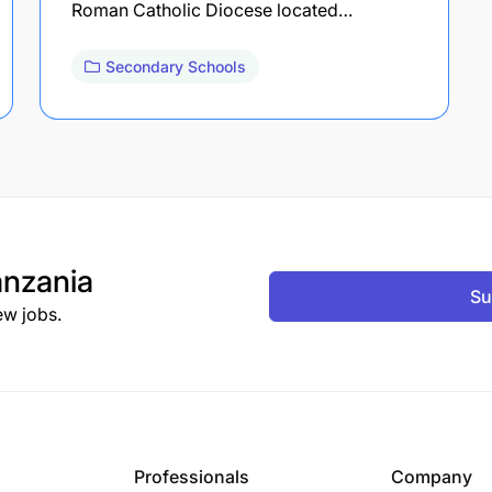
Roman Catholic Diocese located…
Secondary Schools
nzania
Su
ew jobs.
Professionals
Company