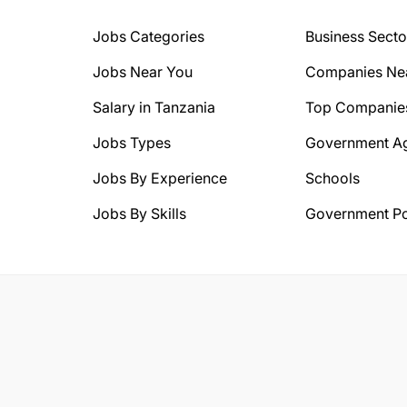
Jobs Categories
Business Secto
Jobs Near You
Companies Ne
Salary in Tanzania
Top Companie
Jobs Types
Government A
Jobs By Experience
Schools
Jobs By Skills
Government Po