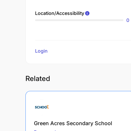
Location/Accessibility
0
Login
to review
Related
Green Acres Secondary School