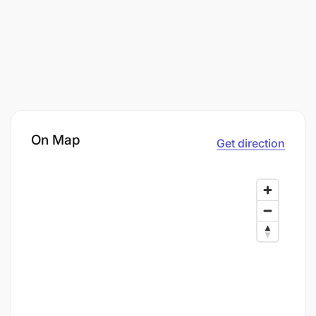
On Map
Get direction