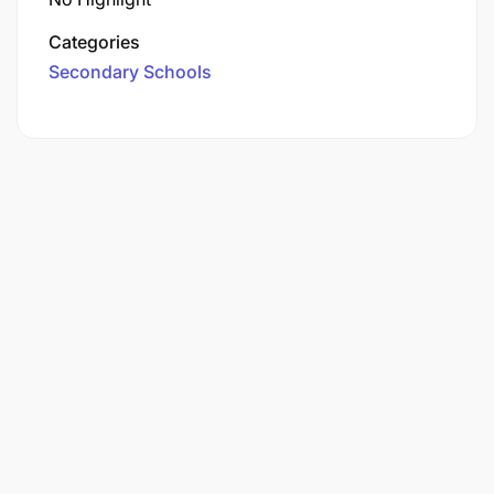
Categories
Secondary Schools