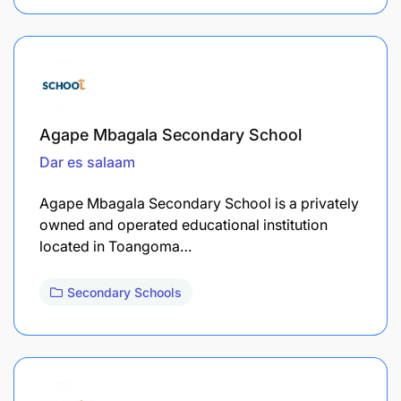
Agape Mbagala Secondary School
Dar es salaam
Agape Mbagala Secondary School is a privately
owned and operated educational institution
located in Toangoma…
Secondary Schools