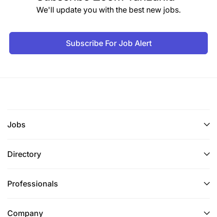
We'll update you with the best new jobs.
Subscribe For Job Alert
Jobs
Directory
Professionals
Company