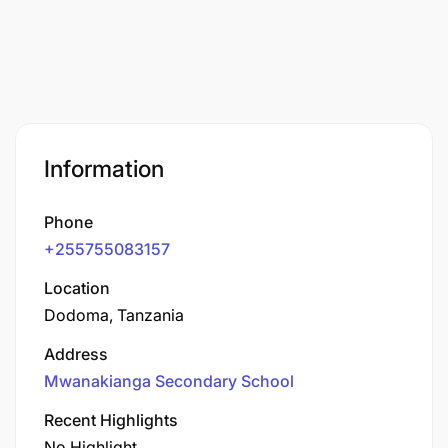
Information
Phone
+255755083157
Location
Dodoma, Tanzania
Address
Mwanakianga Secondary School
Recent Highlights
No Highlight