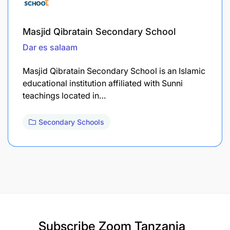
Masjid Qibratain Secondary School
Dar es salaam
Masjid Qibratain Secondary School is an Islamic
educational institution affiliated with Sunni
teachings located in…
Secondary Schools
Subscribe
Zoom Tanzania