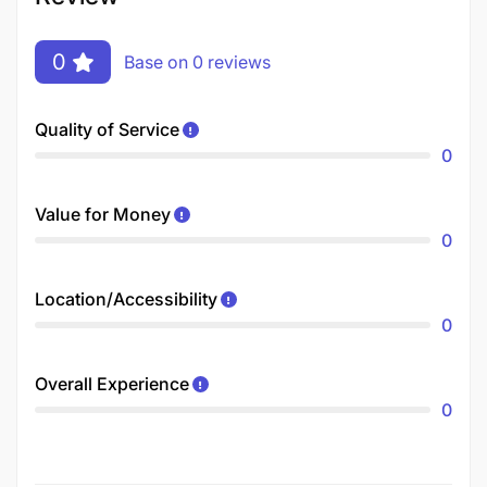
0
Base on 0 reviews
Quality of Service
0
Value for Money
0
Location/Accessibility
0
Overall Experience
0