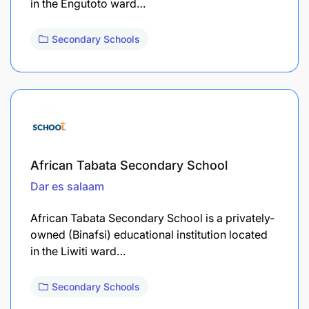
in the Engutoto ward…
Secondary Schools
African Tabata Secondary School
Dar es salaam
African Tabata Secondary School is a privately-
owned (Binafsi) educational institution located
in the Liwiti ward…
Secondary Schools