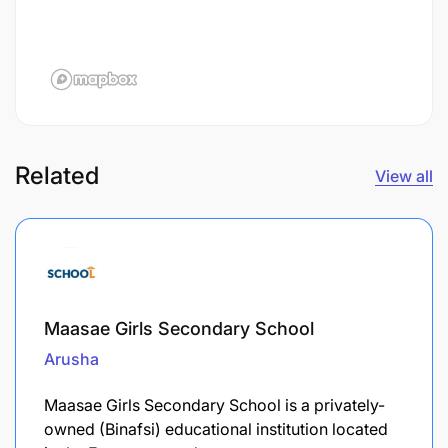
Related
View all
Maasae Girls Secondary School
Arusha
Maasae Girls Secondary School is a privately-
owned (Binafsi) educational institution located