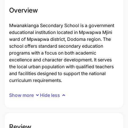
Overview
Mwanakianga Secondary School is a government
educational institution located in Mpwapwa Mjini
ward of Mpwapwa district, Dodoma region. The
school offers standard secondary education
programs with a focus on both academic
excellence and character development. It serves
the local urban population with qualified teachers
and facilities designed to support the national
curriculum requirements.
Show more
Hide less
Review