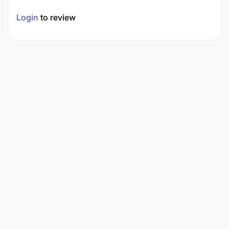
Login
to review