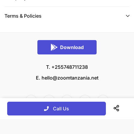
Terms & Policies
Download
T. +255748711238
E.
hello@zoomtanzania.net
Call Us
© 2026 Zoom Tanzania All rights reserved.