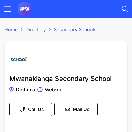
Home
Directory
Secondary Schools
Mwanakianga Secondary School
Dodoma
Website
Call Us
Mail Us