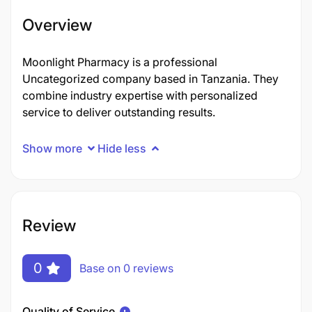
Overview
Moonlight Pharmacy is a professional
Uncategorized company based in Tanzania. They
combine industry expertise with personalized
service to deliver outstanding results.
Show more
Hide less
Review
0
Base on 0 reviews
Quality of Service