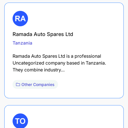
Ramada Auto Spares Ltd
Tanzania
Ramada Auto Spares Ltd is a professional
Uncategorized company based in Tanzania.
They combine industry…
Other Companies