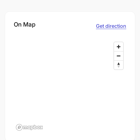
On Map
Get direction