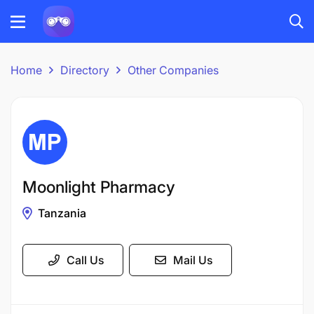
Home
Directory
Other Companies
Moonlight Pharmacy
Tanzania
Call Us
Mail Us