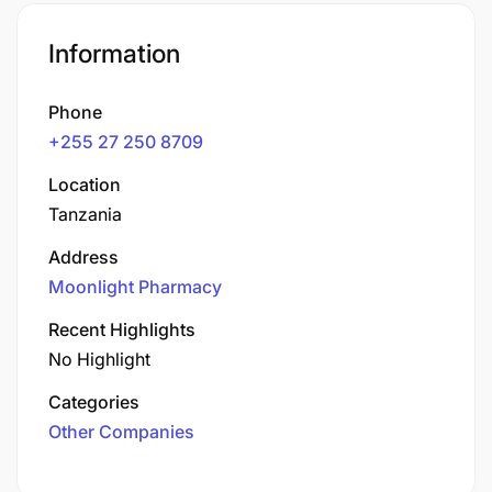
Information
Phone
+255 27 250 8709
Location
Tanzania
Address
Moonlight Pharmacy
Recent Highlights
No Highlight
Categories
Other Companies