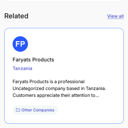
Related
View all
Faryats Products
Tanzania
Faryats Products is a professional
Uncategorized company based in Tanzania.
Customers appreciate their attention to…
Other Companies