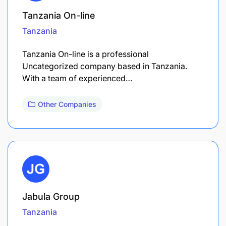
Tanzania On-line
Tanzania
Tanzania On-line is a professional
Uncategorized company based in Tanzania.
With a team of experienced…
Other Companies
Jabula Group
Tanzania