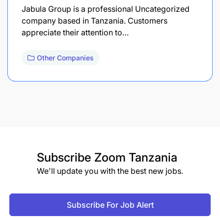
Jabula Group is a professional Uncategorized
company based in Tanzania. Customers
appreciate their attention to…
Other Companies
Subscribe
Zoom Tanzania
We'll update you with the best new jobs.
Subscribe For Job Alert