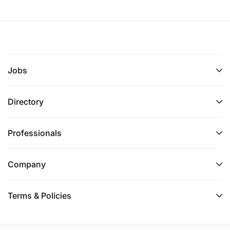
Jobs
Directory
Professionals
Company
Terms & Policies