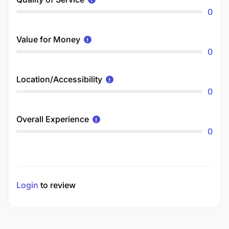
0
Value for Money
0
Location/Accessibility
0
Overall Experience
0
Login
to review