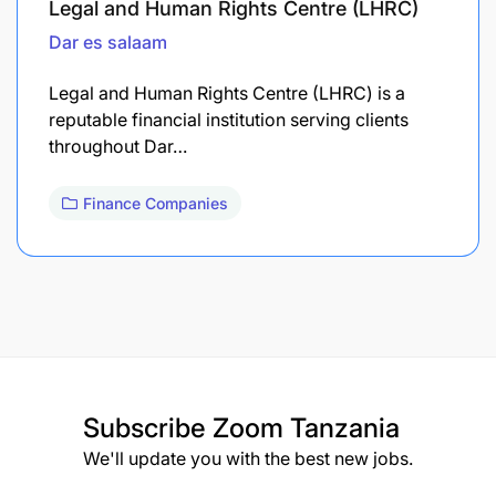
Legal and Human Rights Centre (LHRC)
Dar es salaam
Legal and Human Rights Centre (LHRC) is a
reputable financial institution serving clients
throughout Dar…
Finance Companies
Subscribe
Zoom Tanzania
We'll update you with the best new jobs.