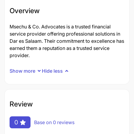
Overview
Msechu & Co. Advocates is a trusted financial
service provider offering professional solutions in
Dar es Salaam. Their commitment to excellence has
earned them a reputation as a trusted service
provider.
Show more
Hide less
Review
0
Base on 0 reviews