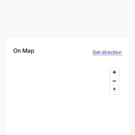
On Map
Get direction