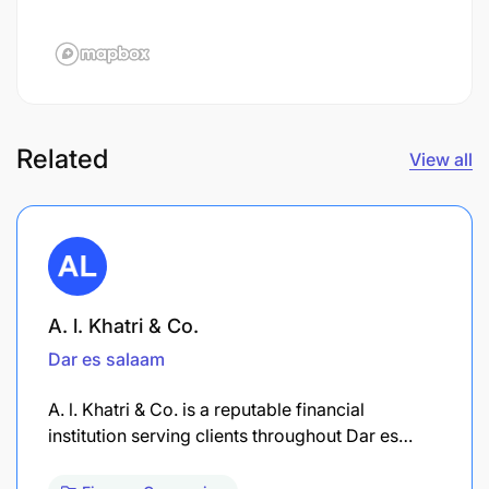
Related
View all
A. l. Khatri & Co.
Dar es salaam
A. l. Khatri & Co. is a reputable financial
institution serving clients throughout Dar es…