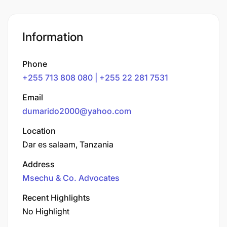
Information
Phone
+255 713 808 080 | +255 22 281 7531
Email
dumarido2000@yahoo.com
Location
Dar es salaam, Tanzania
Address
Msechu & Co. Advocates
Recent Highlights
No Highlight