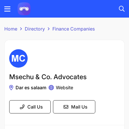
Home
Directory
Finance Companies
Msechu & Co. Advocates
Dar es salaam
Website
Call Us
Mail Us