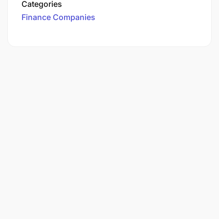
Categories
Finance Companies