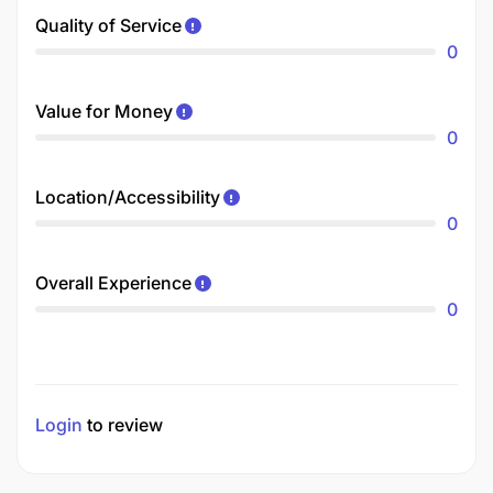
Quality of Service
0
Value for Money
0
Location/Accessibility
0
Overall Experience
0
Login
to review