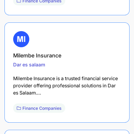
Finance Companies
Milembe Insurance
Dar es salaam
Milembe Insurance is a trusted financial service
provider offering professional solutions in Dar
es Salaam.…
Finance Companies