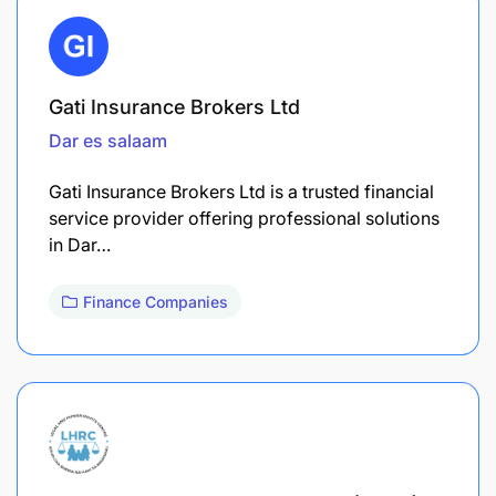
Gati Insurance Brokers Ltd
Dar es salaam
Gati Insurance Brokers Ltd is a trusted financial
service provider offering professional solutions
in Dar…
Finance Companies