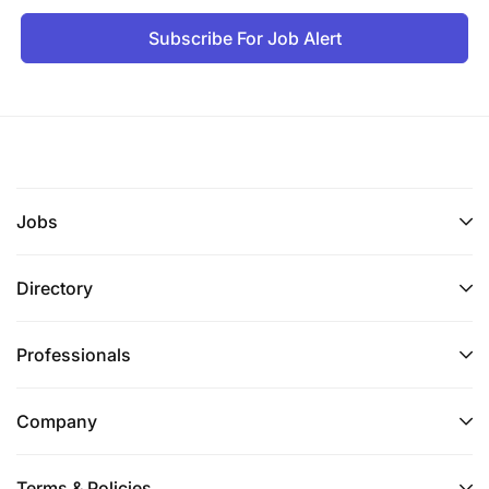
Subscribe For Job Alert
Jobs
Directory
Professionals
Company
Terms & Policies