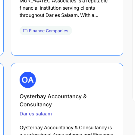
MURL-AATEC Associates is a reputable
financial institution serving clients
throughout Dar es Salaam. With a…
Finance Companies
Oysterbay Accountancy &
Consultancy
Dar es salaam
Oysterbay Accountancy & Consultancy is
a professional Accountancy and Finances