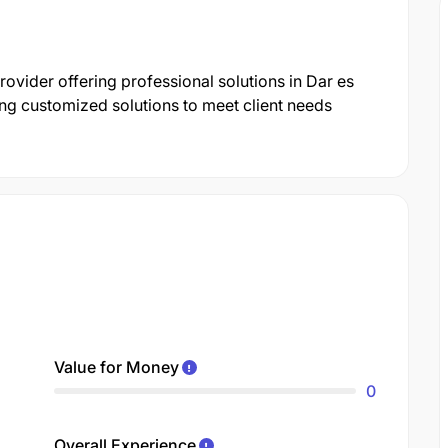
provider offering professional solutions in Dar es
ng customized solutions to meet client needs
Value for Money
0
Overall Experience