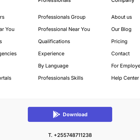
rs
Professionals Group
About us
ar You
Professional Near You
Our Blog
s
Qualifications
Pricing
gencies
Experience
Contact
By Language
For Employe
rtals
Professionals Skills
Help Center
Download
T. +255748711238