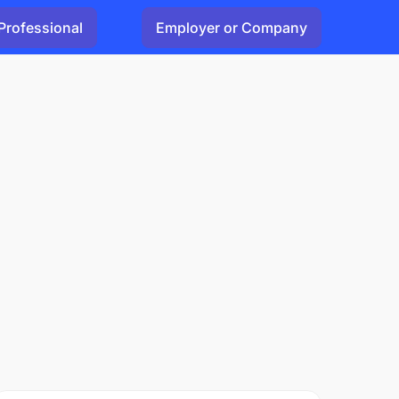
Professional
Employer or Company