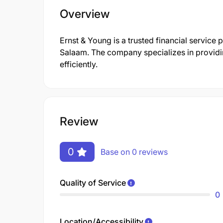
Overview
Ernst & Young is a trusted financial service 
Salaam. The company specializes in providi
efficiently.
Review
0
Base on 0 reviews
Quality of Service
0
Location/Accessibility