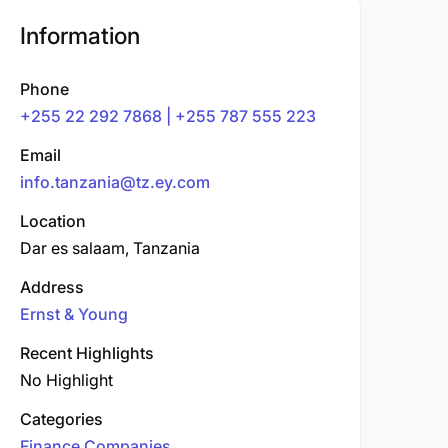
Information
Phone
+255 22 292 7868 | +255 787 555 223
Email
info.tanzania@tz.ey.com
Location
Dar es salaam, Tanzania
Address
Ernst & Young
Recent Highlights
No Highlight
Categories
Finance Companies