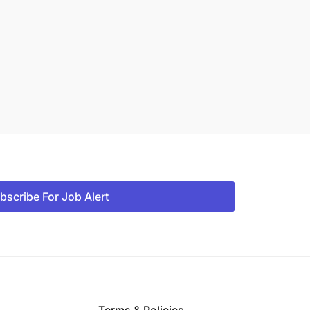
bscribe For Job Alert
Terms & Policies