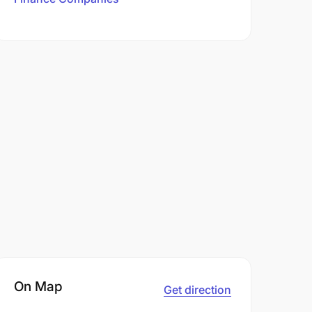
On Map
Get direction