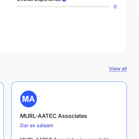
0
View all
MURL-AATEC Associates
Dar es salaam