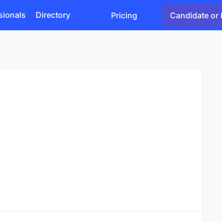
sionals
Directory
Pricing
Candidate or 