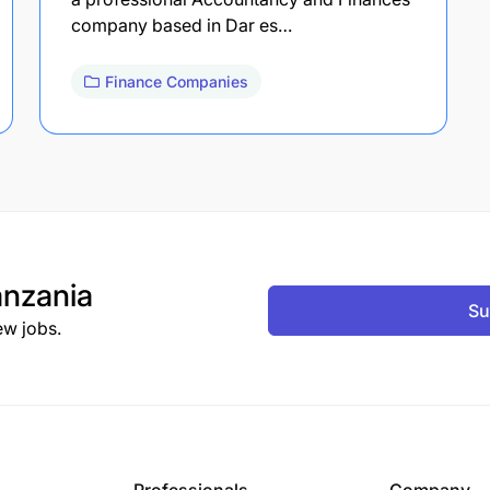
company based in Dar es…
Finance Companies
nzania
Su
ew jobs.
Professionals
Company