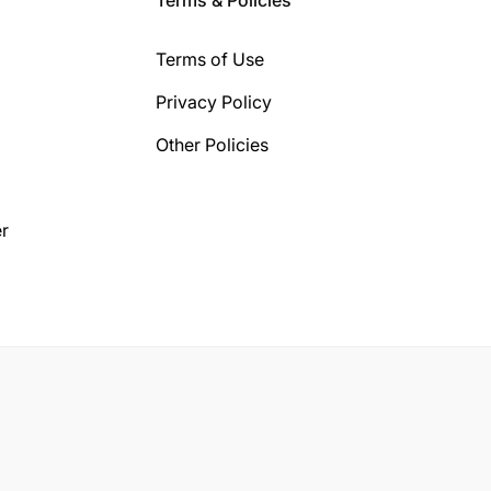
Terms of Use
Privacy Policy
Other Policies
r