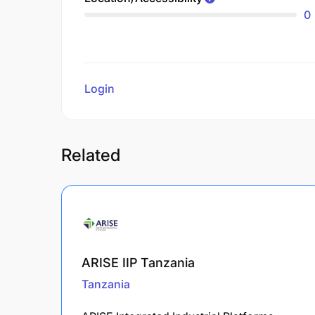
0
Login
to review
Related
ARISE IIP Tanzania
Tanzania