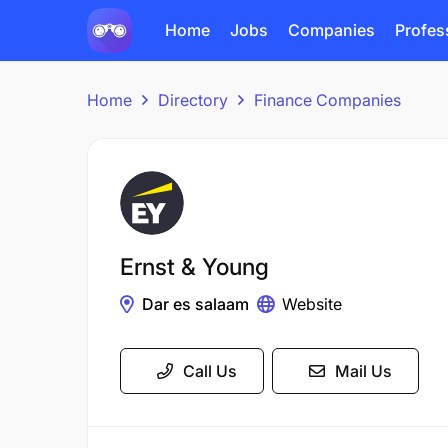
Home
Jobs
Companies
Profes
Home
Directory
Finance Companies
Ernst & Young
Dar es salaam
Website
Call Us
Mail Us