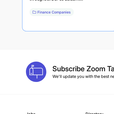
Finance Companies
Subscribe
Zoom Ta
We'll update you with the best n
Jobs
Directory