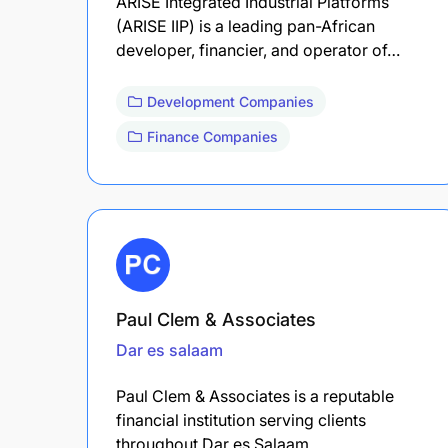
ARISE Integrated Industrial Platforms
(ARISE IIP) is a leading pan-African
developer, financier, and operator of…
Development Companies
Finance Companies
Paul Clem & Associates
Dar es salaam
Paul Clem & Associates is a reputable
financial institution serving clients
throughout Dar es Salaam.…