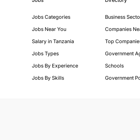
Jobs Categories
Business Secto
Jobs Near You
Companies Ne
Salary in Tanzania
Top Companie
Jobs Types
Government A
Jobs By Experience
Schools
Jobs By Skills
Government Po