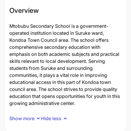
Overview
Mtobubu Secondary School is a government-
operated institution located in Suruke ward,
Kondoa Town Council area. The school offers
comprehensive secondary education with
emphasis on both academic subjects and practical
skills relevant to local development. Serving
students from Suruke and surrounding
communities, it plays a vital role in improving
educational access in this part of Kondoa town
council area. The school strives to provide quality
education that opens opportunities for youth in this
growing administrative center.
Show more
Hide less