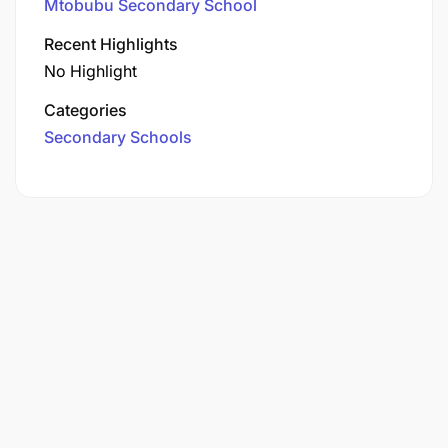
Mtobubu Secondary School
Recent Highlights
No Highlight
Categories
Secondary Schools