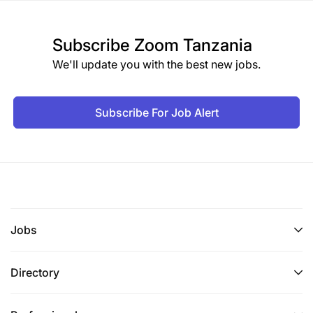
Subscribe
Zoom Tanzania
We'll update you with the best new jobs.
Subscribe For Job Alert
Jobs
Directory