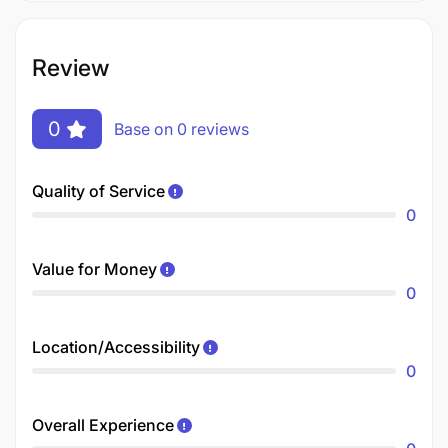
Review
0
Base on 0 reviews
Quality of Service
0
Value for Money
0
Location/Accessibility
0
Overall Experience