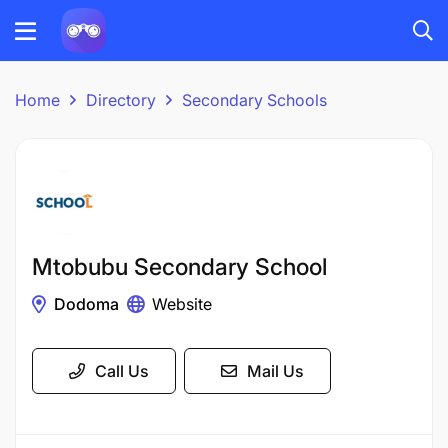
Home
Directory
Secondary Schools
Mtobubu Secondary School
Dodoma
Website
Call Us
Mail Us