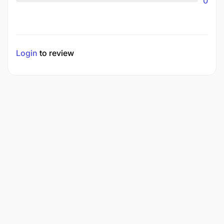
0
Login
to review