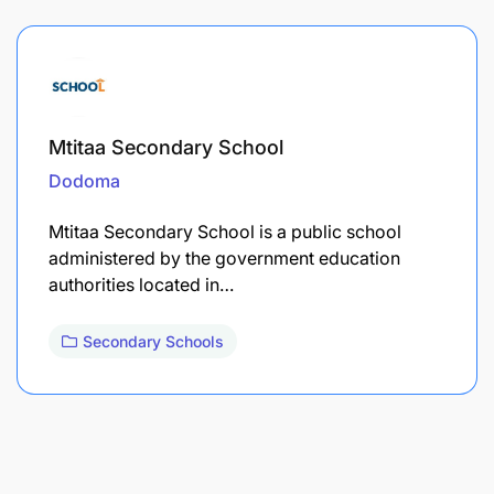
Mtitaa Secondary School
Dodoma
Mtitaa Secondary School is a public school
administered by the government education
authorities located in…
Secondary Schools