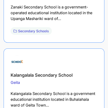
Zanaki Secondary School is a government-
operated educational institution located in the
Upanga Mashariki ward of…
Secondary Schools
Kalangalala Secondary School
Geita
Kalangalala Secondary School is a government
educational institution located in Buhalahala
ward of Geita Town…