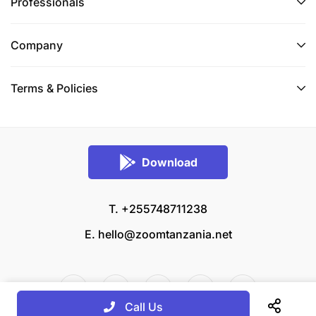
Professionals
Company
Terms & Policies
Download
T. +255748711238
E.
hello@zoomtanzania.net
Call Us