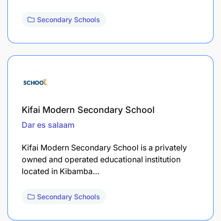
Secondary Schools
Kifai Modern Secondary School
Dar es salaam
Kifai Modern Secondary School is a privately
owned and operated educational institution
located in Kibamba…
Secondary Schools