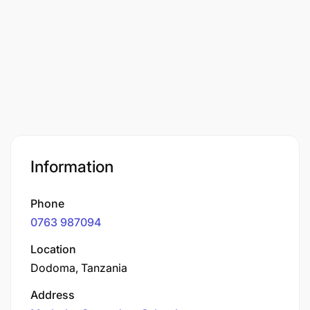
Information
Phone
0763 987094
Location
Dodoma, Tanzania
Address