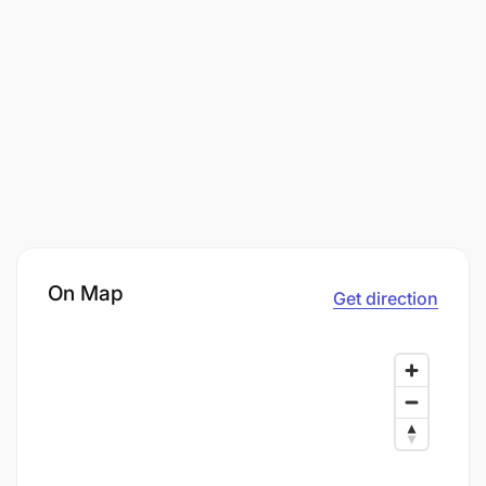
On Map
Get direction