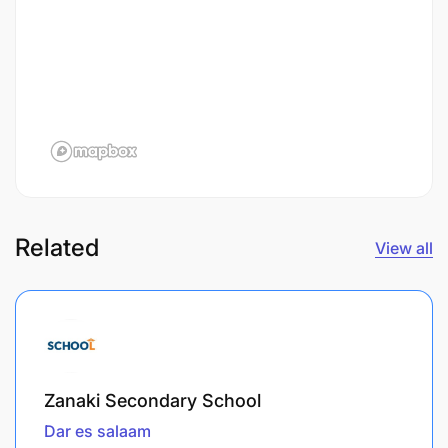
Related
View all
Zanaki Secondary School
Dar es salaam