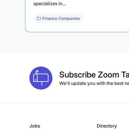
specializes in…
Finance Companies
Subscribe
Zoom Ta
We'll update you with the best n
Jobs
Directory