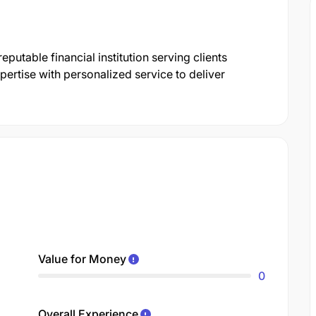
utable financial institution serving clients
ertise with personalized service to deliver
Value for Money
0
Overall Experience