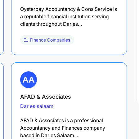
Oysterbay Accountancy & Cons Service is
a reputable financial institution serving
clients throughout Dar es…
Finance Companies
AFAD & Associates
Dar es salaam
AFAD & Associates is a professional
Accountancy and Finances company
based in Dar es Salaam.…