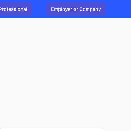
Professional
Employer or Company