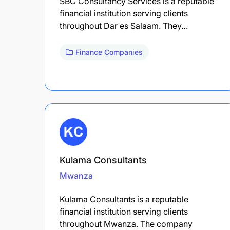
SBC Consultancy Services is a reputable
financial institution serving clients
throughout Dar es Salaam. They…
Finance Companies
Kulama Consultants
Mwanza
Kulama Consultants is a reputable
financial institution serving clients
throughout Mwanza. The company