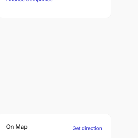
On Map
Get direction