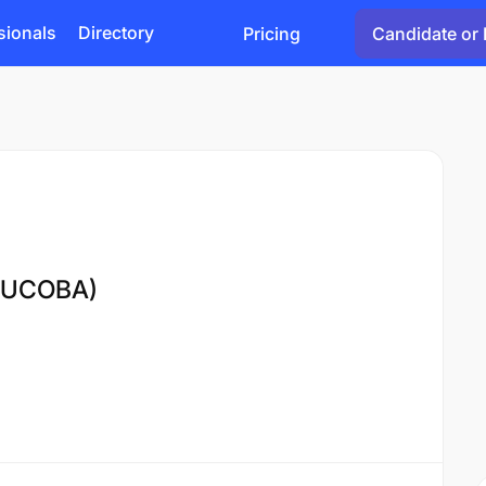
sionals
Directory
Pricing
Candidate or 
(MUCOBA)