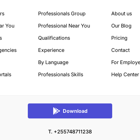
rs
Professionals Group
About us
ar You
Professional Near You
Our Blog
s
Qualifications
Pricing
gencies
Experience
Contact
By Language
For Employe
rtals
Professionals Skills
Help Center
Download
T. +255748711238