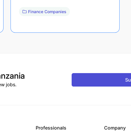
Finance Companies
nzania
Su
ew jobs.
Professionals
Company