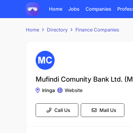
Home
Jobs
Companies
Profes
Home
Directory
Finance Companies
Mufindi Comunity Bank Ltd. 
Iringa
Website
Call Us
Mail Us