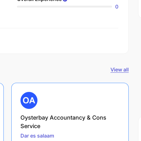
0
View all
Oysterbay Accountancy & Cons
Service
Dar es salaam