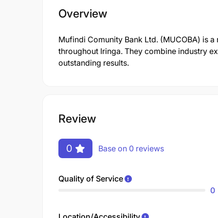
Overview
Mufindi Comunity Bank Ltd. (MUCOBA) is a rep
throughout Iringa. They combine industry exp
outstanding results.
Review
0
Base on 0 reviews
Quality of Service
0
Location/Accessibility