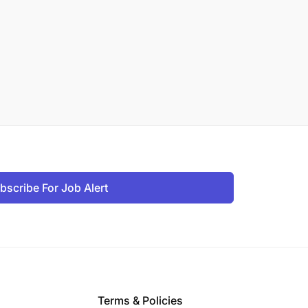
bscribe For Job Alert
Terms & Policies