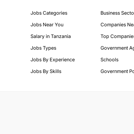
Jobs Categories
Business Secto
Jobs Near You
Companies Ne
Salary in Tanzania
Top Companie
Jobs Types
Government A
Jobs By Experience
Schools
Jobs By Skills
Government Po