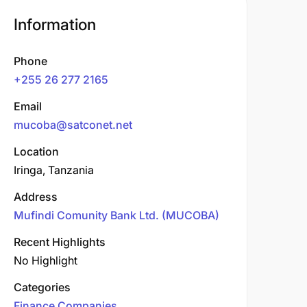
Information
Phone
+255 26 277 2165
Email
mucoba@satconet.net
Location
Iringa, Tanzania
Address
Mufindi Comunity Bank Ltd. (MUCOBA)
Recent Highlights
No Highlight
Categories
Finance Companies