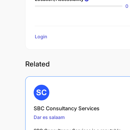
0
Login
to review
Related
SBC Consultancy Services
Dar es salaam