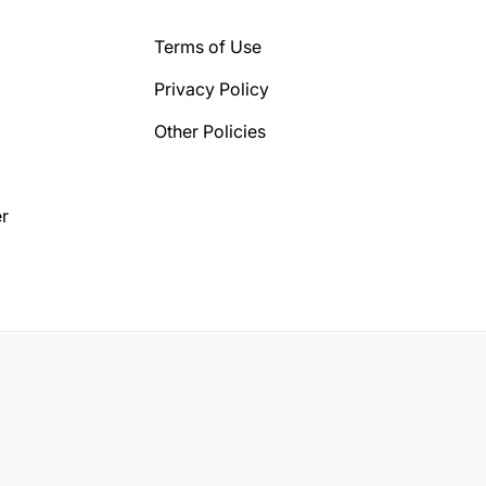
Terms of Use
Privacy Policy
Other Policies
r