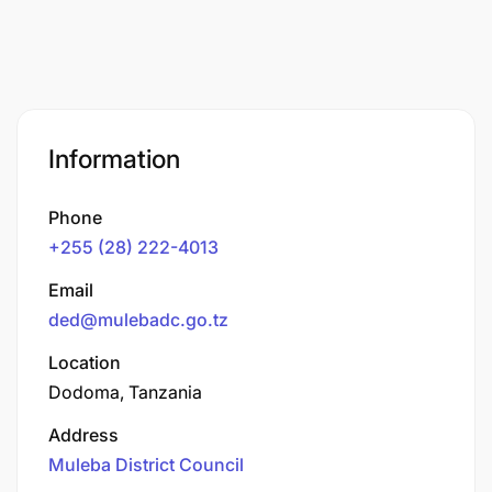
Information
Phone
+255 (28) 222-4013
Email
ded@mulebadc.go.tz
Location
Dodoma, Tanzania
Address
Muleba District Council