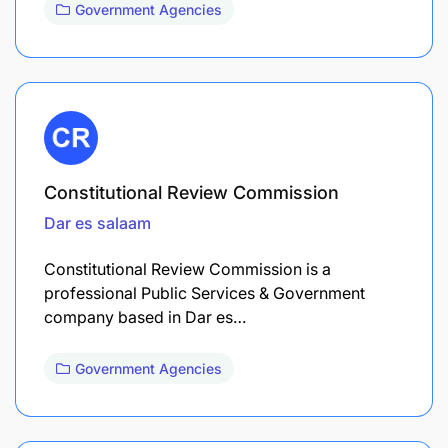
Government Agencies
Constitutional Review Commission
Dar es salaam
Constitutional Review Commission is a
professional Public Services & Government
company based in Dar es…
Government Agencies