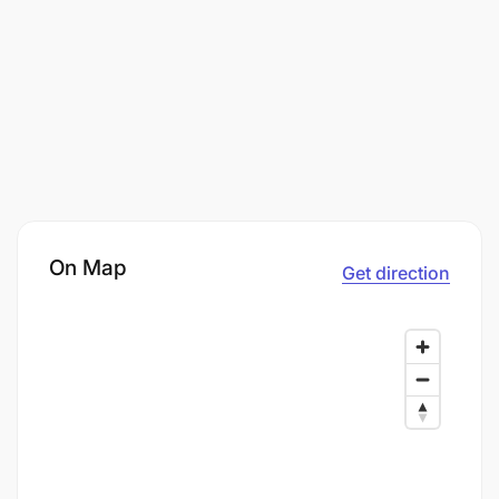
On Map
Get direction