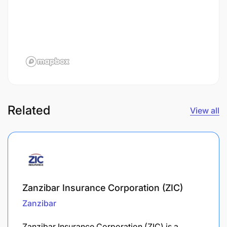
Related
View all
Zanzibar Insurance Corporation (ZIC)
Zanzibar
Zanzibar Insurance Corporation (ZIC) is a