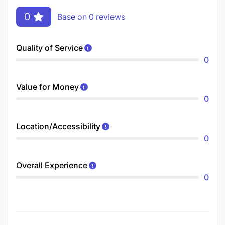
0
Base on 0 reviews
Quality of Service
0
Value for Money
0
Location/Accessibility
0
Overall Experience
0