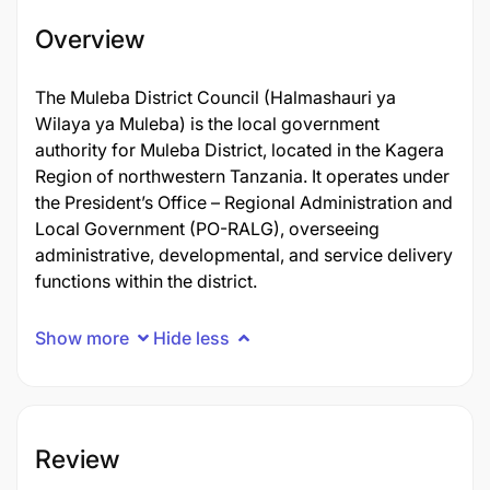
Overview
The Muleba District Council (Halmashauri ya
Wilaya ya Muleba) is the local government
authority for Muleba District, located in the Kagera
Region of northwestern Tanzania. It operates under
the President’s Office – Regional Administration and
Local Government (PO-RALG), overseeing
administrative, developmental, and service delivery
functions within the district.
Show more
Hide less
Review