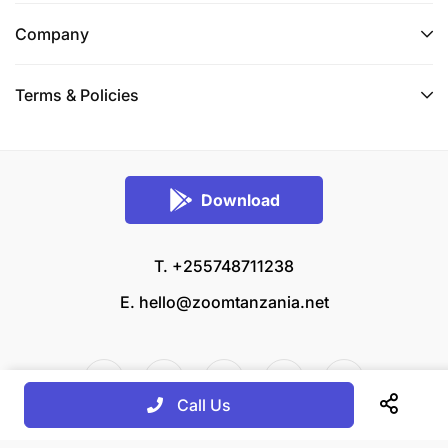
Company
Terms & Policies
Download
T. +255748711238
E.
hello@zoomtanzania.net
Call Us