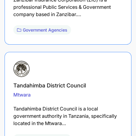
professional Public Services & Government
company based in Zanzibar.…
Government Agencies
Tandahimba District Council
Mtwara
Tandahimba District Council is a local
government authority in Tanzania, specifically
located in the Mtwara…