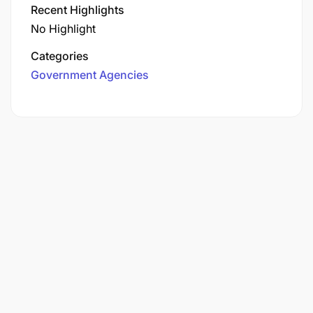
Recent Highlights
No Highlight
Categories
Government Agencies