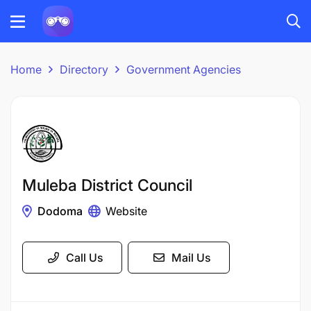
Home
Directory
Government Agencies
Muleba District Council
Dodoma
Website
Call Us
Mail Us