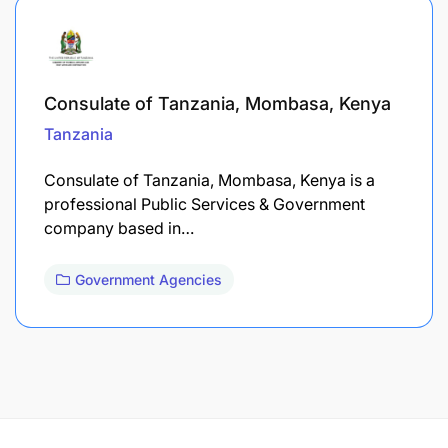
Consulate of Tanzania, Mombasa, Kenya
Tanzania
Consulate of Tanzania, Mombasa, Kenya is a
professional Public Services & Government
company based in…
Government Agencies