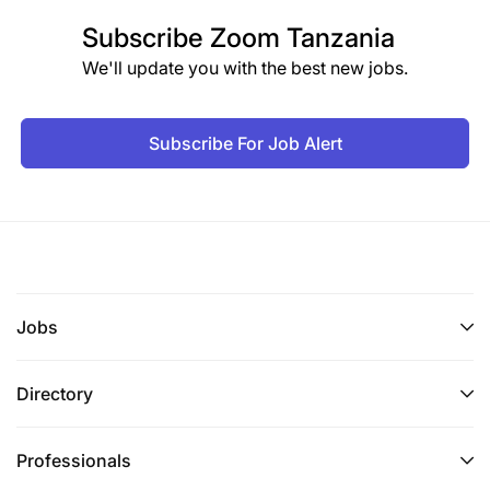
Subscribe
Zoom Tanzania
We'll update you with the best new jobs.
Subscribe For Job Alert
Jobs
Directory
Professionals