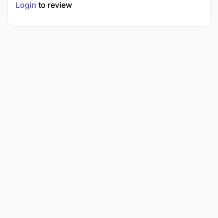
Login
to review