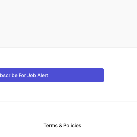
bscribe For Job Alert
Terms & Policies