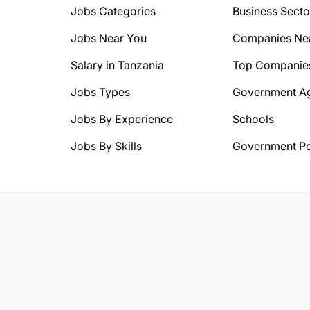
Jobs Categories
Business Secto
Jobs Near You
Companies Ne
Salary in Tanzania
Top Companie
Jobs Types
Government A
Jobs By Experience
Schools
Jobs By Skills
Government Po