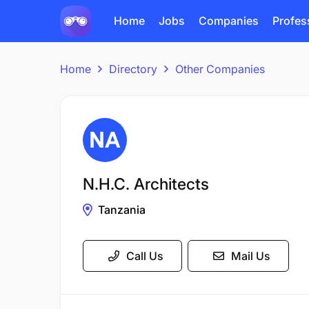
Home
Jobs
Companies
Profes
Home
Directory
Other Companies
N.H.C. Architects
Tanzania
Call Us
Mail Us