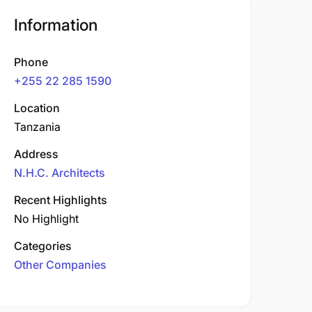
Information
Phone
+255 22 285 1590
Location
Tanzania
Address
N.H.C. Architects
Recent Highlights
No Highlight
Categories
Other Companies