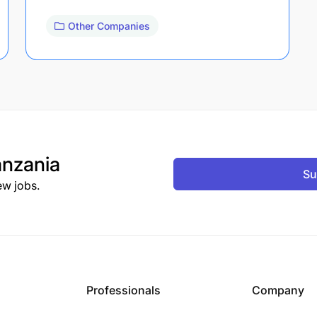
Other Companies
nzania
Su
ew jobs.
Professionals
Company