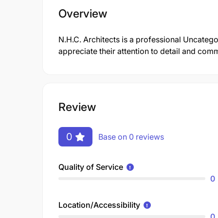
Overview
N.H.C. Architects is a professional Uncate
appreciate their attention to detail and comm
Review
0
Base on 0 reviews
Quality of Service
0
Location/Accessibility
0