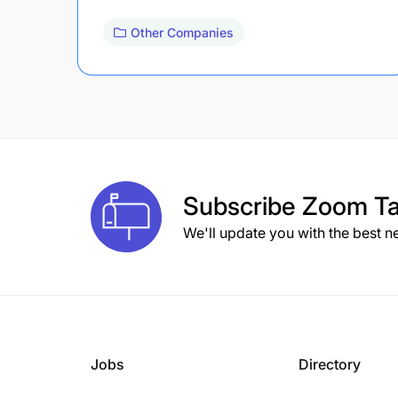
Other Companies
Subscribe
Zoom Ta
We'll update you with the best n
Jobs
Directory