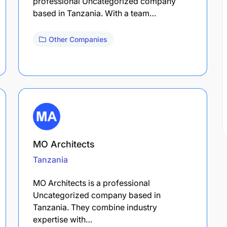
professional Uncategorized company
based in Tanzania. With a team…
Other Companies
MO Architects
Tanzania
MO Architects is a professional
Uncategorized company based in
Tanzania. They combine industry
expertise with…