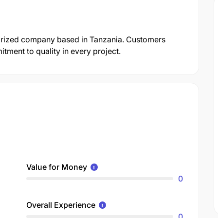
gorized company based in Tanzania. Customers
itment to quality in every project.
Value for Money
0
Overall Experience
0