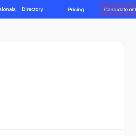
sionals
Directory
Pricing
Candidate or 