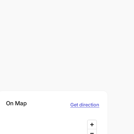
On Map
Get direction