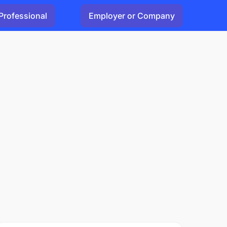
Professional
Employer or Company