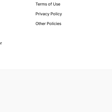
Terms of Use
Privacy Policy
Other Policies
r