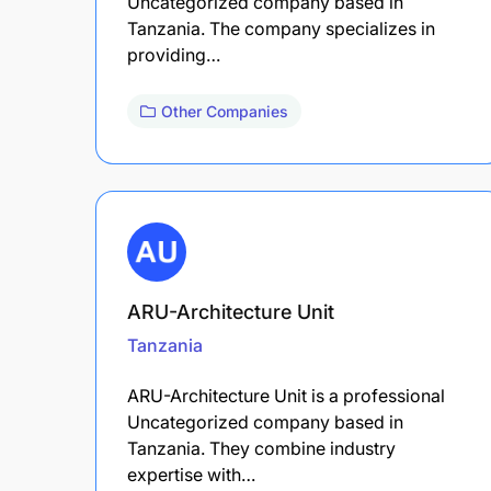
Uncategorized company based in
Tanzania. The company specializes in
providing…
Other Companies
ARU-Architecture Unit
Tanzania
ARU-Architecture Unit is a professional
Uncategorized company based in
Tanzania. They combine industry
expertise with…