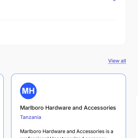
View all
Marlboro Hardware and Accessories
Tanzania
Marlboro Hardware and Accessories is a