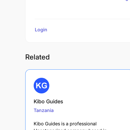
Login
to review
Related
Kibo Guides
Tanzania
Kibo Guides is a professional