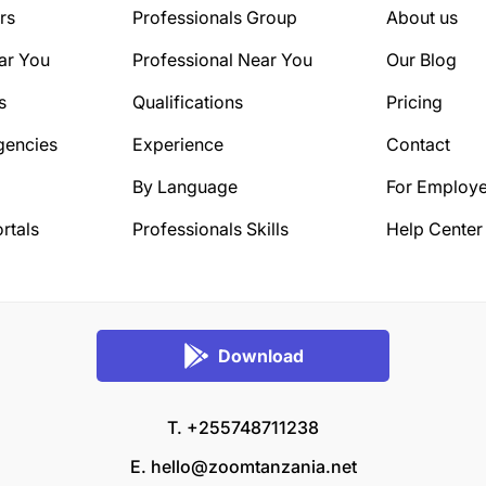
rs
Professionals Group
About us
ar You
Professional Near You
Our Blog
s
Qualifications
Pricing
gencies
Experience
Contact
By Language
For Employe
rtals
Professionals Skills
Help Center
Download
T. +255748711238
E.
hello@zoomtanzania.net