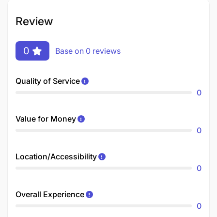
Review
0
Base on 0 reviews
Quality of Service
0
Value for Money
0
Location/Accessibility
0
Overall Experience
0