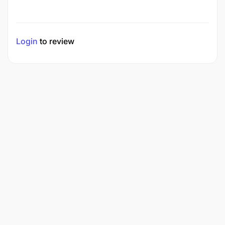
Login
to review