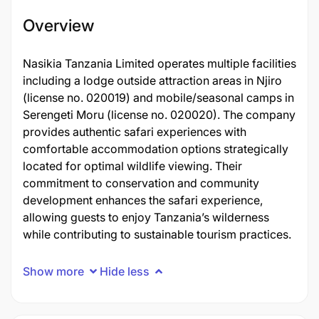
Overview
Nasikia Tanzania Limited operates multiple facilities
including a lodge outside attraction areas in Njiro
(license no. 020019) and mobile/seasonal camps in
Serengeti Moru (license no. 020020). The company
provides authentic safari experiences with
comfortable accommodation options strategically
located for optimal wildlife viewing. Their
commitment to conservation and community
development enhances the safari experience,
allowing guests to enjoy Tanzania’s wilderness
while contributing to sustainable tourism practices.
Show more
Hide less