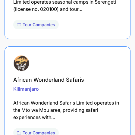
Limited operates seasonal camps in Serengeti
(license no. 020100) and tour…
Tour Companies
African Wonderland Safaris
Kilimanjaro
African Wonderland Safaris Limited operates in
the Mto wa Mbu area, providing safari
experiences with…
Tour Companies