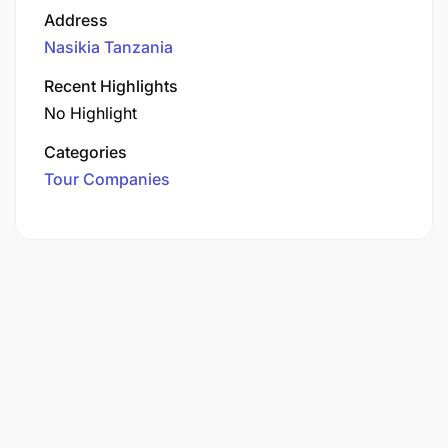
Address
Nasikia Tanzania
Recent Highlights
No Highlight
Categories
Tour Companies