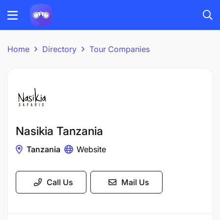
Home
Directory
Tour Companies
Nasikia Tanzania
Tanzania
Website
Call Us
Mail Us