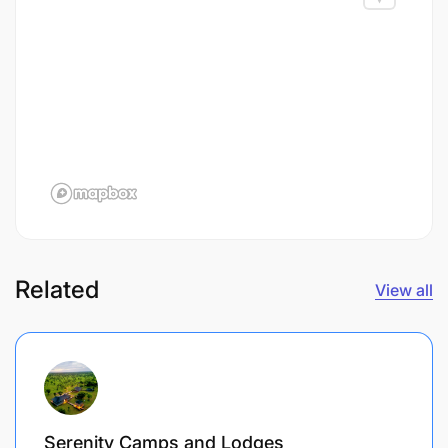
Related
View all
Serenity Camps and Lodges