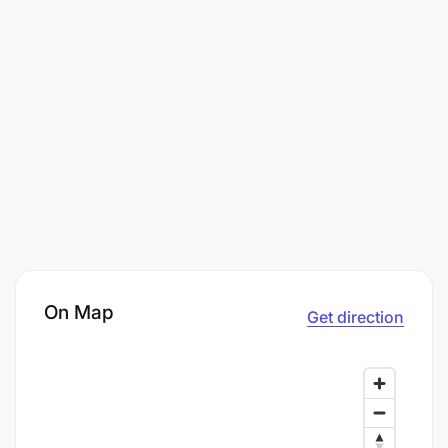
On Map
Get direction