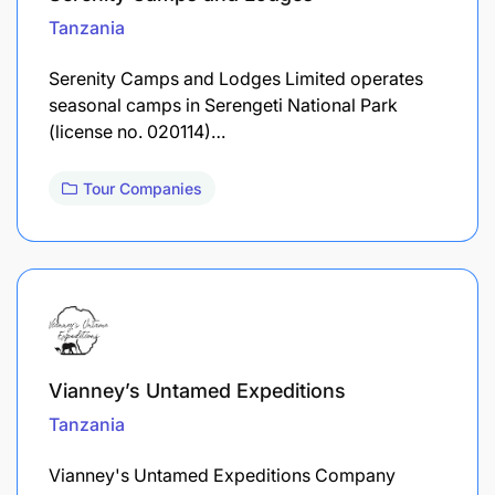
Tanzania
Serenity Camps and Lodges Limited operates
seasonal camps in Serengeti National Park
(license no. 020114)…
Tour Companies
Vianney’s Untamed Expeditions
Tanzania
Vianney's Untamed Expeditions Company