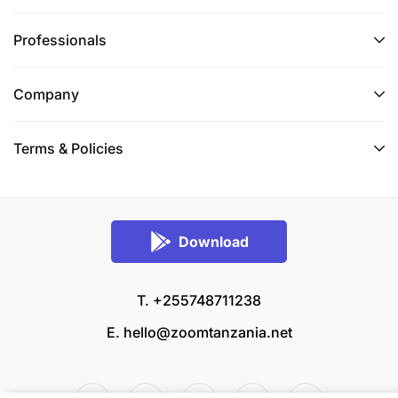
Professionals
Company
Terms & Policies
Download
T. +255748711238
E.
hello@zoomtanzania.net