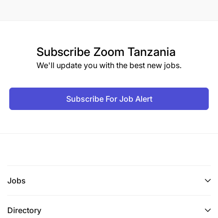
Subscribe
Zoom Tanzania
We'll update you with the best new jobs.
Subscribe For Job Alert
Jobs
Directory