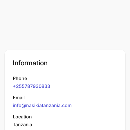
Information
Phone
+255787930833
Email
info@nasikiatanzania.com
Location
Tanzania