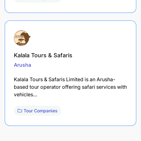
Kalala Tours & Safaris
Arusha
Kalala Tours & Safaris Limited is an Arusha-
based tour operator offering safari services with
vehicles…
Tour Companies