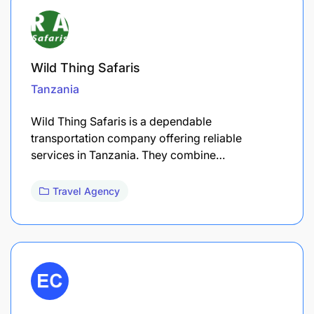
Wild Thing Safaris
Tanzania
Wild Thing Safaris is a dependable
transportation company offering reliable
services in Tanzania. They combine…
Travel Agency