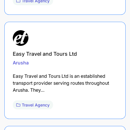
Travel Agency
Easy Travel and Tours Ltd
Arusha
Easy Travel and Tours Ltd is an established
transport provider serving routes throughout
Arusha. They…
Travel Agency