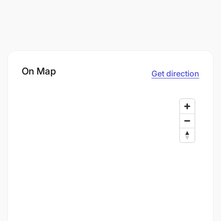
On Map
Get direction