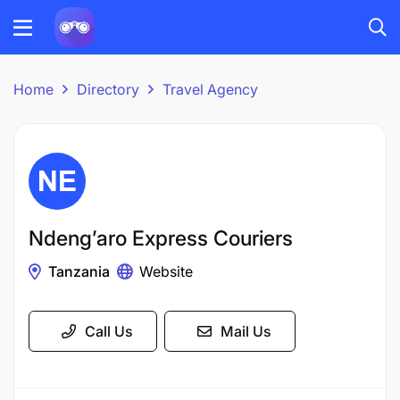
Home
Directory
Travel Agency
Ndeng’aro Express Couriers​
Tanzania
Website
Call Us
Mail Us