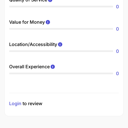
0
Value for Money
0
Location/Accessibility
0
Overall Experience
0
Login
to review