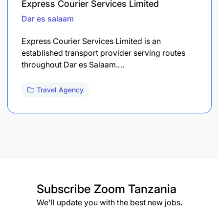
Express Courier Services Limited
Dar es salaam
Express Courier Services Limited is an
established transport provider serving routes
throughout Dar es Salaam.…
Travel Agency
Subscribe
Zoom Tanzania
We'll update you with the best new jobs.