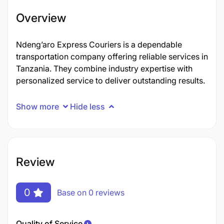
Overview
Ndeng’aro Express Couriers​ is a dependable
transportation company offering reliable services in
Tanzania. They combine industry expertise with
personalized service to deliver outstanding results.
Show more
Hide less
Review
0
Base on 0 reviews
Quality of Service