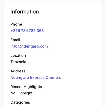
Information
Phone
+255 784 785 368
Email
info@ndengaro.com
Location
Tanzania
Address
Ndeng’aro Express Couriers​
Recent Highlights
No Highlight
Categories