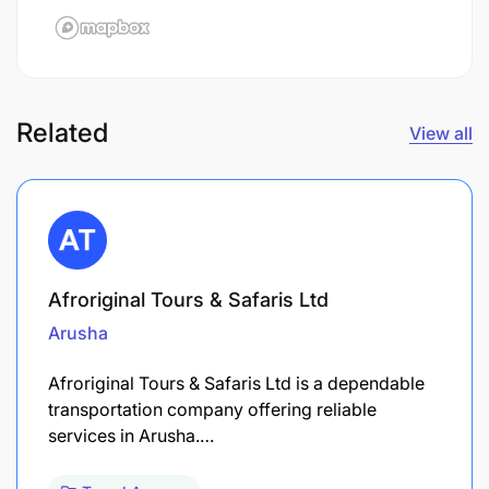
Related
View all
Afroriginal Tours & Safaris Ltd
Arusha
Afroriginal Tours & Safaris Ltd is a dependable
transportation company offering reliable
services in Arusha.…