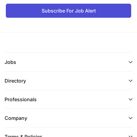
Subscribe For Job Alert
Jobs
Directory
Professionals
Company
Terms & Policies