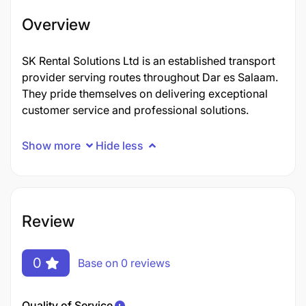
Overview
SK Rental Solutions Ltd is an established transport
provider serving routes throughout Dar es Salaam.
They pride themselves on delivering exceptional
customer service and professional solutions.
Show more
Hide less
Review
0
Base on 0 reviews
Quality of Service