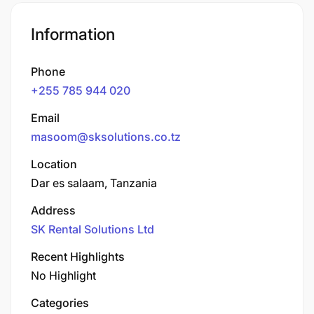
Information
Phone
+255 785 944 020
Email
masoom@sksolutions.co.tz
Location
Dar es salaam, Tanzania
Address
SK Rental Solutions Ltd
Recent Highlights
No Highlight
Categories