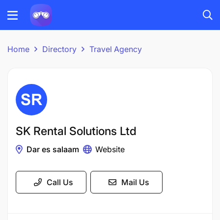
Home
Directory
Travel Agency
SK Rental Solutions Ltd
Dar es salaam
Website
Call Us
Mail Us