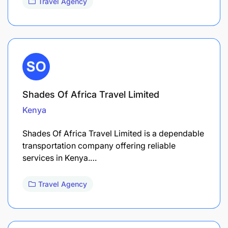
Travel Agency
Shades Of Africa Travel Limited
Kenya
Shades Of Africa Travel Limited is a dependable
transportation company offering reliable
services in Kenya.…
Travel Agency