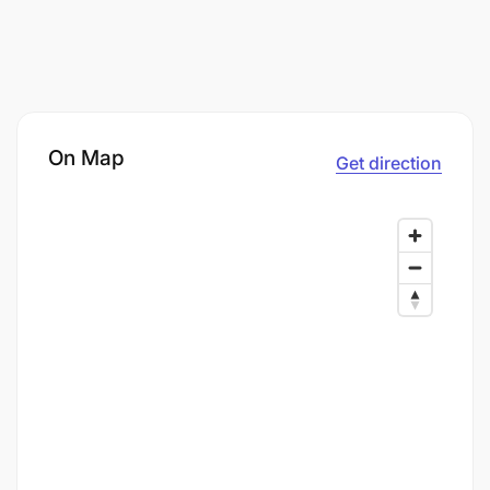
On Map
Get direction