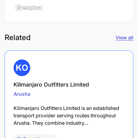
Related
View all
Kilimanjaro Outfitters Limited
Arusha
Kilimanjaro Outfitters Limited is an established
transport provider serving routes throughout
Arusha. They combine industry…