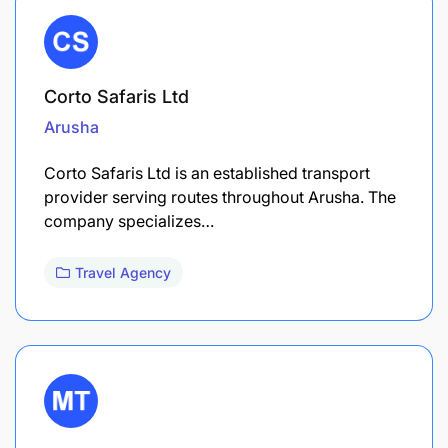
Corto Safaris Ltd
Arusha
Corto Safaris Ltd is an established transport
provider serving routes throughout Arusha. The
company specializes…
Travel Agency