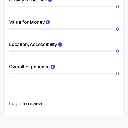
0
Value for Money
0
Location/Accessibility
0
Overall Experience
0
Login
to review