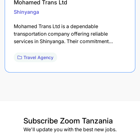
Mohamed Trans Ltd
Shinyanga
Mohamed Trans Ltd is a dependable
transportation company offering reliable
services in Shinyanga. Their commitment…
Travel Agency
Subscribe
Zoom Tanzania
We'll update you with the best new jobs.