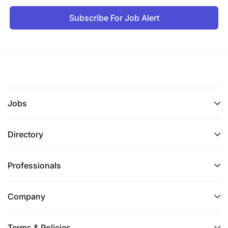
Subscribe For Job Alert
Jobs
Directory
Professionals
Company
Terms & Policies