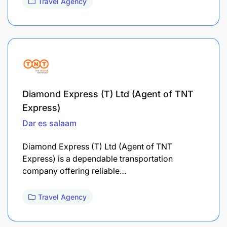
Travel Agency
Diamond Express (T) Ltd (Agent of TNT
Express)
Dar es salaam
Diamond Express (T) Ltd (Agent of TNT
Express) is a dependable transportation
company offering reliable…
Travel Agency