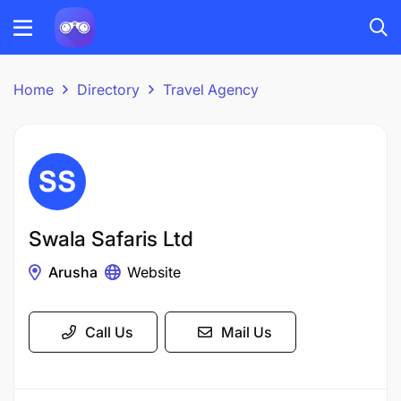
Home
Directory
Travel Agency
Swala Safaris Ltd
Arusha
Website
Call Us
Mail Us