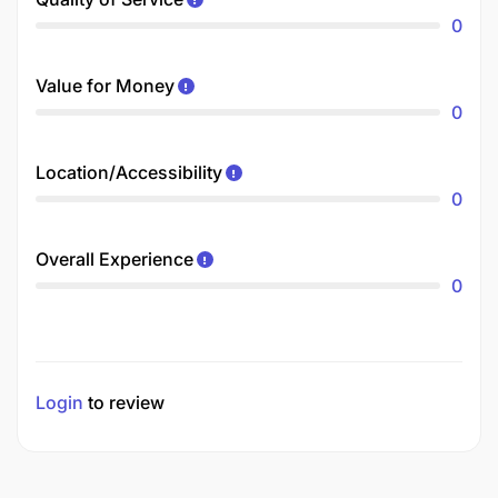
0
Value for Money
0
Location/Accessibility
0
Overall Experience
0
Login
to review