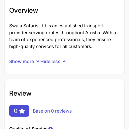
Overview
Swala Safaris Ltd is an established transport
provider serving routes throughout Arusha. With a
team of experienced professionals, they ensure
high-quality services for all customers.
Show more
Hide less
Review
0
Base on 0 reviews
Quality of Service