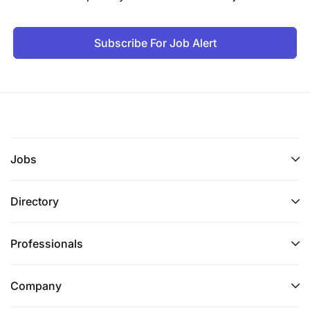
Subscribe For Job Alert
Jobs
Directory
Professionals
Company