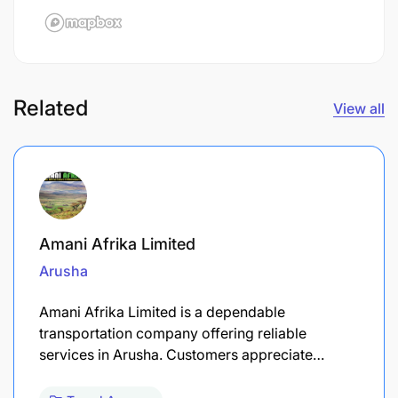
Related
View all
Amani Afrika Limited
Arusha
Amani Afrika Limited is a dependable
transportation company offering reliable
services in Arusha. Customers appreciate…