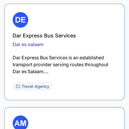
Dar Express Bus Services
Dar es salaam
Dar Express Bus Services is an established
transport provider serving routes throughout
Dar es Salaam.…
Travel Agency