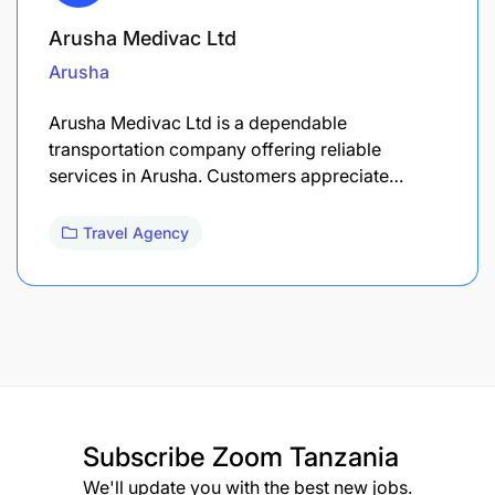
Arusha Medivac Ltd
Arusha
Arusha Medivac Ltd is a dependable
transportation company offering reliable
services in Arusha. Customers appreciate…
Travel Agency
Subscribe
Zoom Tanzania
We'll update you with the best new jobs.