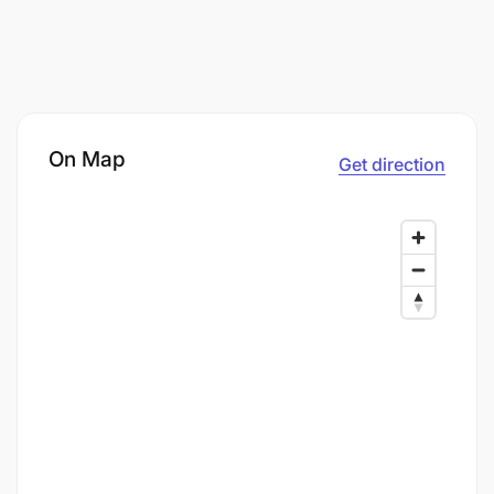
On Map
Get direction