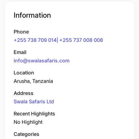
Information
Phone
+255 738 709 014| +255 737 008 008
Email
info@swalasafaris.com
Location
Arusha, Tanzania
Address
Swala Safaris Ltd
Recent Highlights
No Highlight
Categories