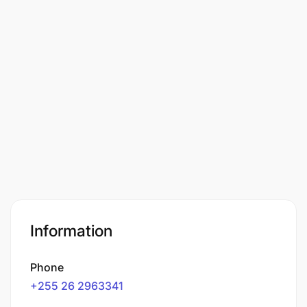
Information
Phone
+255 26 2963341