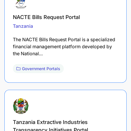
NACTE Bills Request Portal
Tanzania
The NACTE Bills Request Portal is a specialized
financial management platform developed by
the National…
Government Portals
Tanzania Extractive Industries
Transparency Initiatives Portal