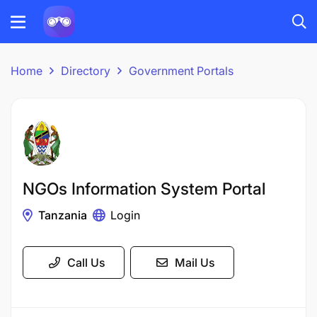
Home
Directory
Government Portals
NGOs Information System Portal
Tanzania
Login
Call Us
Mail Us