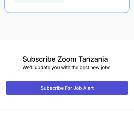
Subscribe
Zoom Tanzania
We'll update you with the best new jobs.
Subscribe For Job Alert