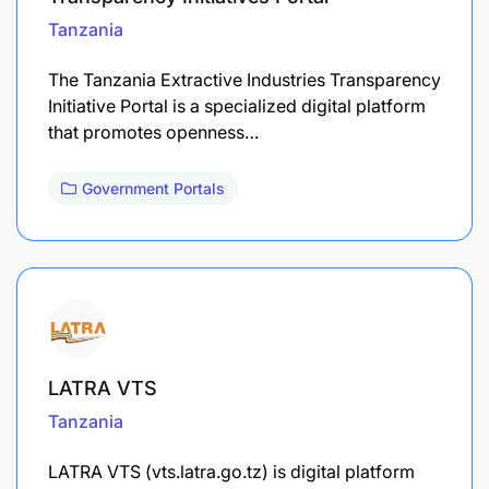
Tanzania
The Tanzania Extractive Industries Transparency
Initiative Portal is a specialized digital platform
that promotes openness…
Government Portals
LATRA VTS
Tanzania
LATRA VTS (vts.latra.go.tz) is digital platform