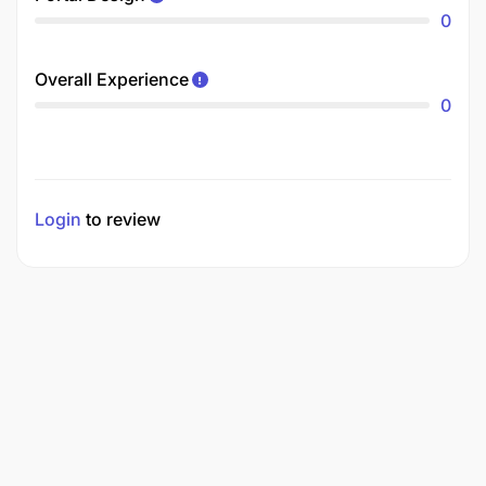
0
Overall Experience
0
Login
to review