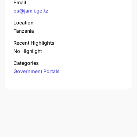
Email
ps@jamii.go.tz
Location
Tanzania
Recent Highlights
No Highlight
Categories
Government Portals