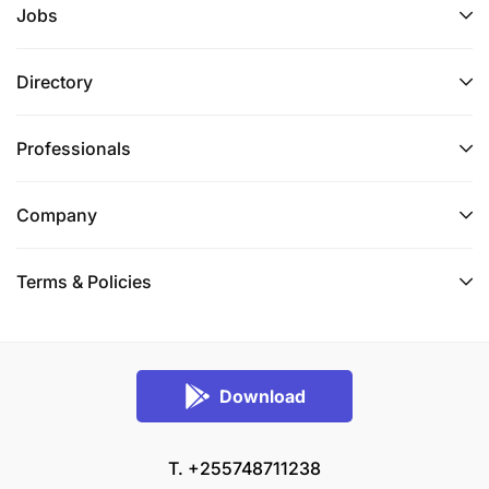
Jobs
Directory
Professionals
Company
Terms & Policies
Download
T. +255748711238