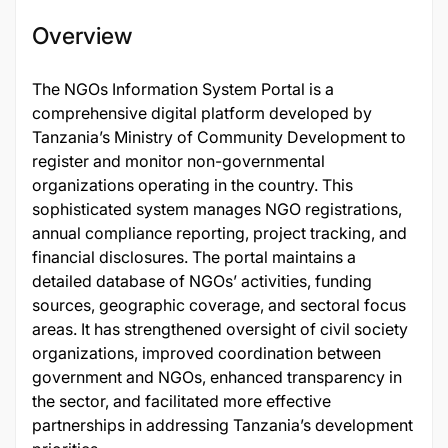
Overview
The NGOs Information System Portal is a
comprehensive digital platform developed by
Tanzania’s Ministry of Community Development to
register and monitor non-governmental
organizations operating in the country. This
sophisticated system manages NGO registrations,
annual compliance reporting, project tracking, and
financial disclosures. The portal maintains a
detailed database of NGOs’ activities, funding
sources, geographic coverage, and sectoral focus
areas. It has strengthened oversight of civil society
organizations, improved coordination between
government and NGOs, enhanced transparency in
the sector, and facilitated more effective
partnerships in addressing Tanzania’s development