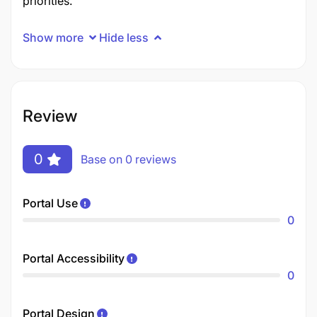
priorities.
Show more
Hide less
Review
0
Base on 0 reviews
Portal Use
0
Portal Accessibility
0
Portal Design