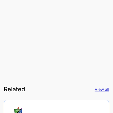
Related
View all