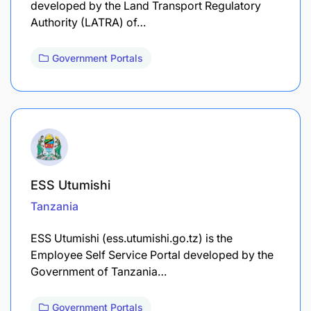
developed by the Land Transport Regulatory
Authority (LATRA) of…
Government Portals
ESS Utumishi
Tanzania
ESS Utumishi (ess.utumishi.go.tz) is the
Employee Self Service Portal developed by the
Government of Tanzania…
Government Portals