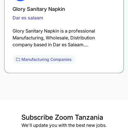
Glory Sanitary Napkin
Dar es salaam
Glory Sanitary Napkin is a professional
Manufacturing, Wholesale, Distribution
company based in Dar es Salaam.…
Manufacturing Companies
Subscribe
Zoom Tanzania
We'll update you with the best new jobs.