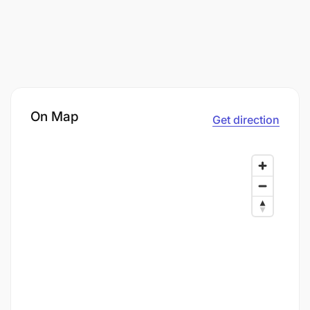
On Map
Get direction