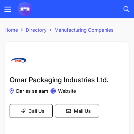
Home
Directory
Manufacturing Companies
Omar Packaging Industries Ltd.
Dar es salaam
Website
Call Us
Mail Us