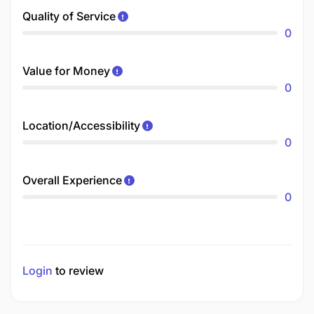
Quality of Service
0
Value for Money
0
Location/Accessibility
0
Overall Experience
0
Login
to review