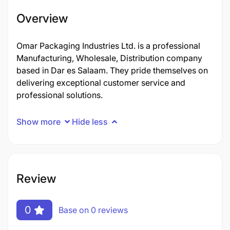
Overview
Omar Packaging Industries Ltd. is a professional
Manufacturing, Wholesale, Distribution company
based in Dar es Salaam. They pride themselves on
delivering exceptional customer service and
professional solutions.
Show more
Hide less
Review
0
Base on 0 reviews