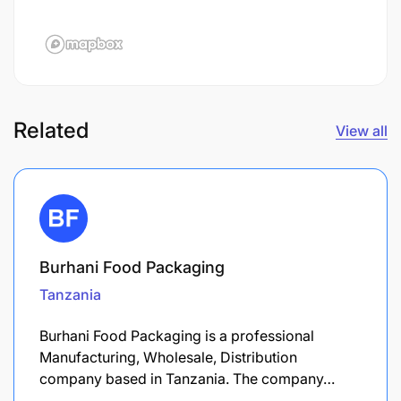
Related
View all
Burhani Food Packaging
Tanzania
Burhani Food Packaging is a professional
Manufacturing, Wholesale, Distribution
company based in Tanzania. The company…