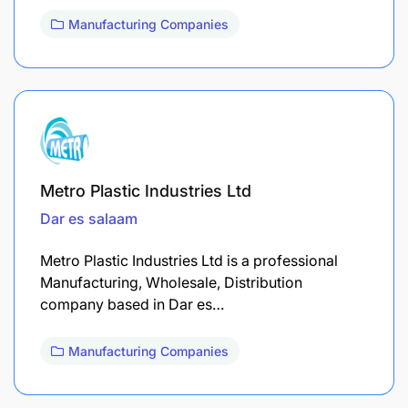
Manufacturing Companies
Metro Plastic Industries Ltd
Dar es salaam
Metro Plastic Industries Ltd is a professional
Manufacturing, Wholesale, Distribution
company based in Dar es…
Manufacturing Companies