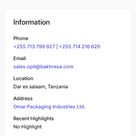
Information
Phone
+255 713 799 927 | +255 714 216 620
Email
sales.opil@bakhresa.com
Location
Dar es salaam, Tanzania
Address
Omar Packaging Industries Ltd.
Recent Highlights
No Highlight