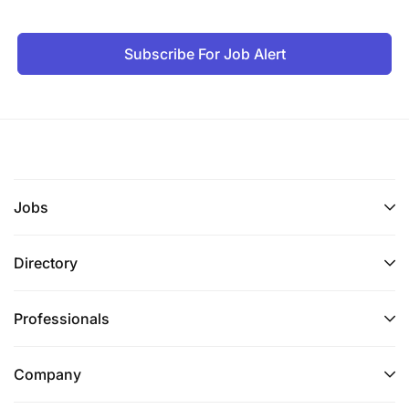
Subscribe For Job Alert
Jobs
Directory
Professionals
Company