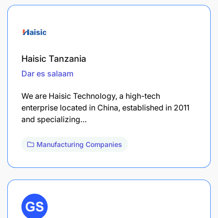
Haisic Tanzania
Dar es salaam
We are Haisic Technology, a high-tech
enterprise located in China, established in 2011
and specializing…
Manufacturing Companies