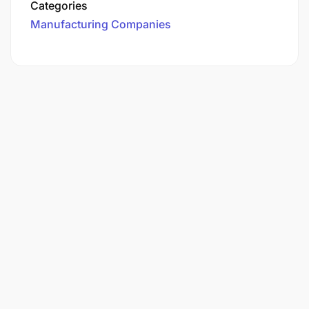
Categories
Manufacturing Companies