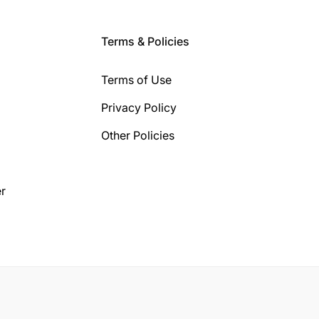
Terms & Policies
Terms of Use
Privacy Policy
Other Policies
r