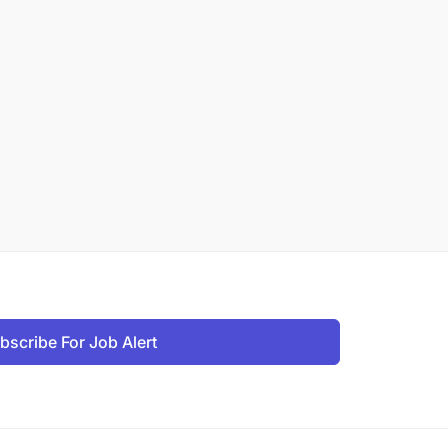
bscribe For Job Alert