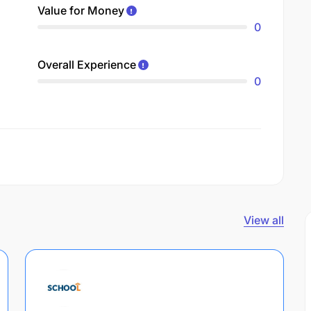
Value for Money
0
Overall Experience
0
View all