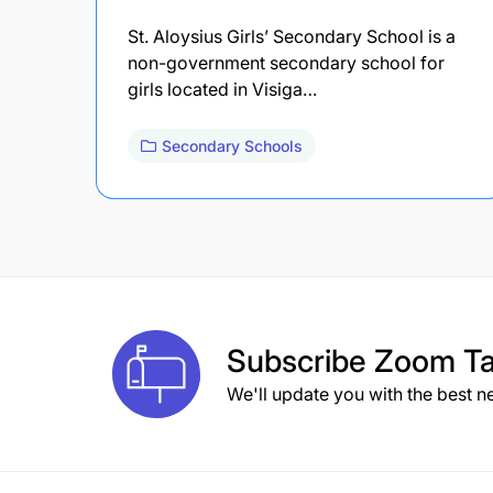
St. Aloysius Girls’ Secondary School is a
non-government secondary school for
girls located in Visiga…
Secondary Schools
Subscribe
Zoom Ta
We'll update you with the best n