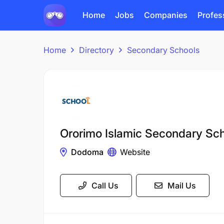
Home
Jobs
Companies
Profes
Home
Directory
Secondary Schools
Ororimo Islamic Secondary Sc
Dodoma
Website
Call Us
Mail Us