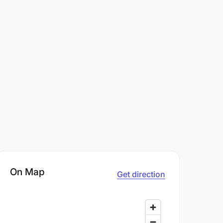
On Map
Get direction