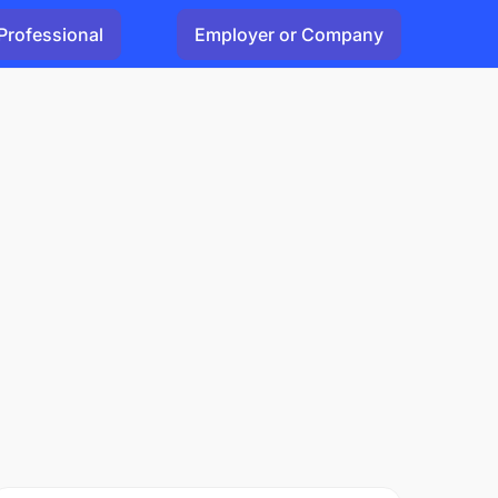
Professional
Employer or Company