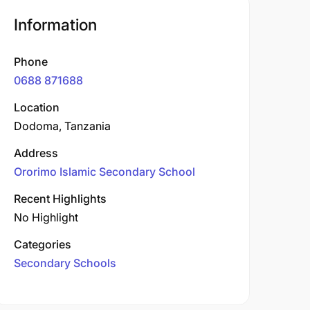
Information
Phone
0688 871688
Location
Dodoma, Tanzania
Address
Ororimo Islamic Secondary School
Recent Highlights
No Highlight
Categories
Secondary Schools