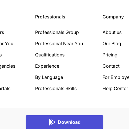
Professionals
Company
rs
Professionals Group
About us
ar You
Professional Near You
Our Blog
s
Qualifications
Pricing
gencies
Experience
Contact
By Language
For Employe
rtals
Professionals Skills
Help Center
Download