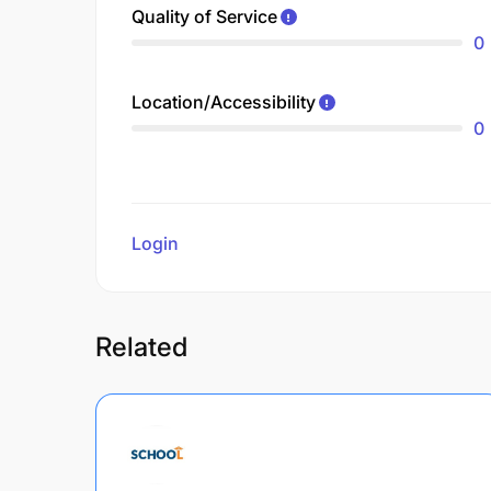
Quality of Service
0
Location/Accessibility
0
Login
to review
Related