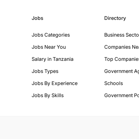
Jobs
Directory
Jobs Categories
Business Secto
Jobs Near You
Companies Ne
Salary in Tanzania
Top Companie
Jobs Types
Government A
Jobs By Experience
Schools
Jobs By Skills
Government Po