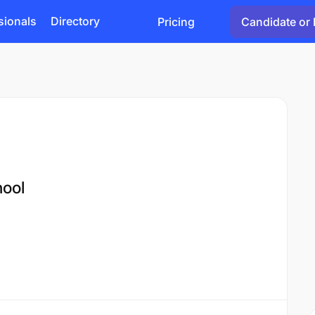
sionals
Directory
Pricing
Candidate or 
hool