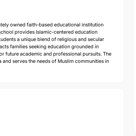
tely owned faith-based educational institution
e school provides Islamic-centered education
students a unique blend of religious and secular
ttracts families seeking education grounded in
for future academic and professional pursuits. The
ea and serves the needs of Muslim communities in