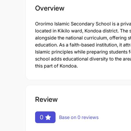
Overview
Ororimo Islamic Secondary School is a priva
located in Kikilo ward, Kondoa district. Th
alongside the national curriculum, offering 
education. As a faith-based institution, it a
Islamic principles while preparing students 
school adds educational diversity to the ar
this part of Kondoa.
Review
0
Base on 0 reviews