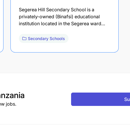
Segerea Hill Secondary School is a
privately-owned (Binafsi) educational
institution located in the Segerea ward…
Secondary Schools
nzania
Su
ew jobs.