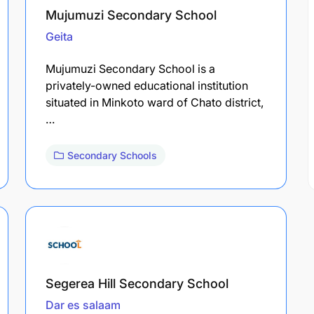
Mujumuzi Secondary School
Geita
Mujumuzi Secondary School is a
privately-owned educational institution
situated in Minkoto ward of Chato district,
…
Secondary Schools
Segerea Hill Secondary School
Dar es salaam