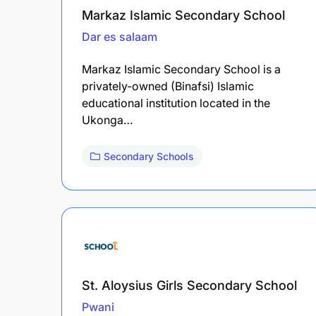
Markaz Islamic Secondary School
Dar es salaam
Markaz Islamic Secondary School is a
privately-owned (Binafsi) Islamic
educational institution located in the
Ukonga…
Secondary Schools
St. Aloysius Girls Secondary School
Pwani