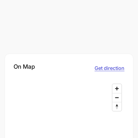
On Map
Get direction