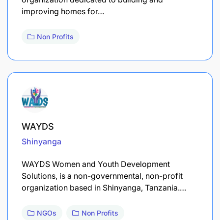
improving homes for…
Non Profits
WAYDS
Shinyanga
WAYDS Women and Youth Development
Solutions, is a non-governmental, non-profit
organization based in Shinyanga, Tanzania.…
NGOs
Non Profits