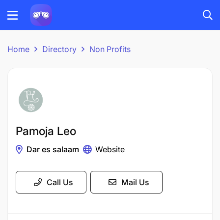
Home
Directory
Non Profits
Pamoja Leo
Dar es salaam
Website
Call Us
Mail Us