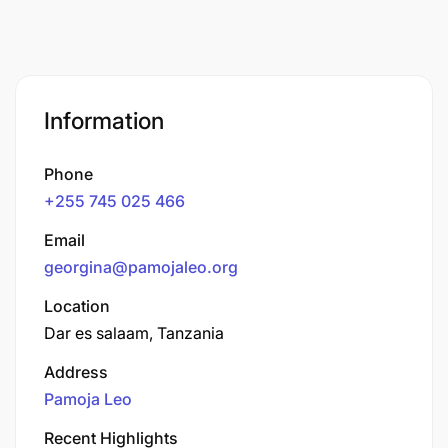
Information
Phone
+255 745 025 466
Email
georgina@pamojaleo.org
Location
Dar es salaam, Tanzania
Address
Pamoja Leo
Recent Highlights