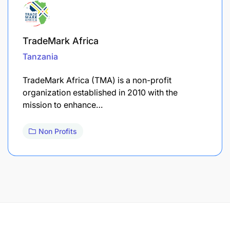
TradeMark Africa
Tanzania
TradeMark Africa (TMA) is a non-profit
organization established in 2010 with the
mission to enhance…
Non Profits