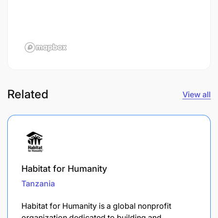
Related
View all
Habitat for Humanity
Tanzania
​Habitat for Humanity is a global nonprofit
organization dedicated to building and