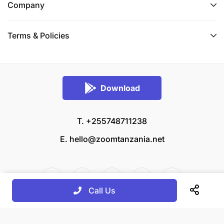
Company
Terms & Policies
Download
T. +255748711238
E.
hello@zoomtanzania.net
Call Us
© 2026 Zoom Tanzania All rights reserved.