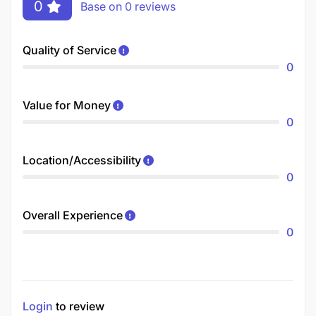
0
Base on 0 reviews
Quality of Service
0
Value for Money
0
Location/Accessibility
0
Overall Experience
0
Login
to review