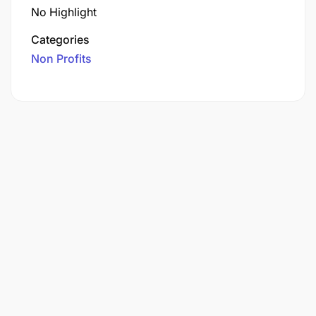
No Highlight
Categories
Non Profits