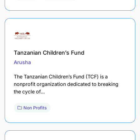
Tanzanian Children’s Fund
Arusha
The Tanzanian Children’s Fund (TCF) is a
nonprofit organization dedicated to breaking
the cycle of…
Non Profits