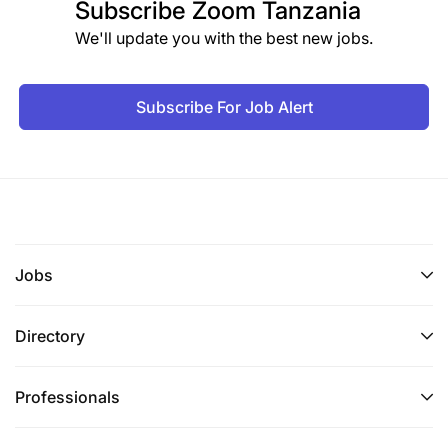
Subscribe
Zoom Tanzania
We'll update you with the best new jobs.
Subscribe For Job Alert
Jobs
Directory
Professionals