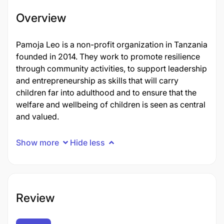
Overview
Pamoja Leo is a non-profit organization in Tanzania
founded in 2014. They work to promote resilience
through community activities, to support leadership
and entrepreneurship as skills that will carry
children far into adulthood and to ensure that the
welfare and wellbeing of children is seen as central
and valued.
Show more
Hide less
Review