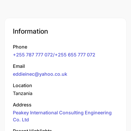
Information
Phone
+255 787 777 072/+255 655 777 072
Email
eddieinec@yahoo.co.uk
Location
Tanzania
Address
Peakey International Consulting Engineering
Co. Ltd
Recent Highlights