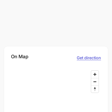
On Map
Get direction