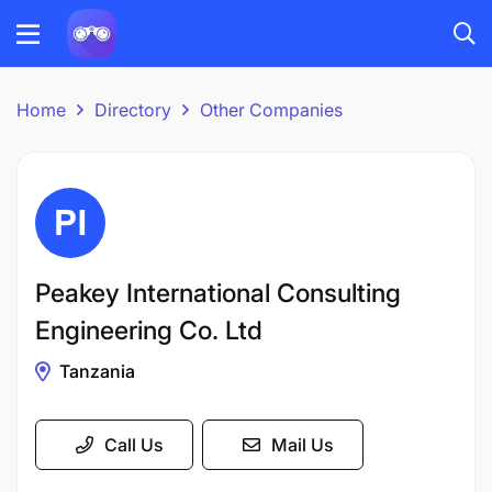
Home
Directory
Other Companies
Peakey International Consulting
Engineering Co. Ltd
Tanzania
Call Us
Mail Us