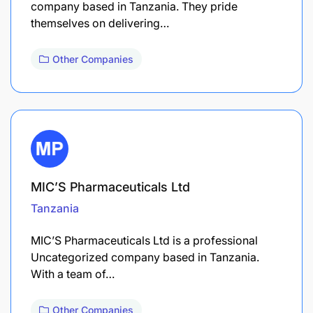
company based in Tanzania. They pride
themselves on delivering…
Other Companies
MIC’S Pharmaceuticals Ltd
Tanzania
MIC’S Pharmaceuticals Ltd is a professional
Uncategorized company based in Tanzania.
With a team of…
Other Companies