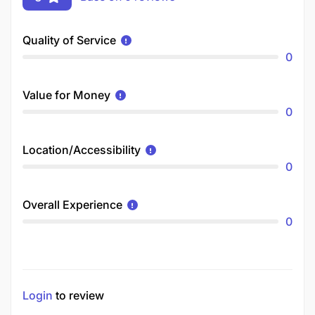
Quality of Service
0
Value for Money
0
Location/Accessibility
0
Overall Experience
0
Login
to review