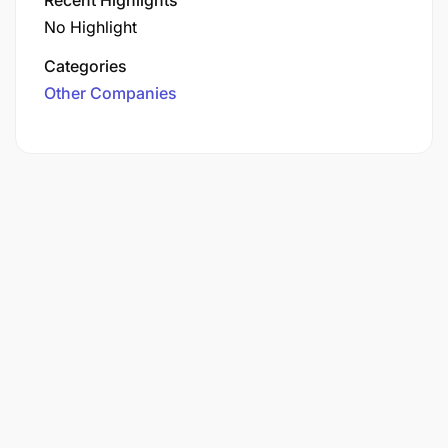
No Highlight
Categories
Other Companies