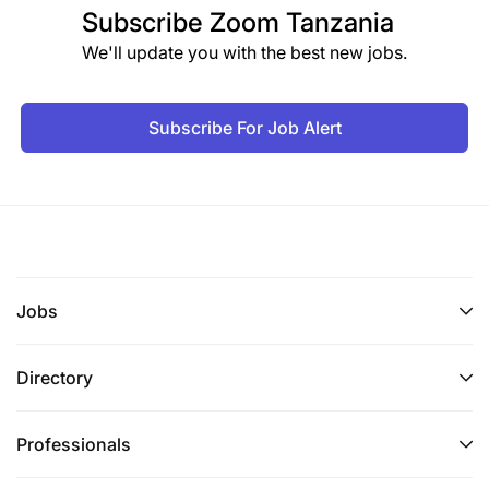
Subscribe
Zoom Tanzania
We'll update you with the best new jobs.
Subscribe For Job Alert
Jobs
Directory
Professionals