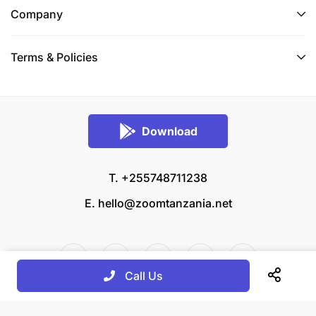
Company
Terms & Policies
Download
T. +255748711238
E.
hello@zoomtanzania.net
Call Us
© 2026 Zoom Tanzania All rights reserved.