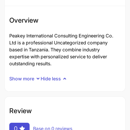
Overview
Peakey International Consulting Engineering Co.
Ltd is a professional Uncategorized company
based in Tanzania. They combine industry
expertise with personalized service to deliver
outstanding results.
Show more
Hide less
Review
0
Base on 0 reviews