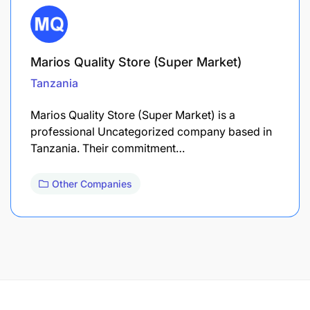
Marios Quality Store (Super Market)
Tanzania
Marios Quality Store (Super Market) is a
professional Uncategorized company based in
Tanzania. Their commitment…
Other Companies