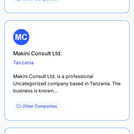
Makini Consult Ltd.
Tanzania
Makini Consult Ltd. is a professional
Uncategorized company based in Tanzania. The
business is known…
Other Companies