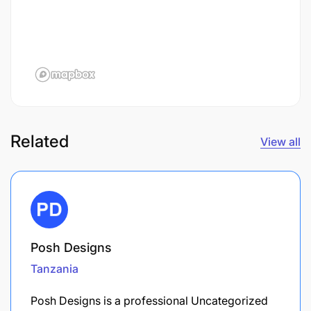
Related
View all
Posh Designs
Tanzania
Posh Designs is a professional Uncategorized