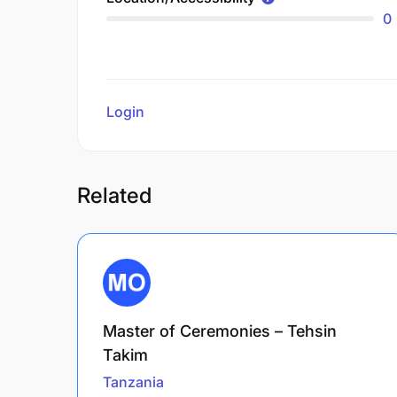
0
Login
to review
Related
Master of Ceremonies – Tehsin
Takim
Tanzania