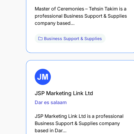
Master of Ceremonies – Tehsin Takim is a
professional Business Support & Supplies
company based…
Business Support & Supplies
JSP Marketing Link Ltd
Dar es salaam
JSP Marketing Link Ltd is a professional
Business Support & Supplies company
based in Dar…