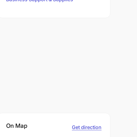
On Map
Get direction