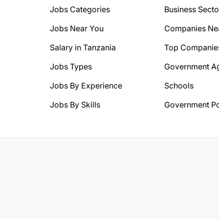
Jobs Categories
Business Secto
Jobs Near You
Companies Ne
Salary in Tanzania
Top Companie
Jobs Types
Government A
Jobs By Experience
Schools
Jobs By Skills
Government Po