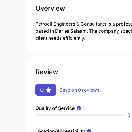
Overview
Petrocil Engineers & Consultants is a profe
based in Dar es Salaam. The company specia
client needs efficiently.
Review
0
Base on 0 reviews
Quality of Service
0
Location/Accessibility