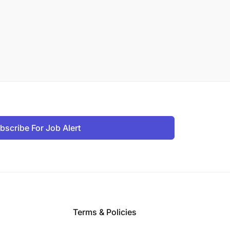
bscribe For Job Alert
Terms & Policies