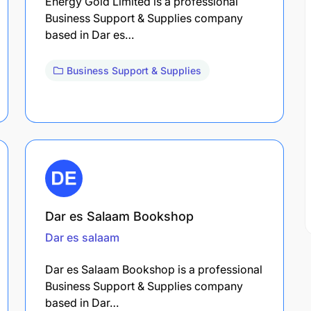
Energy Gold Limited is a professional
Business Support & Supplies company
based in Dar es…
Business Support & Supplies
Dar es Salaam Bookshop
Dar es salaam
Dar es Salaam Bookshop is a professional
Business Support & Supplies company
based in Dar…