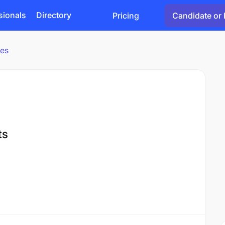
sionals
Directory
Pricing
Candidate or 
ies
ts