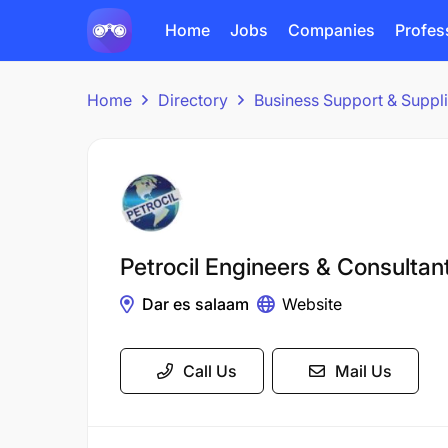
Home
Jobs
Companies
Profes
Home
Directory
Business Support & Suppl
Petrocil Engineers & Consultan
Dar es salaam
Website
Call Us
Mail Us