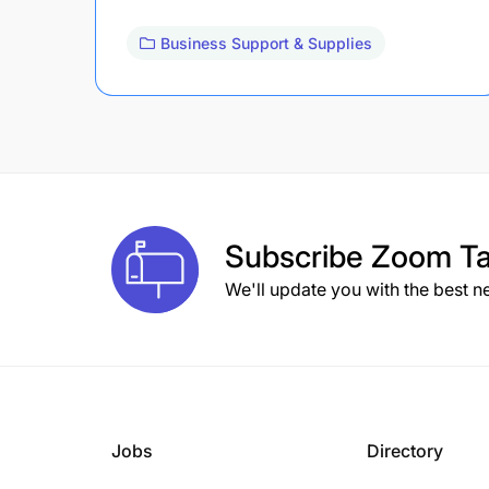
Business Support & Supplies
Subscribe
Zoom Ta
We'll update you with the best n
Jobs
Directory