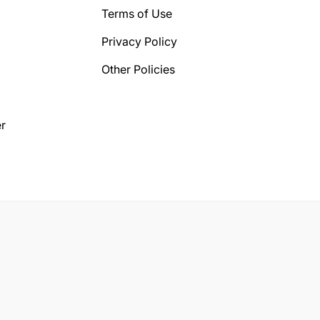
Terms of Use
Privacy Policy
Other Policies
r