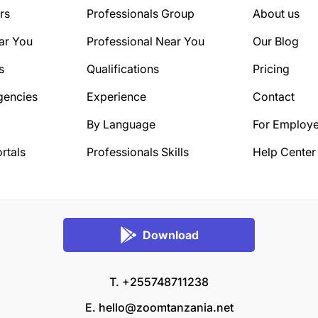
rs
Professionals Group
About us
ar You
Professional Near You
Our Blog
s
Qualifications
Pricing
gencies
Experience
Contact
By Language
For Employe
rtals
Professionals Skills
Help Center
Download
T. +255748711238
E.
hello@zoomtanzania.net