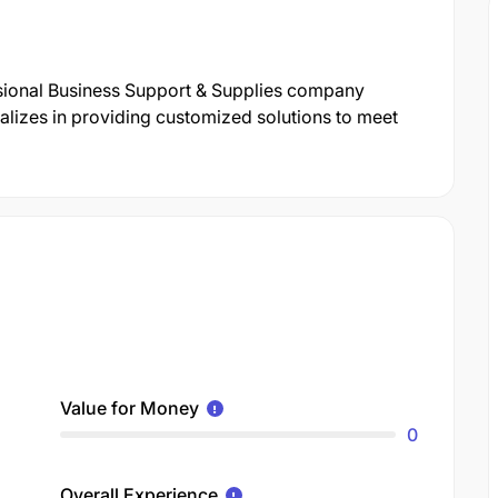
ssional Business Support & Supplies company
lizes in providing customized solutions to meet
Value for Money
0
Overall Experience