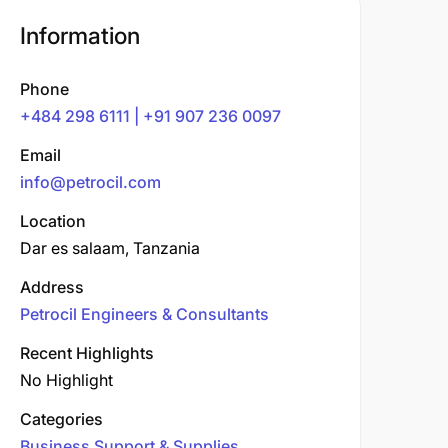
Information
Phone
+484 298 6111 | +91 907 236 0097
Email
info@petrocil.com
Location
Dar es salaam, Tanzania
Address
Petrocil Engineers & Consultants
Recent Highlights
No Highlight
Categories
Business Support & Supplies