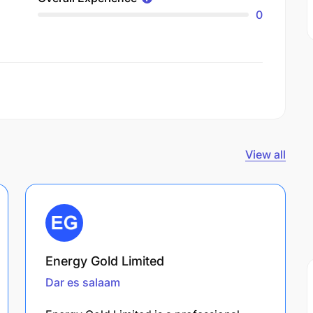
0
View all
Energy Gold Limited
Dar es salaam