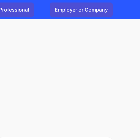
Professional
Employer or Company