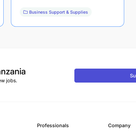
Business Support & Supplies
nzania
Su
ew jobs.
Professionals
Company