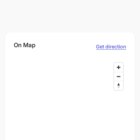
On Map
Get direction