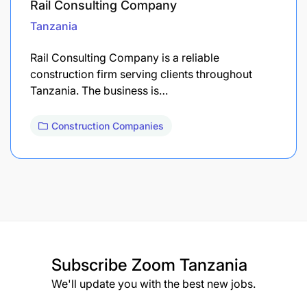
Rail Consulting Company
Tanzania
Rail Consulting Company is a reliable
construction firm serving clients throughout
Tanzania. The business is…
Construction Companies
Subscribe
Zoom Tanzania
We'll update you with the best new jobs.