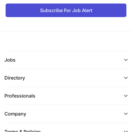
Subscribe For Job Alert
Jobs
Directory
Professionals
Company
Terms & Policies