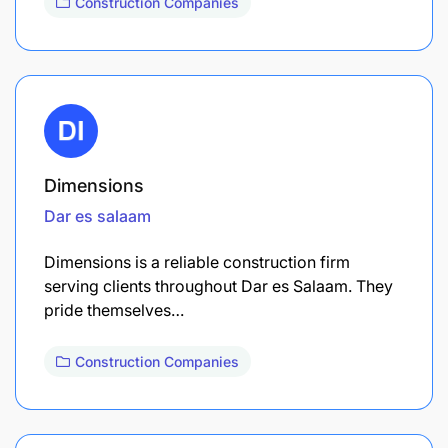
Construction Companies
Dimensions
Dar es salaam
Dimensions is a reliable construction firm
serving clients throughout Dar es Salaam. They
pride themselves…
Construction Companies