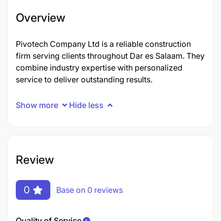
Overview
Pivotech Company Ltd is a reliable construction
firm serving clients throughout Dar es Salaam. They
combine industry expertise with personalized
service to deliver outstanding results.
Show more
Hide less
Review
0
Base on 0 reviews
Quality of Service