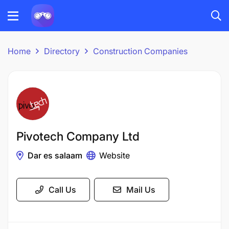
Home
Directory
Construction Companies
Pivotech Company Ltd
Dar es salaam
Website
Call Us
Mail Us