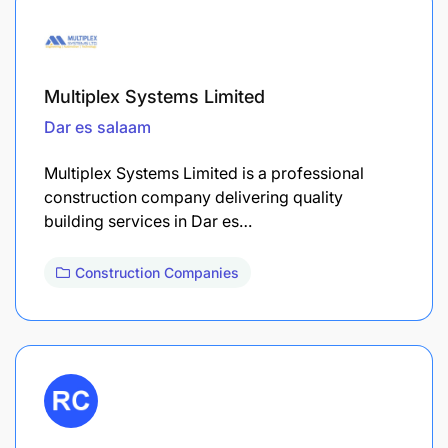
Multiplex Systems Limited
Dar es salaam
Multiplex Systems Limited is a professional
construction company delivering quality
building services in Dar es…
Construction Companies