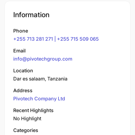
Information
Phone
+255 713 281 271 | +255 715 509 065
Email
info@pivotechgroup.com
Location
Dar es salaam, Tanzania
Address
Pivotech Company Ltd
Recent Highlights
No Highlight
Categories