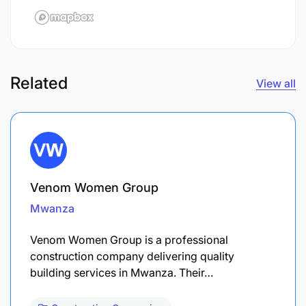
Related
View all
Venom Women Group
Mwanza
Venom Women Group is a professional
construction company delivering quality
building services in Mwanza. Their…