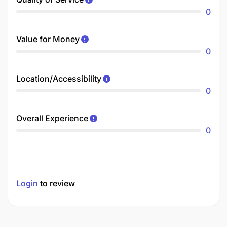
0
Value for Money
0
Location/Accessibility
0
Overall Experience
0
Login
to review