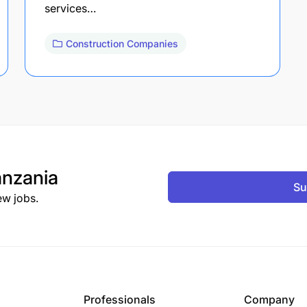
services…
Construction Companies
nzania
Su
ew jobs.
Professionals
Company