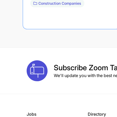
Construction Companies
Subscribe
Zoom Ta
We'll update you with the best n
Jobs
Directory