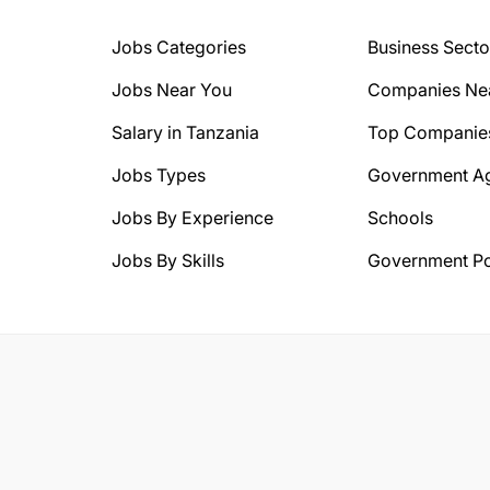
Jobs Categories
Business Secto
Jobs Near You
Companies Ne
Salary in Tanzania
Top Companie
Jobs Types
Government A
Jobs By Experience
Schools
Jobs By Skills
Government Po