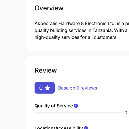
Overview
Akbeeralis Hardware & Electronic Ltd. is a 
quality building services in Tanzania. With 
high-quality services for all customers.
Review
0
Base on 0 reviews
Quality of Service
0
Location/Accessibility