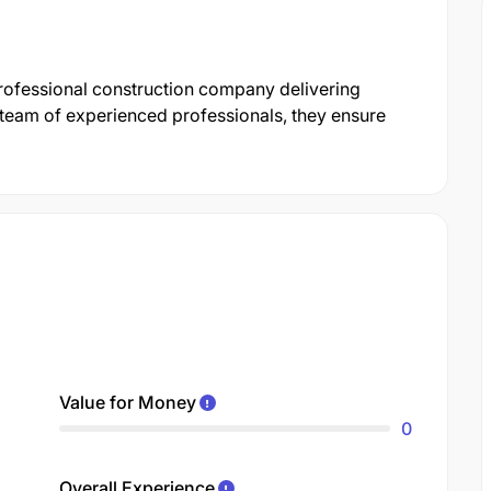
professional construction company delivering
a team of experienced professionals, they ensure
Value for Money
0
Overall Experience