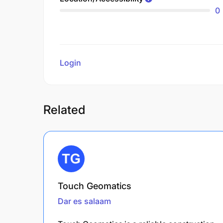
0
Login
to review
Related
Touch Geomatics
Dar es salaam