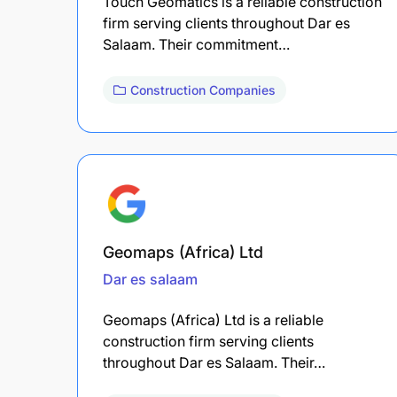
Touch Geomatics is a reliable construction
firm serving clients throughout Dar es
Salaam. Their commitment…
Construction Companies
Geomaps (Africa) Ltd
Dar es salaam
Geomaps (Africa) Ltd is a reliable
construction firm serving clients
throughout Dar es Salaam. Their…