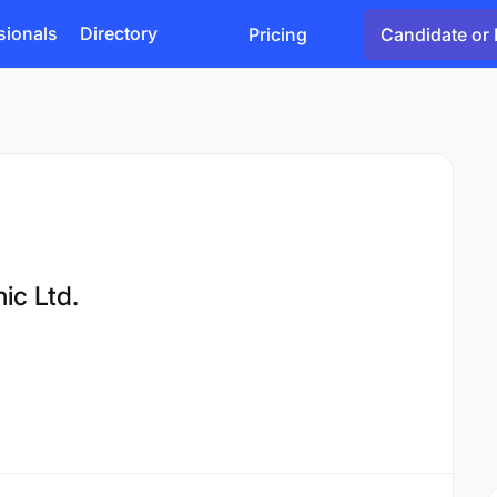
sionals
Directory
Pricing
Candidate or 
ic Ltd.