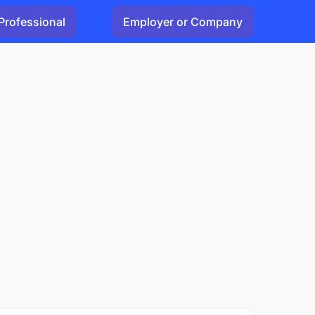
Professional
Employer or Company