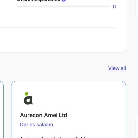
0
View all
Aurecon Amei Ltd
Dar es salaam