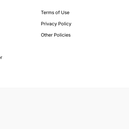
Terms of Use
Privacy Policy
Other Policies
r