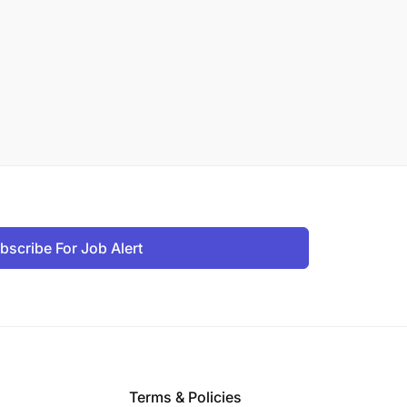
bscribe For Job Alert
Terms & Policies