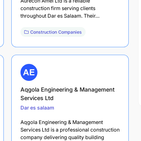
Aurecon Amei Ltd is a reliable
construction firm serving clients
throughout Dar es Salaam. Their…
Construction Companies
Aqgola Engineering & Management
Services Ltd
Dar es salaam
Aqgola Engineering & Management
Services Ltd is a professional construction
company delivering quality building