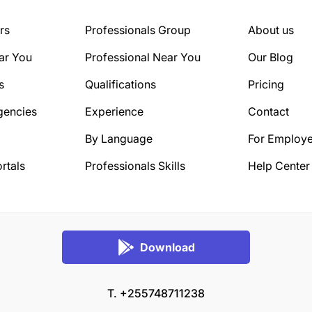
rs
Professionals Group
About us
ar You
Professional Near You
Our Blog
s
Qualifications
Pricing
gencies
Experience
Contact
By Language
For Employe
rtals
Professionals Skills
Help Center
Download
T. +255748711238