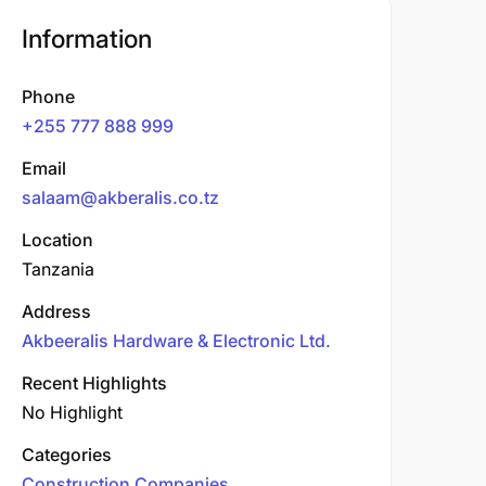
Information
Phone
+255 777 888 999
Email
salaam@akberalis.co.tz
Location
Tanzania
Address
Akbeeralis Hardware & Electronic Ltd.
Recent Highlights
No Highlight
Categories
Construction Companies