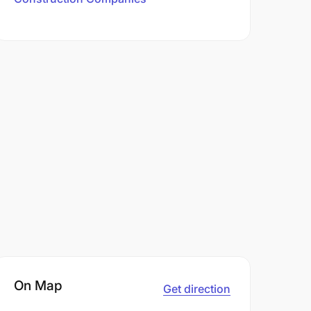
On Map
Get direction