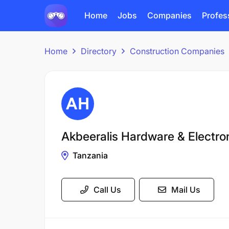
Home
Jobs
Companies
Profes
Home
Directory
Construction Companies
Akbeeralis Hardware & Electron
Tanzania
Call Us
Mail Us