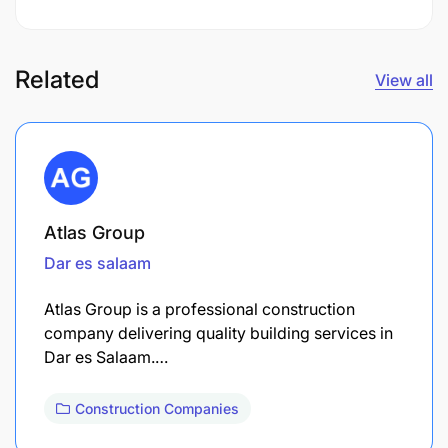
Related
View all
Atlas Group
Dar es salaam
Atlas Group is a professional construction
company delivering quality building services in
Dar es Salaam.…
Construction Companies