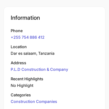
Information
Phone
+255 754 886 412
Location
Dar es salaam, Tanzania
Address
P.L.D Construction & Company
Recent Highlights
No Highlight
Categories
Construction Companies