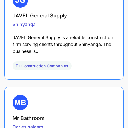
JAVEL General Supply
Shinyanga
JAVEL General Supply is a reliable construction
firm serving clients throughout Shinyanga. The
business is…
Construction Companies
Mr Bathroom
Dar es salaam