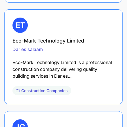
Eco-Mark Technology Limited
Dar es salaam
Eco-Mark Technology Limited is a professional
construction company delivering quality
building services in Dar es…
Construction Companies