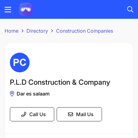
Home
Directory
Construction Companies
P.L.D Construction & Company
Dar es salaam
Call Us
Mail Us