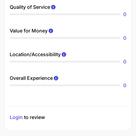
Quality of Service
0
Value for Money
0
Location/Accessibility
0
Overall Experience
0
Login
to review