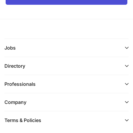
Jobs
Directory
Professionals
Company
Terms & Policies