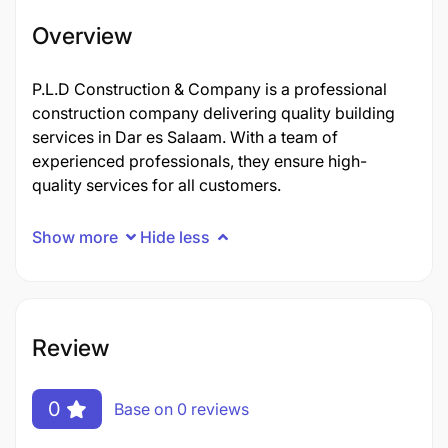
Overview
P.L.D Construction & Company is a professional
construction company delivering quality building
services in Dar es Salaam. With a team of
experienced professionals, they ensure high-
quality services for all customers.
Show more
Hide less
Review
0
Base on 0 reviews