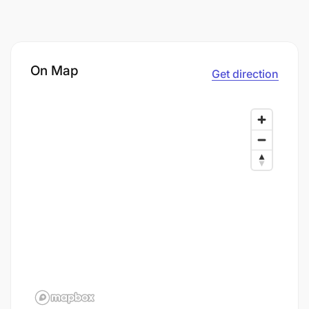
On Map
Get direction