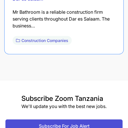
Mr Bathroom is a reliable construction firm
serving clients throughout Dar es Salaam. The
business…
Construction Companies
Subscribe
Zoom Tanzania
We'll update you with the best new jobs.
Subscribe For Job Alert