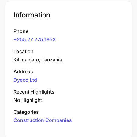
Information
Phone
+255 27 275 1953
Location
Kilimanjaro, Tanzania
Address
Dyeco Ltd
Recent Highlights
No Highlight
Categories
Construction Companies