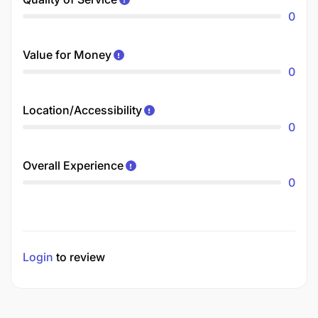
0
Value for Money
0
Location/Accessibility
0
Overall Experience
0
Login
to review