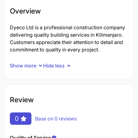
Overview
Dyeco Ltd is a professional construction company
delivering quality building services in Kilimanjaro.
Customers appreciate their attention to detail and
commitment to quality in every project.
Show more
Hide less
Review
0
Base on 0 reviews
Quality of Service