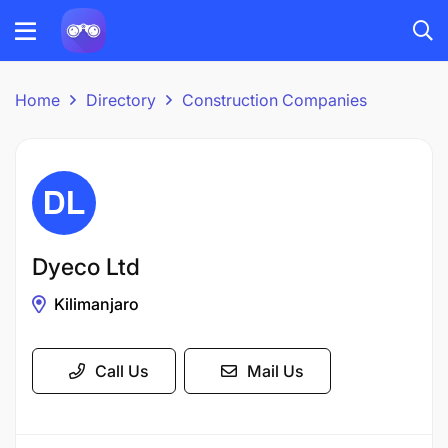
Home
Directory
Construction Companies
Dyeco Ltd
Kilimanjaro
Call Us
Mail Us