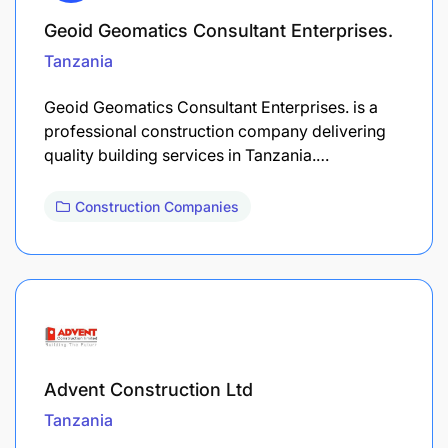
Geoid Geomatics Consultant Enterprises.
Tanzania
Geoid Geomatics Consultant Enterprises. is a
professional construction company delivering
quality building services in Tanzania.…
Construction Companies
Advent Construction Ltd
Tanzania