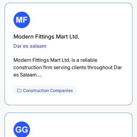
Modern Fittings Mart Ltd.
Dar es salaam
Modern Fittings Mart Ltd. is a reliable
construction firm serving clients throughout Dar
es Salaam.…
Construction Companies