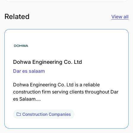
Related
View all
Dohwa Engineering Co. Ltd
Dar es salaam
Dohwa Engineering Co. Ltd is a reliable
construction firm serving clients throughout Dar
es Salaam.…
Construction Companies