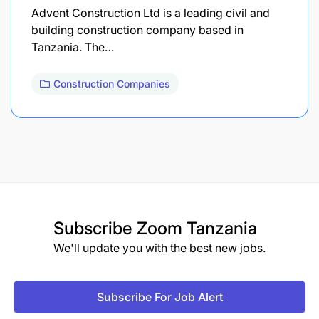
Advent Construction Ltd is a leading civil and
building construction company based in
Tanzania. The…
Construction Companies
Subscribe
Zoom Tanzania
We'll update you with the best new jobs.
Subscribe For Job Alert