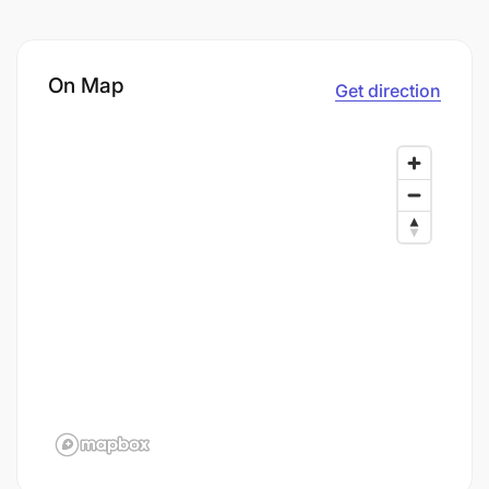
On Map
Get direction