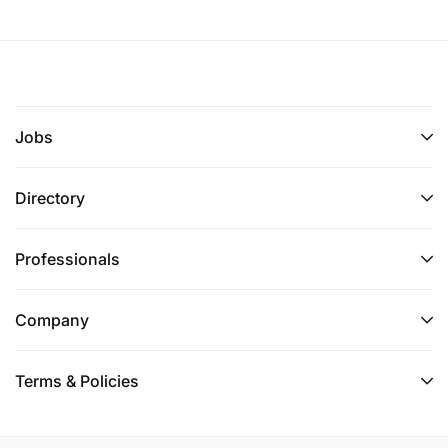
Jobs
Directory
Professionals
Company
Terms & Policies