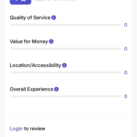
Quality of Service
0
Value for Money
0
Location/Accessibility
0
Overall Experience
0
Login
to review