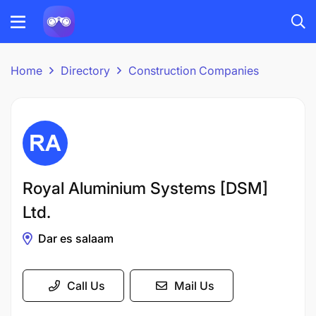
Home
Directory
Construction Companies
Royal Aluminium Systems [DSM]
Ltd.
Dar es salaam
Call Us
Mail Us