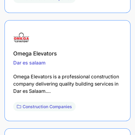
Omega Elevators
Dar es salaam
Omega Elevators is a professional construction
company delivering quality building services in
Dar es Salaam.…
Construction Companies