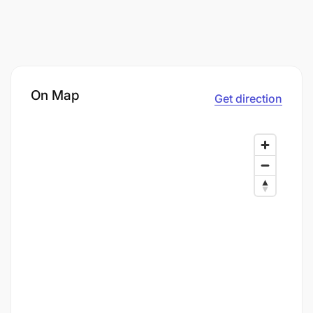
On Map
Get direction