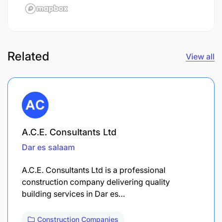
Related
View all
A.C.E. Consultants Ltd
Dar es salaam
A.C.E. Consultants Ltd is a professional
construction company delivering quality
building services in Dar es…
Construction Companies