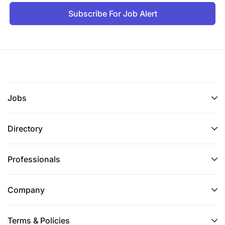
Subscribe For Job Alert
Jobs
Directory
Professionals
Company
Terms & Policies