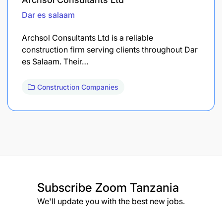
Dar es salaam
Archsol Consultants Ltd is a reliable
construction firm serving clients throughout Dar
es Salaam. Their…
Construction Companies
Subscribe
Zoom Tanzania
We'll update you with the best new jobs.