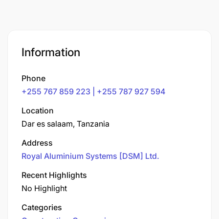
Information
Phone
+255 767 859 223 | +255 787 927 594
Location
Dar es salaam, Tanzania
Address
Royal Aluminium Systems [DSM] Ltd.
Recent Highlights
No Highlight
Categories