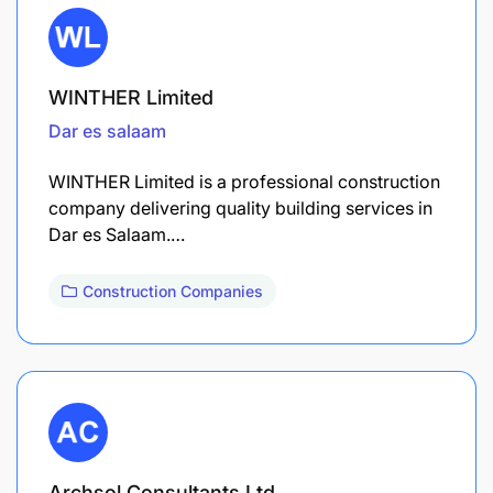
WINTHER Limited
Dar es salaam
WINTHER Limited is a professional construction
company delivering quality building services in
Dar es Salaam.…
Construction Companies
Archsol Consultants Ltd