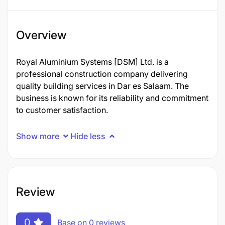
Overview
Royal Aluminium Systems [DSM] Ltd. is a
professional construction company delivering
quality building services in Dar es Salaam. The
business is known for its reliability and commitment
to customer satisfaction.
Show more
Hide less
Review
0
Base on 0 reviews