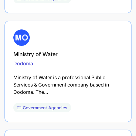
Ministry of Water
Dodoma
Ministry of Water is a professional Public
Services & Government company based in
Dodoma. The…
Government Agencies