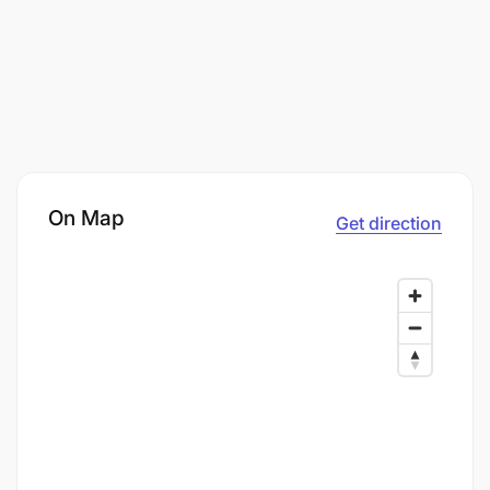
On Map
Get direction