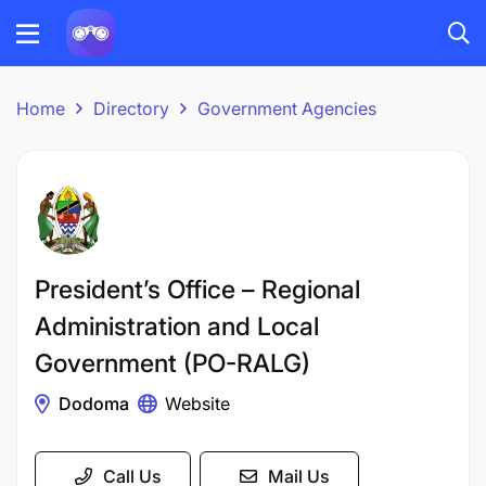
Home
Directory
Government Agencies
President’s Office – Regional
Administration and Local
Government (PO-RALG)
Dodoma
Website
Call Us
Mail Us