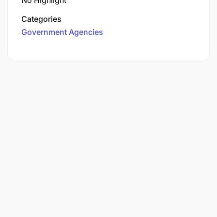
No Highlight
Categories
Government Agencies