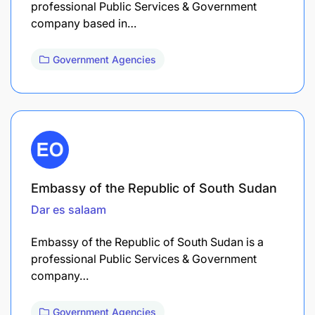
professional Public Services & Government
company based in…
Government Agencies
Embassy of the Republic of South Sudan
Dar es salaam
Embassy of the Republic of South Sudan is a
professional Public Services & Government
company…
Government Agencies