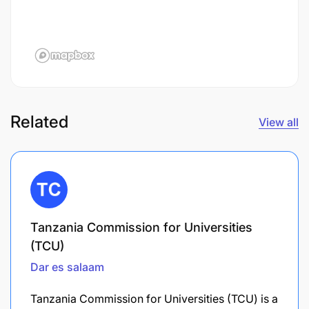
Related
View all
Tanzania Commission for Universities
(TCU)
Dar es salaam
Tanzania Commission for Universities (TCU) is a