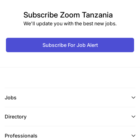
Subscribe
Zoom Tanzania
We'll update you with the best new jobs.
Subscribe For Job Alert
Jobs
Directory
Professionals