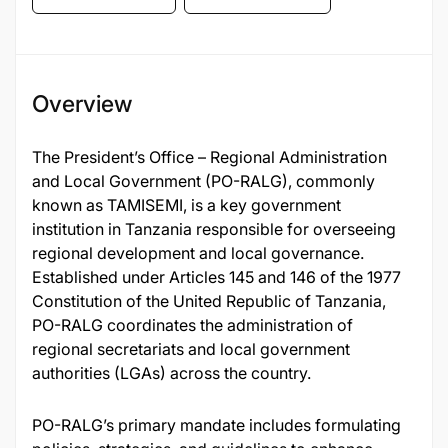
Overview
The President’s Office – Regional Administration
and Local Government (PO-RALG), commonly
known as TAMISEMI, is a key government
institution in Tanzania responsible for overseeing
regional development and local governance.
Established under Articles 145 and 146 of the 1977
Constitution of the United Republic of Tanzania,
PO-RALG coordinates the administration of
regional secretariats and local government
authorities (LGAs) across the country.
PO-RALG’s primary mandate includes formulating