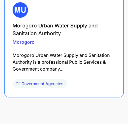
Morogoro Urban Water Supply and
Sanitation Authority
Morogoro
Morogoro Urban Water Supply and Sanitation
Authority is a professional Public Services &
Government company…
Government Agencies