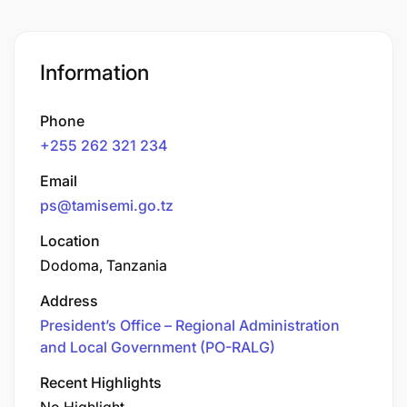
Information
Phone
+255 262 321 234
Email
ps@tamisemi.go.tz
Location
Dodoma, Tanzania
Address
President’s Office – Regional Administration
and Local Government (PO-RALG)
Recent Highlights