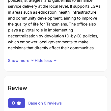
policies, strategies, and guidelines to enhance
service delivery at the local level. It supports LGAs
in areas such as education, health, infrastructure,
and community development, aiming to improve
the quality of life for Tanzanians. The office also
plays a pivotal role in implementing
decentralization by devolution (D-by-D) policies,
which empower local governments to make
decisions that directly affect their communities .
Show more
Hide less
Review
0
Base on 0 reviews