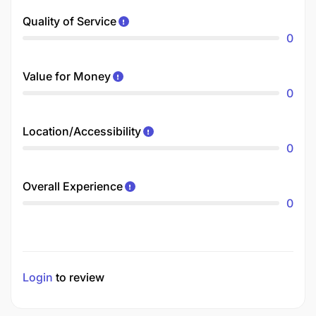
Quality of Service
0
Value for Money
0
Location/Accessibility
0
Overall Experience
0
Login
to review