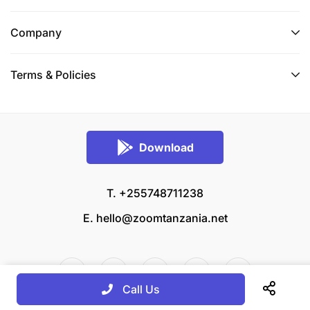
Company
Terms & Policies
Download
T. +255748711238
E.
hello@zoomtanzania.net
Call Us