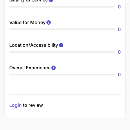
0
Value for Money
0
Location/Accessibility
0
Overall Experience
0
Login
to review