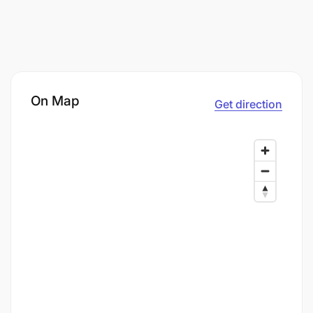
On Map
Get direction