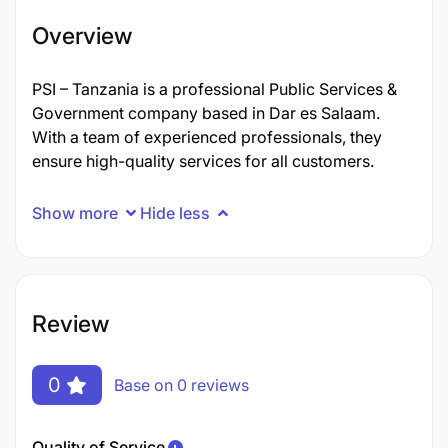
Overview
PSI – Tanzania is a professional Public Services &
Government company based in Dar es Salaam.
With a team of experienced professionals, they
ensure high-quality services for all customers.
Show more
Hide less
Review
0
Base on 0 reviews
Quality of Service