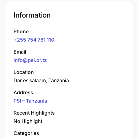
Information
Phone
+255 754 781 110
Email
info@psi.or.tz
Location
Dar es salaam, Tanzania
Address
PSI – Tanzania
Recent Highlights
No Highlight
Categories