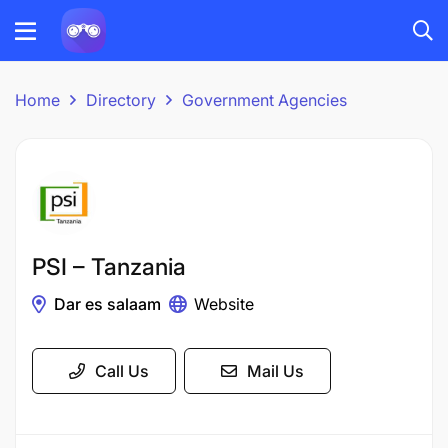
Home
Directory
Government Agencies
PSI – Tanzania
Dar es salaam
Website
Call Us
Mail Us