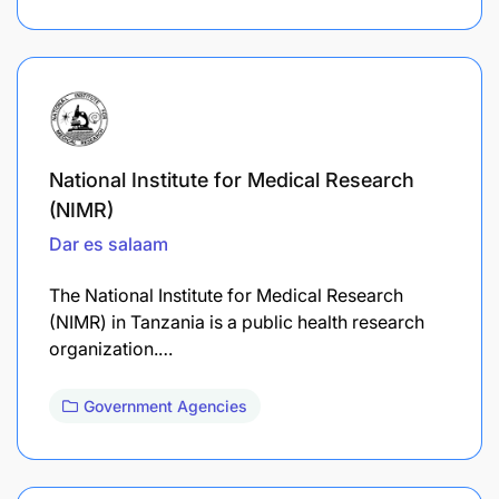
National Institute for Medical Research
(NIMR)
Dar es salaam
The National Institute for Medical Research
(NIMR) in Tanzania is a public health research
organization.…
Government Agencies