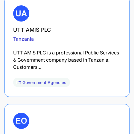
UTT AMIS PLC
Tanzania
UTT AMIS PLC is a professional Public Services
& Government company based in Tanzania.
Customers…
Government Agencies