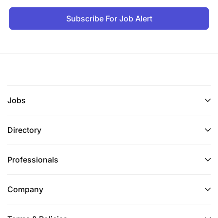
Subscribe For Job Alert
Jobs
Directory
Professionals
Company