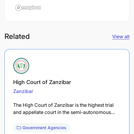
Related
View all
High Court of Zanzibar
Zanzibar
The High Court of Zanzibar is the highest trial
and appellate court in the semi-autonomous…
Government Agencies