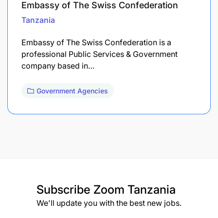
Embassy of The Swiss Confederation
Tanzania
Embassy of The Swiss Confederation is a
professional Public Services & Government
company based in…
Government Agencies
Subscribe
Zoom Tanzania
We'll update you with the best new jobs.