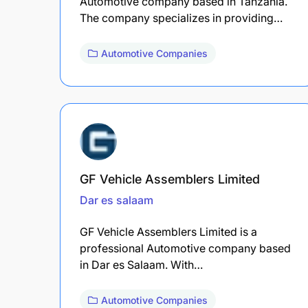
Automotive company based in Tanzania.
The company specializes in providing…
Automotive Companies
GF Vehicle Assemblers Limited
Dar es salaam
GF Vehicle Assemblers Limited is a
professional Automotive company based
in Dar es Salaam. With…
Automotive Companies