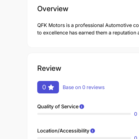
Overview
QFK Motors is a professional Automotive c
to excellence has earned them a reputation a
Review
0
Base on 0 reviews
Quality of Service
0
Location/Accessibility
0