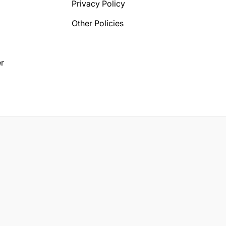
Privacy Policy
Other Policies
r