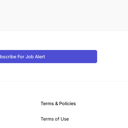
bscribe For Job Alert
Terms & Policies
Terms of Use