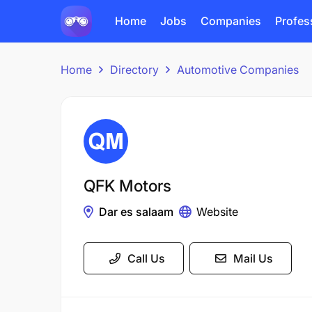
Home
Jobs
Companies
Profes
Home
Directory
Automotive Companies
QFK Motors
Dar es salaam
Website
Call Us
Mail Us