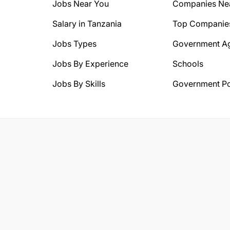
Jobs Near You
Companies Ne
Salary in Tanzania
Top Companie
Jobs Types
Government A
Jobs By Experience
Schools
Jobs By Skills
Government Po