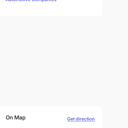
On Map
Get direction