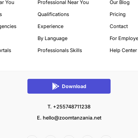
ar You
Professional Near You
Our Blog
s
Qualifications
Pricing
gencies
Experience
Contact
By Language
For Employe
rtals
Professionals Skills
Help Center
Download
T. +255748711238
E.
hello@zoomtanzania.net