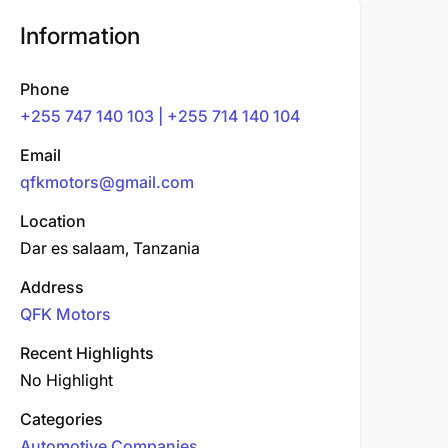
Information
Phone
+255 747 140 103 | +255 714 140 104
Email
qfkmotors@gmail.com
Location
Dar es salaam, Tanzania
Address
QFK Motors
Recent Highlights
No Highlight
Categories
Automotive Companies