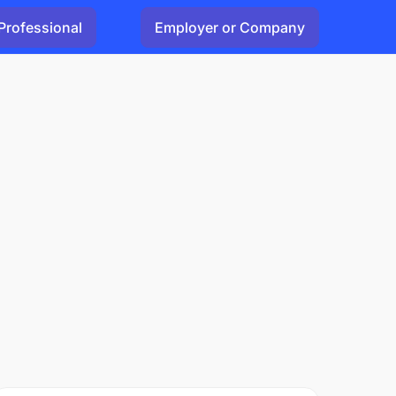
Professional
Employer or Company