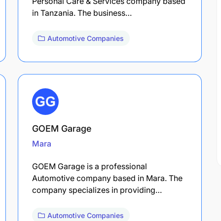
Personal Care & Services company based
in Tanzania. The business…
Automotive Companies
GOEM Garage
Mara
GOEM Garage is a professional
Automotive company based in Mara. The
company specializes in providing…
Automotive Companies