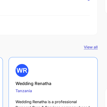
View all
Wedding Renatha
Tanzania
Wedding Renatha is a professional