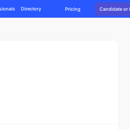
sionals
Directory
Pricing
Candidate or 