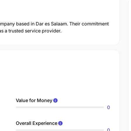
ompany based in Dar es Salaam. Their commitment
s a trusted service provider.
Value for Money
0
Overall Experience
0