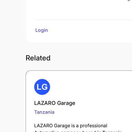
Login
to review
Related
LAZARO Garage
Tanzania
LAZARO Garage is a professional