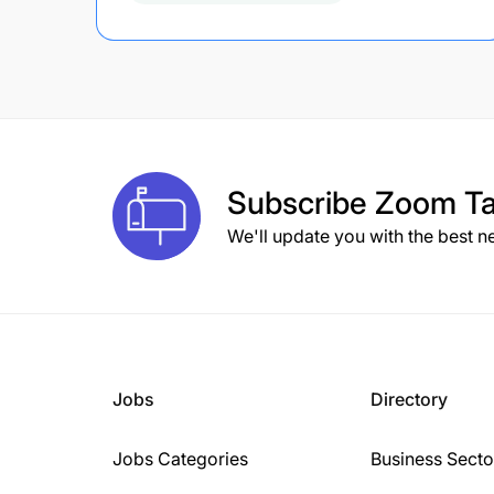
Subscribe
Zoom Ta
We'll update you with the best n
Jobs
Directory
Jobs Categories
Business Secto