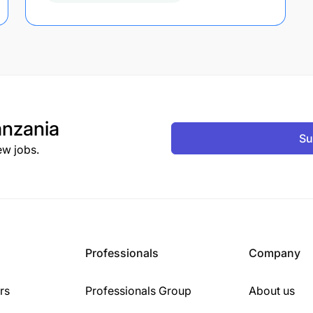
nzania
Su
ew jobs.
Professionals
Company
rs
Professionals Group
About us