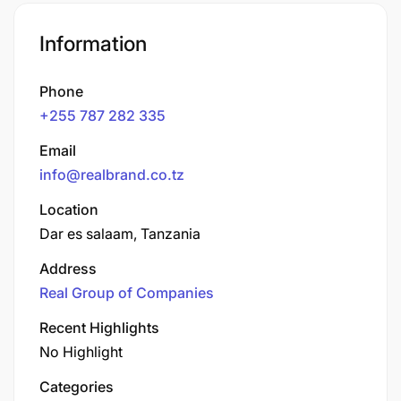
Information
Phone
+255 787 282 335
Email
info@realbrand.co.tz
Location
Dar es salaam, Tanzania
Address
Real Group of Companies
Recent Highlights
No Highlight
Categories