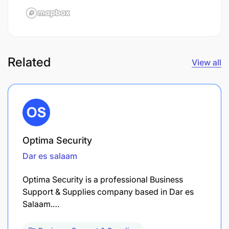
Related
View all
Optima Security
Dar es salaam
Optima Security is a professional Business
Support & Supplies company based in Dar es
Salaam.…