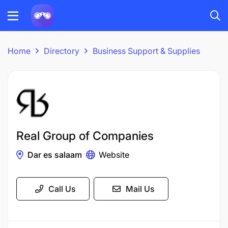
Home
Directory
Business Support & Supplies
Real Group of Companies
Dar es salaam
Website
Call Us
Mail Us