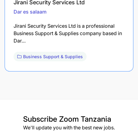
Jirani Security Services Ltd
Dar es salaam
Jirani Security Services Ltd is a professional
Business Support & Supplies company based in
Dar…
Business Support & Supplies
Subscribe
Zoom Tanzania
We'll update you with the best new jobs.