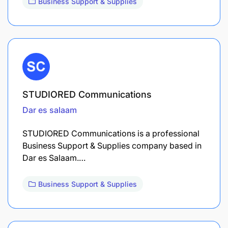
Business Support & Supplies
STUDIORED Communications
Dar es salaam
STUDIORED Communications is a professional
Business Support & Supplies company based in
Dar es Salaam.…
Business Support & Supplies