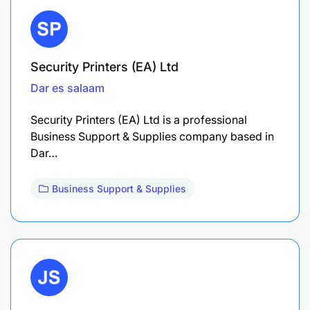
Security Printers (EA) Ltd
Dar es salaam
Security Printers (EA) Ltd is a professional
Business Support & Supplies company based in
Dar…
Business Support & Supplies