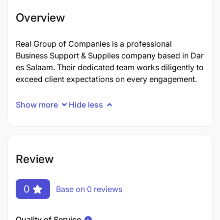
Overview
Real Group of Companies is a professional
Business Support & Supplies company based in Dar
es Salaam. Their dedicated team works diligently to
exceed client expectations on every engagement.
Show more
Hide less
Review
0
Base on 0 reviews
Quality of Service