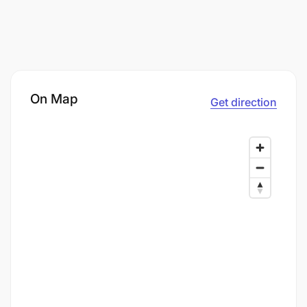
On Map
Get direction