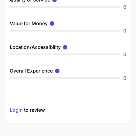
0
Value for Money
0
Location/Accessibility
0
Overall Experience
0
Login
to review