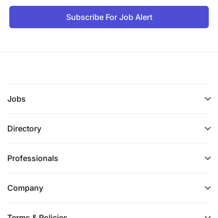
Subscribe For Job Alert
Jobs
Directory
Professionals
Company
Terms & Policies