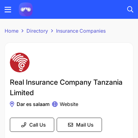
Home
Directory
Insurance Companies
Real Insurance Company Tanzania
Limited
Dar es salaam
Website
Call Us
Mail Us