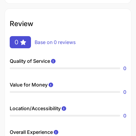
Review
0
Base on 0 reviews
Quality of Service
0
Value for Money
0
Location/Accessibility
0
Overall Experience