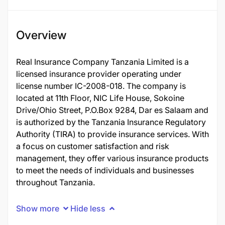
Overview
Real Insurance Company Tanzania Limited is a
licensed insurance provider operating under
license number IC-2008-018. The company is
located at 11th Floor, NIC Life House, Sokoine
Drive/Ohio Street, P.O.Box 9284, Dar es Salaam and
is authorized by the Tanzania Insurance Regulatory
Authority (TIRA) to provide insurance services. With
a focus on customer satisfaction and risk
management, they offer various insurance products
to meet the needs of individuals and businesses
throughout Tanzania.
Show more
Hide less