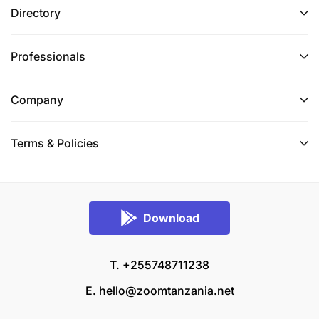
Directory
Professionals
Company
Terms & Policies
Download
T. +255748711238
E.
hello@zoomtanzania.net