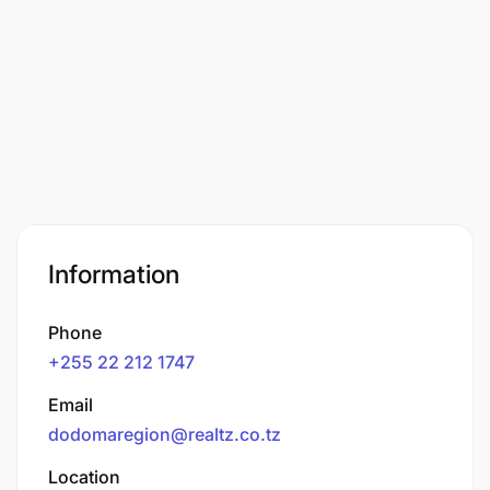
Information
Phone
+255 22 212 1747
Email
dodomaregion@realtz.co.tz
Location