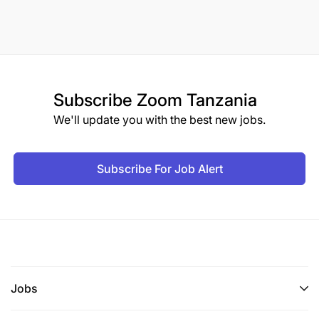
Subscribe
Zoom Tanzania
We'll update you with the best new jobs.
Subscribe For Job Alert
Jobs