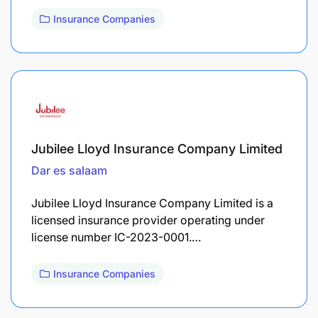
Insurance Companies
Jubilee Lloyd Insurance Company Limited
Dar es salaam
Jubilee Lloyd Insurance Company Limited is a
licensed insurance provider operating under
license number IC-2023-0001.…
Insurance Companies