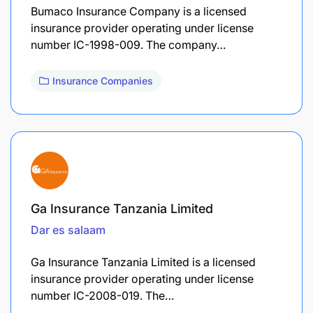
Bumaco Insurance Company is a licensed
insurance provider operating under license
number IC-1998-009. The company…
Insurance Companies
Ga Insurance Tanzania Limited
Dar es salaam
Ga Insurance Tanzania Limited is a licensed
insurance provider operating under license
number IC-2008-019. The…