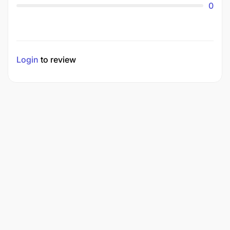
0
Login
to review