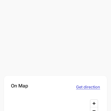
On Map
Get direction