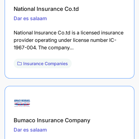
National Insurance Co.td
Dar es salaam
National Insurance Co.td is a licensed insurance
provider operating under license number IC-
1967-004. The company…
Insurance Companies
Bumaco Insurance Company
Dar es salaam