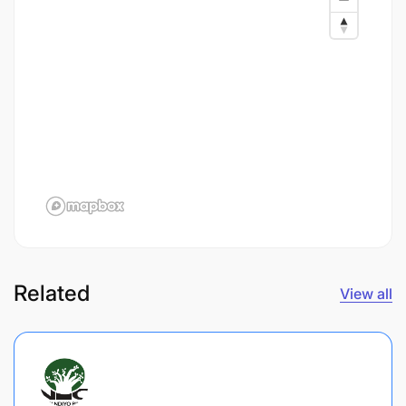
Related
View all