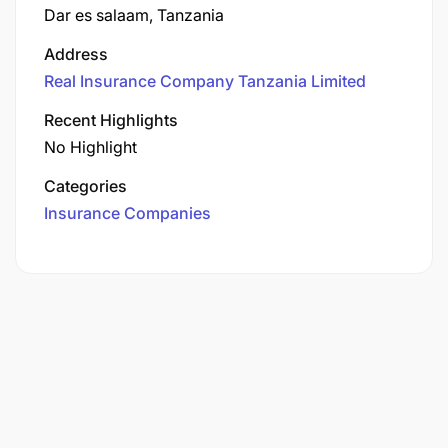
Dar es salaam, Tanzania
Address
Real Insurance Company Tanzania Limited
Recent Highlights
No Highlight
Categories
Insurance Companies