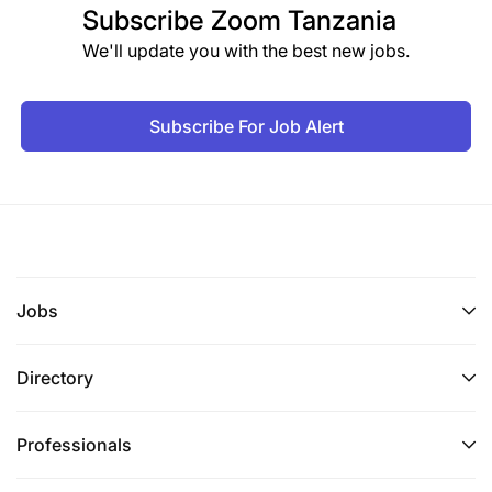
Subscribe
Zoom Tanzania
We'll update you with the best new jobs.
Subscribe For Job Alert
Jobs
Directory
Professionals