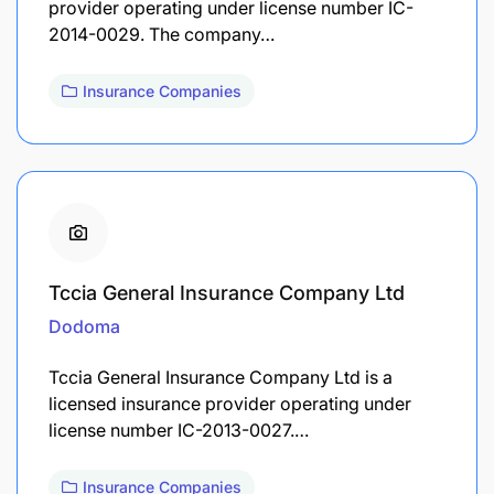
provider operating under license number IC-
2014-0029. The company…
Insurance Companies
Tccia General Insurance Company Ltd
Dodoma
Tccia General Insurance Company Ltd is a
licensed insurance provider operating under
license number IC-2013-0027.…
Insurance Companies