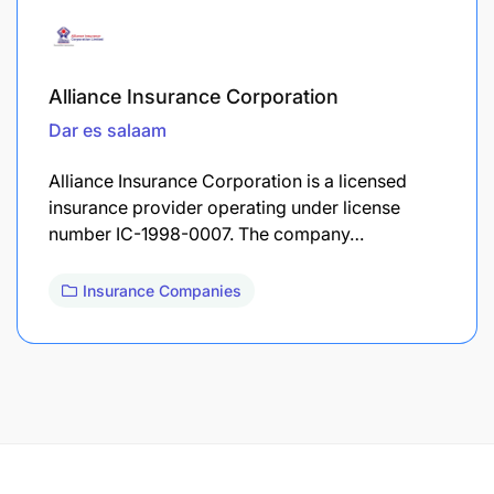
Alliance Insurance Corporation
Dar es salaam
Alliance Insurance Corporation is a licensed
insurance provider operating under license
number IC-1998-0007. The company…
Insurance Companies