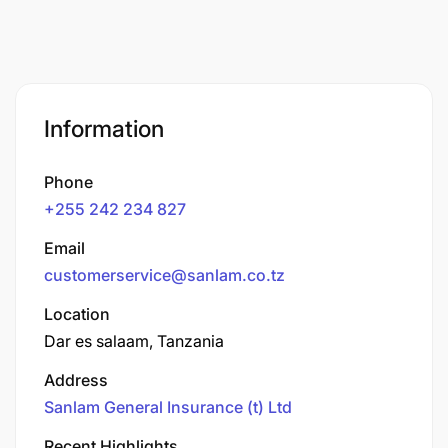
Information
Phone
+255 242 234 827
Email
customerservice@sanlam.co.tz
Location
Dar es salaam, Tanzania
Address
Sanlam General Insurance (t) Ltd
Recent Highlights