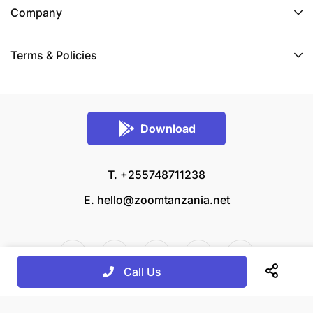
Company
Terms & Policies
Download
T. +255748711238
E.
hello@zoomtanzania.net
Call Us
© 2026 Zoom Tanzania All rights reserved.