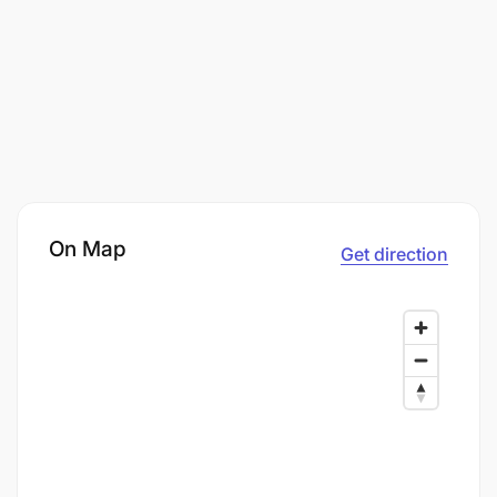
On Map
Get direction