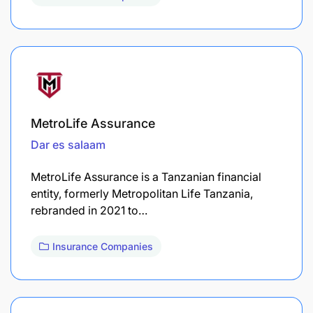
MetroLife Assurance
Dar es salaam
MetroLife Assurance is a Tanzanian financial
entity, formerly Metropolitan Life Tanzania,
rebranded in 2021 to…
Insurance Companies