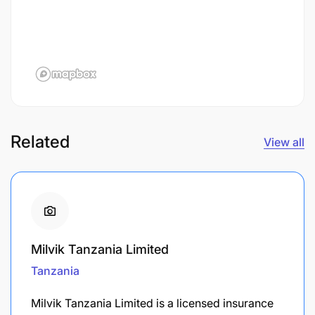
Related
View all
Milvik Tanzania Limited
Tanzania
Milvik Tanzania Limited is a licensed insurance