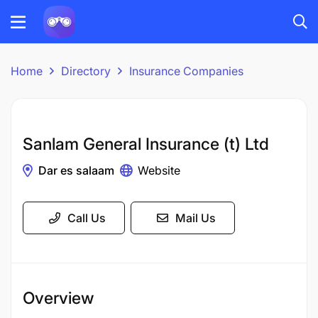
Home
Directory
Insurance Companies
Sanlam General Insurance (t) Ltd
Dar es salaam
Website
Call Us
Mail Us
Overview