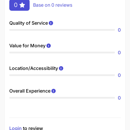
0
Base on 0 reviews
Quality of Service
0
Value for Money
0
Location/Accessibility
0
Overall Experience
0
Login
to review