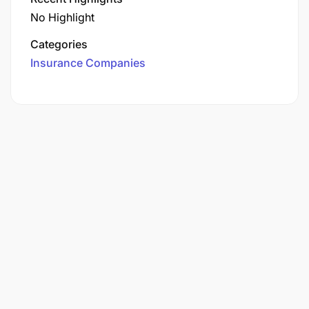
No Highlight
Categories
Insurance Companies