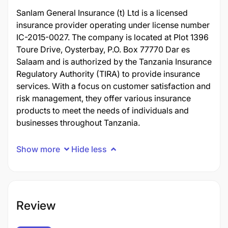
Sanlam General Insurance (t) Ltd is a licensed
insurance provider operating under license number
IC-2015-0027. The company is located at Plot 1396
Toure Drive, Oysterbay, P.O. Box 77770 Dar es
Salaam and is authorized by the Tanzania Insurance
Regulatory Authority (TIRA) to provide insurance
services. With a focus on customer satisfaction and
risk management, they offer various insurance
products to meet the needs of individuals and
businesses throughout Tanzania.
Show more
Hide less
Review