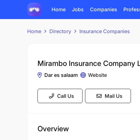
Home
Jobs
Companies
Profes
Home
Directory
Insurance Companies
Mirambo Insurance Company L
Dar es salaam
Website
Call Us
Mail Us
Overview