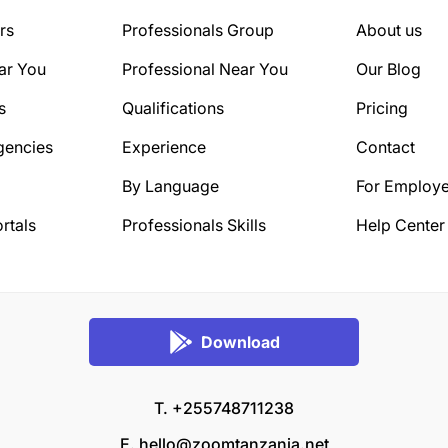
rs
Professionals Group
About us
ar You
Professional Near You
Our Blog
s
Qualifications
Pricing
gencies
Experience
Contact
By Language
For Employe
rtals
Professionals Skills
Help Center
Download
T. +255748711238
E.
hello@zoomtanzania.net