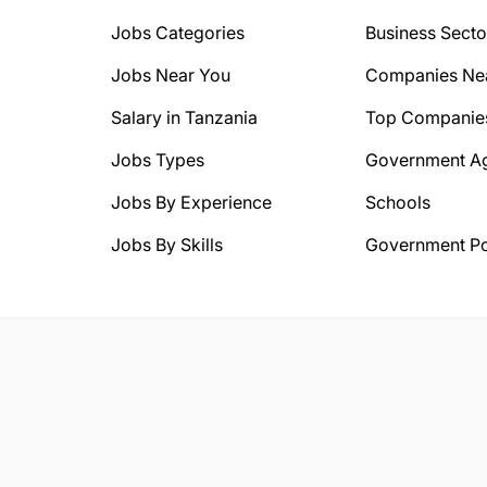
Jobs Categories
Business Secto
Jobs Near You
Companies Ne
Salary in Tanzania
Top Companie
Jobs Types
Government A
Jobs By Experience
Schools
Jobs By Skills
Government Po