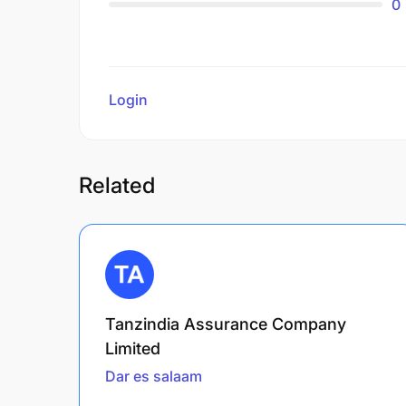
0
Login
to review
Related
Tanzindia Assurance Company
Limited
Dar es salaam