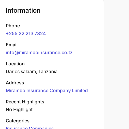
Information
Phone
+255 22 213 7324
Email
info@miramboinsurance.co.tz
Location
Dar es salaam, Tanzania
Address
Mirambo Insurance Company Limited
Recent Highlights
No Highlight
Categories
Insurance Companies