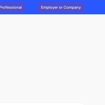
Professional
Employer or Company