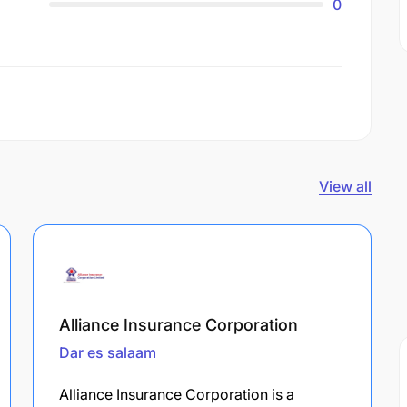
0
View all
Alliance Insurance Corporation
Dar es salaam
Alliance Insurance Corporation is a