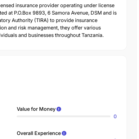
ensed insurance provider operating under license
ed at P.O.Box 9893, 6 Samora Avenue, DSM and is
tory Authority (TIRA) to provide insurance
tion and risk management, they offer various
ividuals and businesses throughout Tanzania.
Value for Money
0
Overall Experience