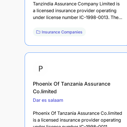
Tanzindia Assurance Company Limited is
a licensed insurance provider operating
under license number IC-1998-0013. The…
Insurance Companies
Phoenix Of Tanzania Assurance
Co.limited
Dar es salaam
Phoenix Of Tanzania Assurance Co.limited
is a licensed insurance provider operating
under license number IC-1998-0011.…