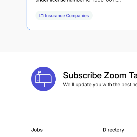
Insurance Companies
Subscribe
Zoom Ta
We'll update you with the best n
Jobs
Directory