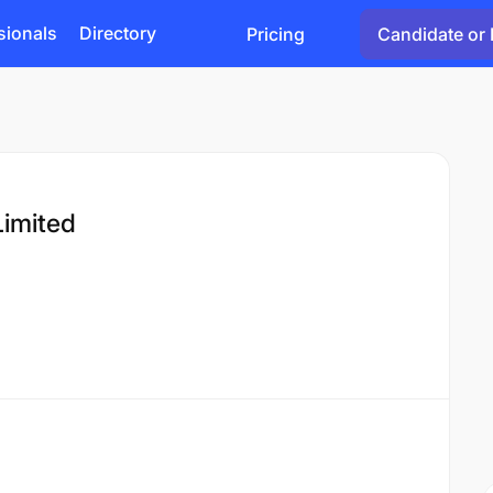
sionals
Directory
Pricing
Candidate or 
imited