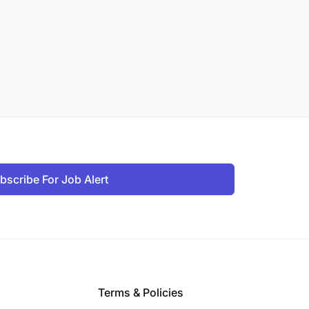
bscribe For Job Alert
Terms & Policies