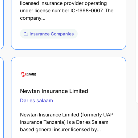
licensed insurance provider operating
under license number IC-1998-0007. The
company…
Insurance Companies
Newtan Insurance Limited
Dar es salaam
Newtan Insurance Limited (formerly UAP
Insurance Tanzania) is a Dar es Salaam
based general insurer licensed by…