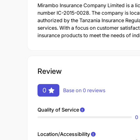
Mirambo Insurance Company Limited is a lic
number IC-2015-0028. The company is locat
authorized by the Tanzania Insurance Regula
services. With a focus on customer satisfac
insurance products to meet the needs of ind
Review
0
Base on 0 reviews
Quality of Service
0
Location/Accessibility