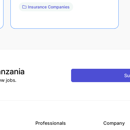
Insurance Companies
nzania
Su
ew jobs.
Professionals
Company