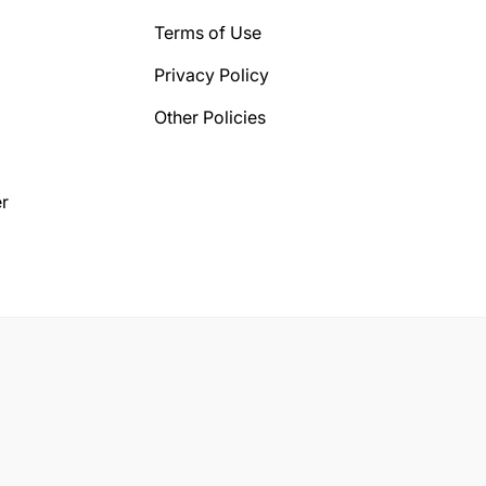
Terms of Use
Privacy Policy
Other Policies
r