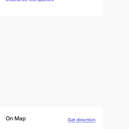
On Map
Get direction