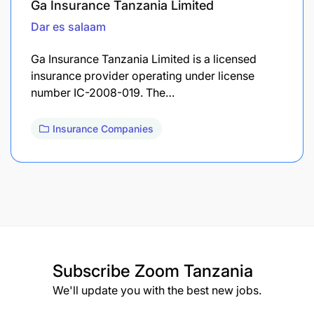
Ga Insurance Tanzania Limited
Dar es salaam
Ga Insurance Tanzania Limited is a licensed
insurance provider operating under license
number IC-2008-019. The…
Insurance Companies
Subscribe
Zoom Tanzania
We'll update you with the best new jobs.