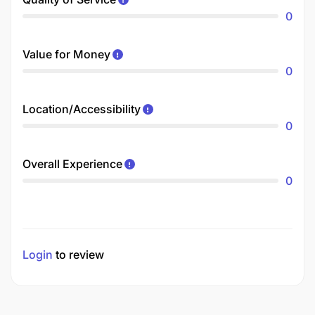
0
Value for Money
0
Location/Accessibility
0
Overall Experience
0
Login
to review