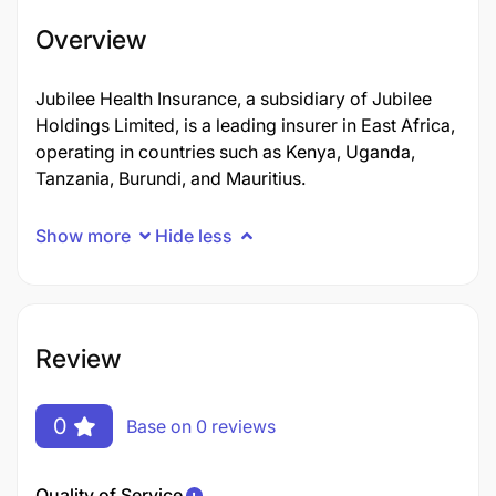
Overview
Jubilee Health Insurance, a subsidiary of Jubilee
Holdings Limited, is a leading insurer in East Africa,
operating in countries such as Kenya, Uganda,
Tanzania, Burundi, and Mauritius.
Show more
Hide less
Review
0
Base on 0 reviews
Quality of Service