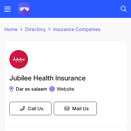
Home
Directory
Insurance Companies
Jubilee Health Insurance
Dar es salaam
Website
Call Us
Mail Us