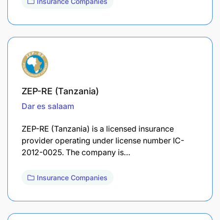
Insurance Companies
ZEP-RE (Tanzania)
Dar es salaam
ZEP-RE (Tanzania) is a licensed insurance
provider operating under license number IC-
2012-0025. The company is…
Insurance Companies