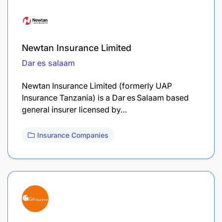
Newtan Insurance Limited
Dar es salaam
Newtan Insurance Limited (formerly UAP
Insurance Tanzania) is a Dar es Salaam based
general insurer licensed by…
Insurance Companies