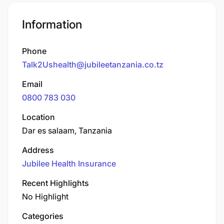
Information
Phone
Talk2Ushealth@jubileetanzania.co.tz
Email
0800 783 030
Location
Dar es salaam, Tanzania
Address
Jubilee Health Insurance
Recent Highlights
No Highlight
Categories