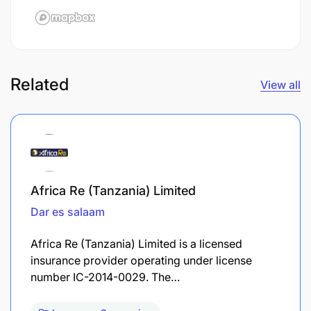
Related
View all
Africa Re (Tanzania) Limited
Dar es salaam
Africa Re (Tanzania) Limited is a licensed
insurance provider operating under license
number IC-2014-0029. The…