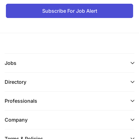
Subscribe For Job Alert
Jobs
Directory
Professionals
Company
Terms & Policies