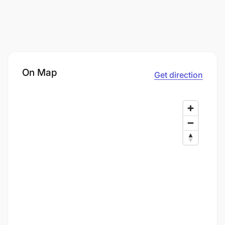
On Map
Get direction