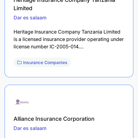
Limited
Dar es salaam
Heritage Insurance Company Tanzania Limited
is a licensed insurance provider operating under
license number IC-2005-014.…
Insurance Companies
Alliance Insurance Corporation
Dar es salaam