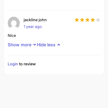
jackline john
1 year ago
Nice
Show more
Hide less
Login
to review