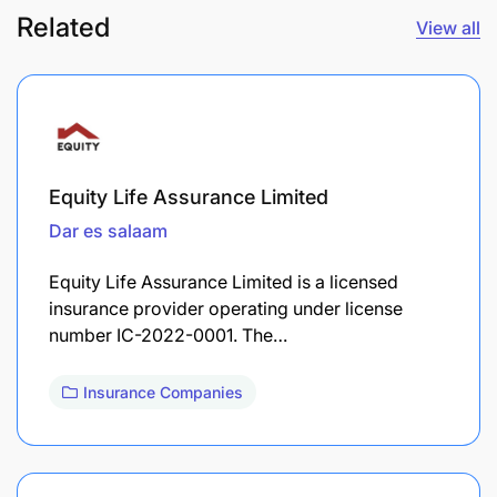
Related
View all
Equity Life Assurance Limited
Dar es salaam
Equity Life Assurance Limited is a licensed
insurance provider operating under license
number IC-2022-0001. The…
Insurance Companies