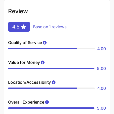
Review
4.5
Base on 1 reviews
Quality of Service
4.00
Value for Money
5.00
Location/Accessibility
4.00
Overall Experience
5.00