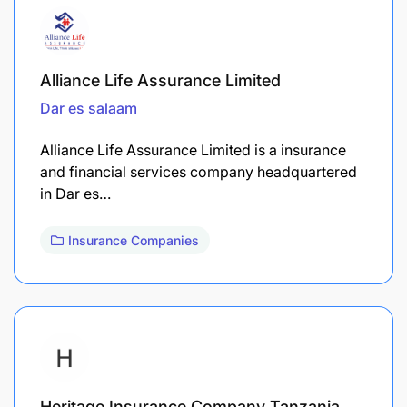
Alliance Life Assurance Limited
Dar es salaam
Alliance Life Assurance Limited is a insurance
and financial services company headquartered
in Dar es…
Insurance Companies
Heritage Insurance Company Tanzania