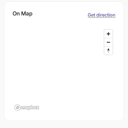
On Map
Get direction