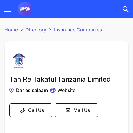
Home
Directory
Insurance Companies
Tan Re Takaful Tanzania Limited
Dar es salaam
Website
Call Us
Mail Us