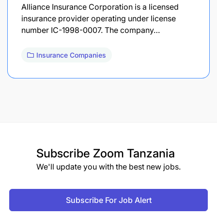
Alliance Insurance Corporation is a licensed
insurance provider operating under license
number IC-1998-0007. The company…
Insurance Companies
Subscribe
Zoom Tanzania
We'll update you with the best new jobs.
Subscribe For Job Alert