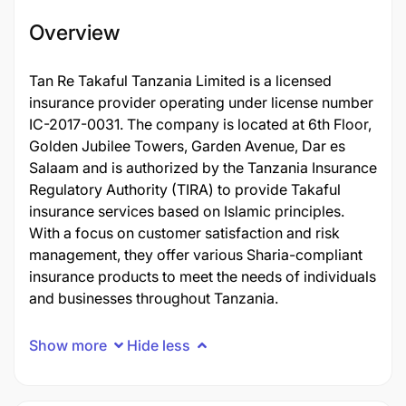
Overview
Tan Re Takaful Tanzania Limited is a licensed
insurance provider operating under license number
IC-2017-0031. The company is located at 6th Floor,
Golden Jubilee Towers, Garden Avenue, Dar es
Salaam and is authorized by the Tanzania Insurance
Regulatory Authority (TIRA) to provide Takaful
insurance services based on Islamic principles.
With a focus on customer satisfaction and risk
management, they offer various Sharia-compliant
insurance products to meet the needs of individuals
and businesses throughout Tanzania.
Show more
Hide less