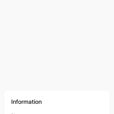
Information