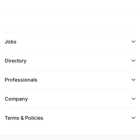
Jobs
Directory
Professionals
Company
Terms & Policies