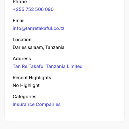
Phone
+255 752 506 090
Email
info@tanretakaful.co.tz
Location
Dar es salaam, Tanzania
Address
Tan Re Takaful Tanzania Limited
Recent Highlights
No Highlight
Categories
Insurance Companies